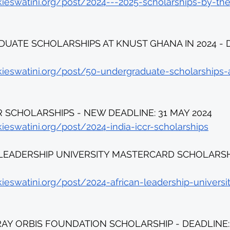
kieswatini.org/post/2024---2025-scholarships-by-th
UATE SCHOLARSHIPS AT KNUST GHANA IN 2024 - D
kieswatini.org/post/50-undergraduate-scholarships-
CR SCHOLARSHIPS - NEW DEADLINE: 31 MAY 2024
ieswatini.org/post/2024-india-iccr-scholarships
 LEADERSHIP UNIVERSITY MASTERCARD SCHOLARSHIP
kieswatini.org/post/2024-african-leadership-univers
RAY ORBIS FOUNDATION SCHOLARSHIP - DEADLINE: 