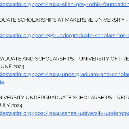
kieswatini.org/post/2024-allan-gray-orbis-foundatio
UATE SCHOLARSHIPS AT MAKERERE UNIVERSITY - D
kieswatini.org/post/95-undergraduate-scholarships
ADUATE AND SCHOLARSHIPS - UNIVERSITY OF PRET
JUNE 2024 
kieswatini.org/post/2024-undergraduate-and-schola
ia
UNIVERSITY UNDERGRADUATE SCHOLARSHIPS - REG
ULY 2024 
kieswatini.org/post/2024-ashesi-university-undergra