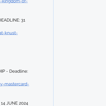
e-kingdom-of-
EADLINE: 31 
at-knust-
 - Deadline: 
ity-mastercard-
14 JUNE 2024 