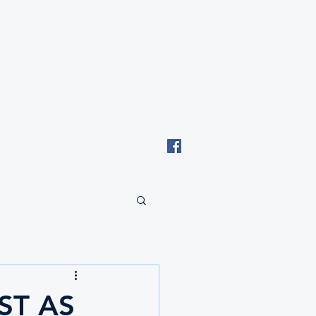
Email: tki.eswatini@gmail.com
ST AS