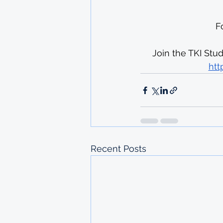
F
Join the TKI Stu
htt
Recent Posts