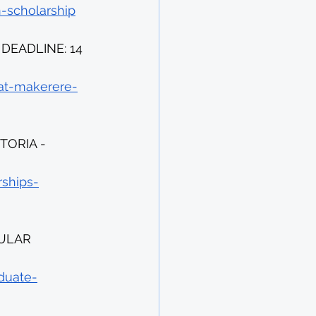
n-scholarship
EADLINE: 14 
-at-makerere-
ORIA - 
rships-
ULAR 
duate-