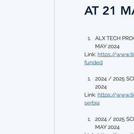
AT 21 M
ALX TECH PRO
MAY 2024 
Link: 
https://www.t
funded
2024 / 2025 S
2024 
Link: 
https://www.t
serbia
2024 / 2025 
MAY 2024