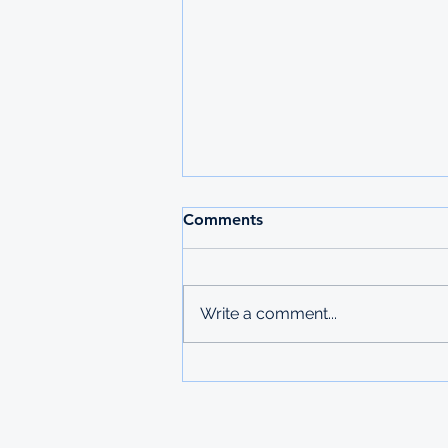
2026 MAURITIUS
Comments
UNDERGRADUATE
SCHOLARSHIPS
Deadline: 27 March 2026 Apply:
printed physical application
Write a comment...
copies submitted to Ministry of
Labour in Mbabane The
Government of Mauritius invites
applications from deserving
students who are resident