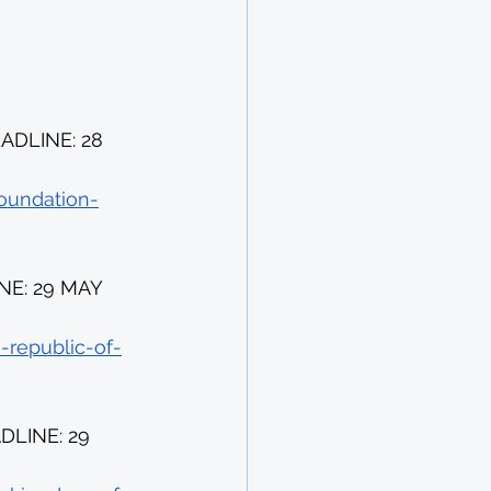
DLINE: 28 
oundation-
NE: 29 MAY 
-republic-of-
LINE: 29 