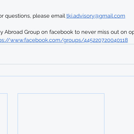
or questions, please email 
tki.advisory@gmail.com
dy Abroad Group on facebook to never miss out on opp
ps://www.facebook.com/groups/445220720040118