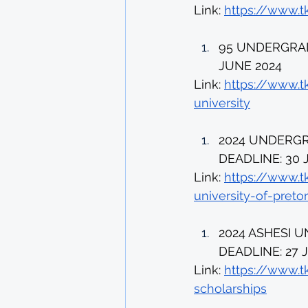
Link: 
https://www.t
95 UNDERGRAD
JUNE 2024 
Link: 
https://www.t
university
2024 UNDERGR
DEADLINE: 30 
Link: 
https://www.t
university-of-pretor
2024 ASHESI 
DEADLINE: 27 J
Link: 
https://www.t
scholarships