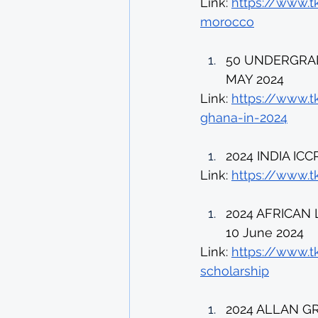
Link: 
https://www.t
morocco
50 UNDERGRAD
MAY 2024 
Link: 
https://www.t
ghana-in-2024
2024 INDIA IC
Link: 
https://www.tk
2024 AFRICAN
10 June 2024 
Link: 
https://www.t
scholarship
2024 ALLAN G