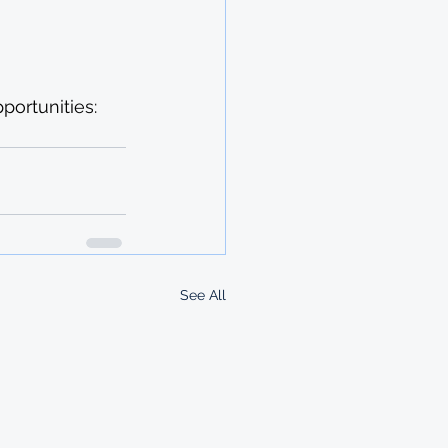
ortunities: 
See All