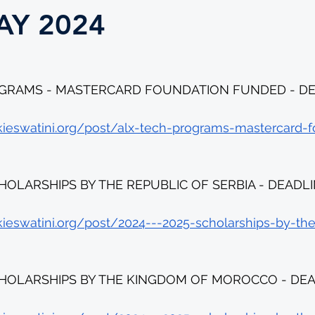
AY 2024
GRAMS - MASTERCARD FOUNDATION FUNDED - DEA
kieswatini.org/post/alx-tech-programs-mastercard-f
CHOLARSHIPS BY THE REPUBLIC OF SERBIA - DEADLI
kieswatini.org/post/2024---2025-scholarships-by-the
SCHOLARSHIPS BY THE KINGDOM OF MOROCCO - DEAD