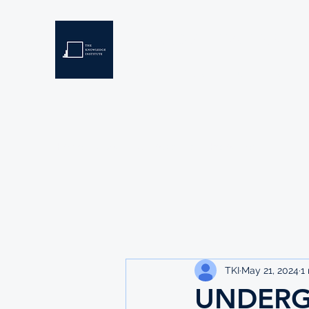
THE KNOWLEDGE INSTIT
Developing Eswatini's Future Leaders
Home
About
Scholarships
Resources
TKI
May 21, 2024
1
UNDERG