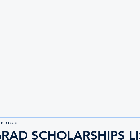
UTE
 min read
RAD SCHOLARSHIPS LI