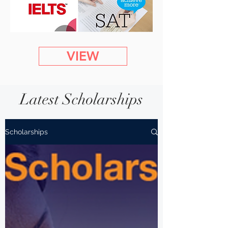
VIEW
Latest Scholarships
Scholarships