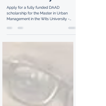
TKI
Jun 28, 2021
3 min read
DAAD scholarship for
the Master in Urban
Management in the
Wits University
Apply for a fully funded DAAD
scholarship for the Master in Urban
Management in the Wits University -
School of Architecture and Planning.