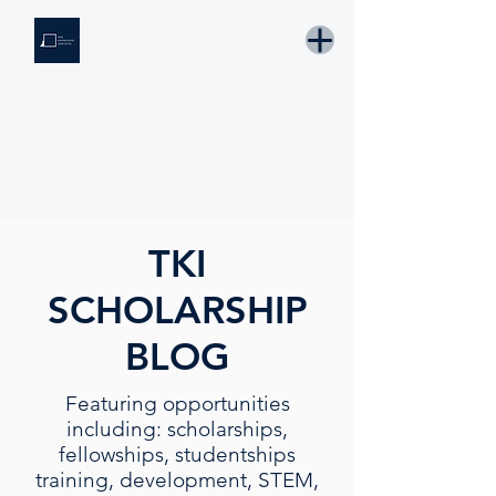
THE KNOWLEDGE INSTITUTE
Developing Eswatini's Future Leaders
Email: tki.eswatini@gmail.com
TKI
SCHOLARSHIP
BLOG
Featuring opportunities
including: scholarships,
fellowships, studentships
training, development, STEM,