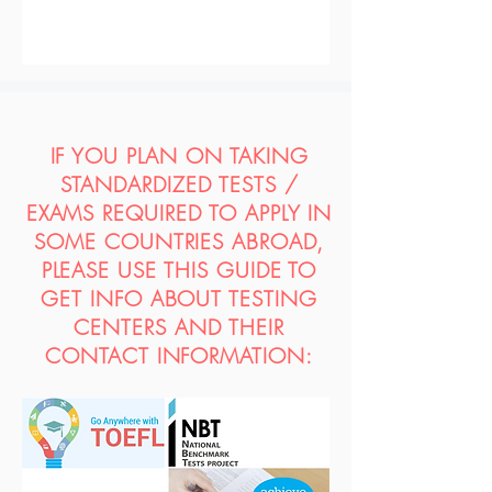
IF YOU PLAN ON TAKING
STANDARDIZED TESTS /
EXAMS REQUIRED TO APPLY IN
SOME COUNTRIES ABROAD,
PLEASE USE THIS GUIDE TO
GET INFO ABOUT TESTING
CENTERS AND THEIR
CONTACT INFORMATION: