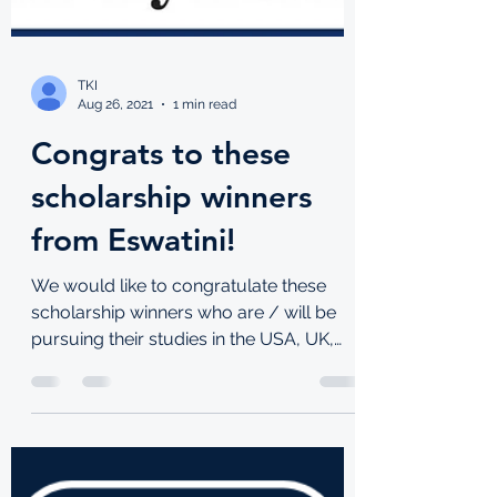
TKI
Aug 26, 2021
1 min read
Congrats to these
scholarship winners
from Eswatini!
We would like to congratulate these
scholarship winners who are / will be
pursuing their studies in the USA, UK,
Lebanon and South Korea!...