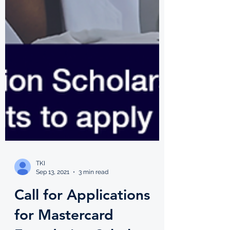
TKI
Sep 13, 2021
3 min read
Call for Applications