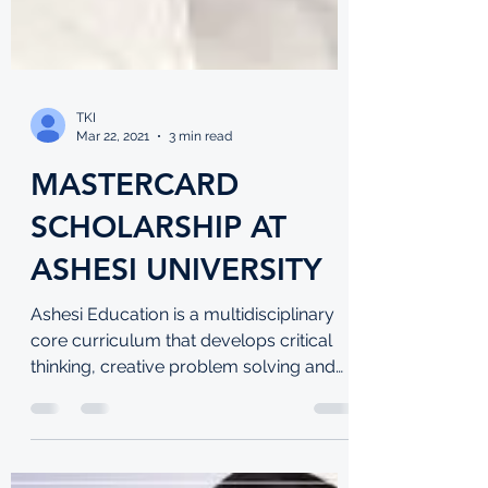
TKI
Mar 22, 2021
3 min read
MASTERCARD