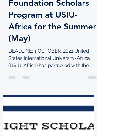
for Mastercard
Foundation Scholars
Program at USIU-
Africa for the Summer
(May)
DEADLINE: 1 OCTOBER, 2021 United
States International University-Africa
(USIU-Africa) has partnered with the
Mastercard Foundation in its...