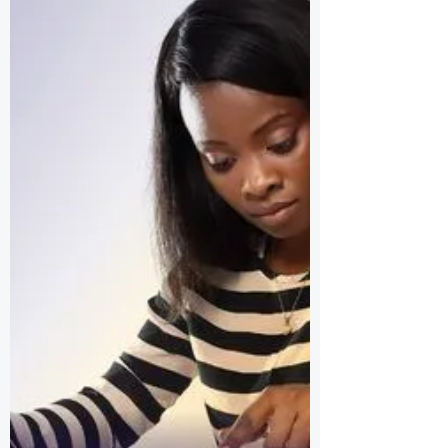
SCHOLARSHIP AT
ASHESI UNIVERSITY
Ashesi Education is a multidisciplinary
core curriculum that develops critical
thinking, creative problem solving and
ethical reasoning