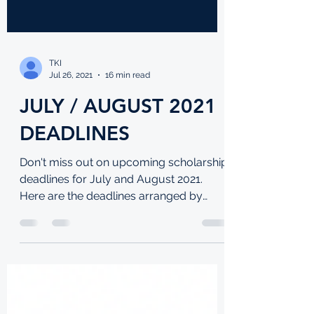
TKI
Jul 26, 2021
16 min read
JULY / AUGUST 2021
DEADLINES
Don't miss out on upcoming scholarship
deadlines for July and August 2021.
Here are the deadlines arranged by
date: UNDERGRADUATE: Ashesi...