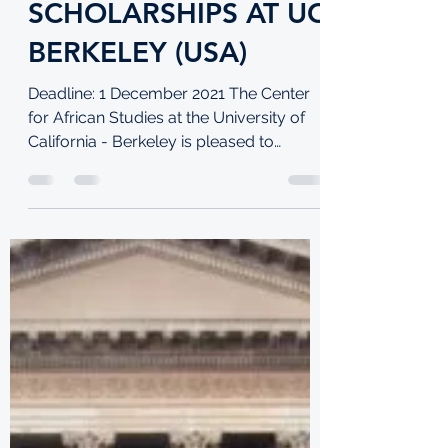
Jul 7, 2021
3 min read
MASTERCARD
FOUNDATION
POSTGRADUATE
SCHOLARSHIPS AT UC
BERKELEY (USA)
Deadline: 1 December 2021 The Center
for African Studies at the University of
California - Berkeley is pleased to
announce a new phase of...