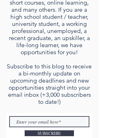
short courses, online learning,
and many others. If you are a
high school student / teacher,
university student, a working
professional, unemployed, a
recent graduate, an upskiller, a
life-long learner, we have
opportunities for you!
Subscribe to this blog to receive
a bi-monthly update on
upcoming deadlines and new
opportunities straight into your
email inbox (+3,000 subscribers
to date!)
SUBSCRIBE