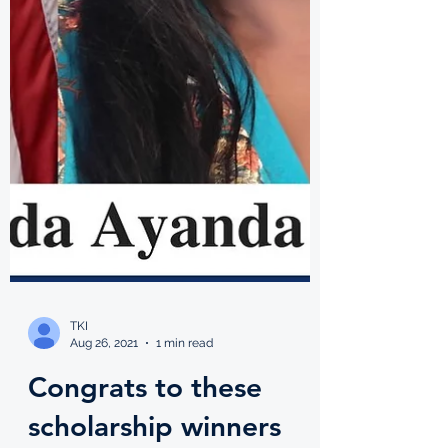
TKI
Aug 26, 2021
1 min read