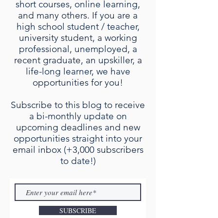
short courses, online learning,
and many others. If you are a
high school student / teacher,
university student, a working
professional, unemployed, a
recent graduate, an upskiller, a
life-long learner, we have
opportunities for you!
Subscribe to this blog to receive
a bi-monthly update on
upcoming deadlines and new
opportunities straight into your
email inbox (+3,000 subscribers
to date!)
SUBSCRIBE