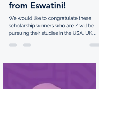
Congrats to these
scholarship winners
from Eswatini!
We would like to congratulate these
scholarship winners who are / will be
pursuing their studies in the USA, UK,
Lebanon and South Korea!...