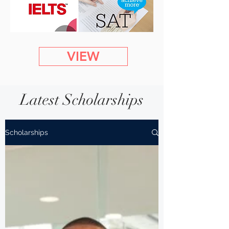
VIEW
Latest Scholarships
Scholarships