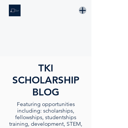
THE KNOWLEDGE INSTITUTE
Developing Eswatini's Future Leaders
Email: tki.eswatini@gmail.com
TKI
SCHOLARSHIP
BLOG
Featuring opportunities
including: scholarships,
fellowships, studentships
training, development, STEM,