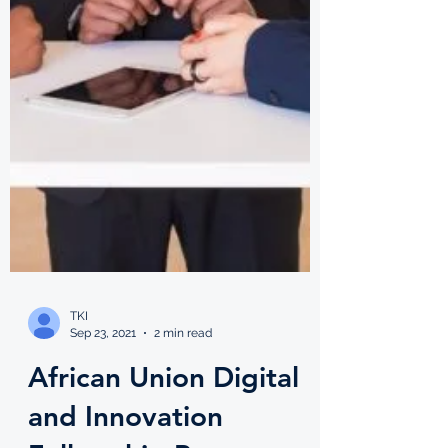
TKI
Sep 23, 2021
2 min read
African Union Digital