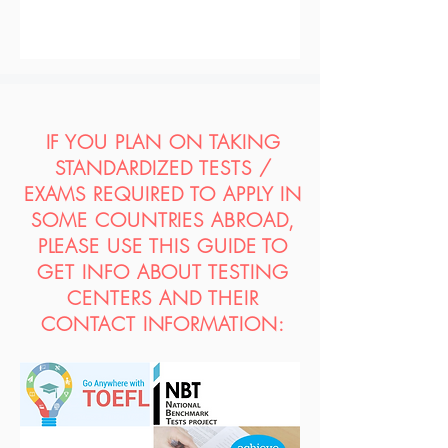
IF YOU PLAN ON TAKING
STANDARDIZED TESTS /
EXAMS REQUIRED TO APPLY IN
SOME COUNTRIES ABROAD,
PLEASE USE THIS GUIDE TO
GET INFO ABOUT TESTING
CENTERS AND THEIR
CONTACT INFORMATION: