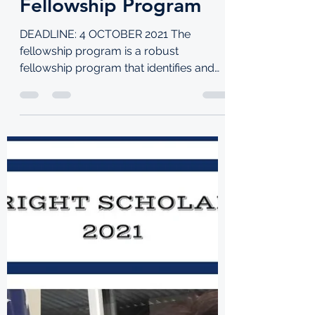
and Innovation
Fellowship Program
DEADLINE: 4 OCTOBER 2021 The
fellowship program is a robust
fellowship program that identifies and
deploys highly competent tech...