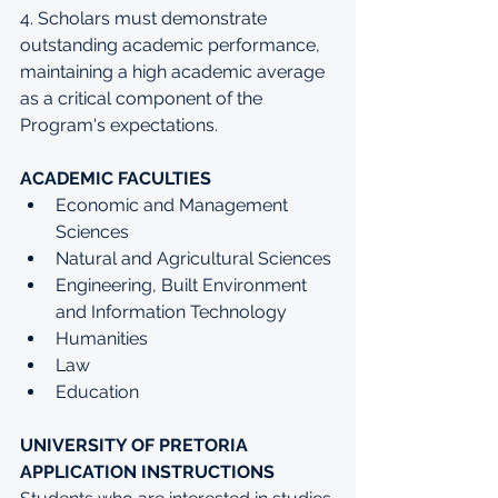
4. Scholars must demonstrate 
outstanding academic performance, 
maintaining a high academic average 
as a critical component of the 
Program's expectations.
ACADEMIC FACULTIES 
Economic and Management 
Sciences
Natural and Agricultural Sciences
Engineering, Built Environment 
and Information Technology
Humanities
Law
Education
UNIVERSITY OF PRETORIA 
APPLICATION INSTRUCTIONS