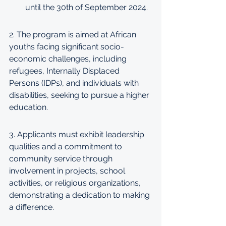
until the 30th of September 2024.
2. The program is aimed at African 
youths facing significant socio-
economic challenges, including 
refugees, Internally Displaced 
Persons (IDPs), and individuals with 
disabilities, seeking to pursue a higher 
education.
3. Applicants must exhibit leadership 
qualities and a commitment to 
community service through 
involvement in projects, school 
activities, or religious organizations, 
demonstrating a dedication to making 
a difference.