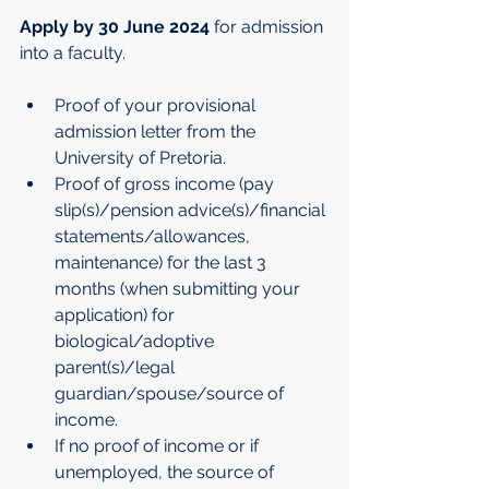
Apply by 30 June 2024 
for admission 
into a faculty.
Proof of your provisional 
admission letter from the 
University of Pretoria.
Proof of gross income (pay 
slip(s)/pension advice(s)/financial 
statements/allowances, 
maintenance) for the last 3 
months (when submitting your 
application) for 
biological/adoptive 
parent(s)/legal 
guardian/spouse/source of 
income. 
If no proof of income or if 
unemployed, the source of 