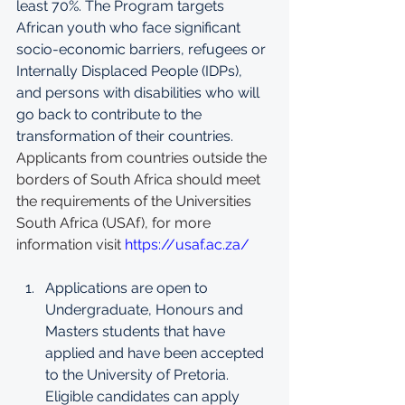
least 70%. The Program targets 
African youth who face significant 
socio-economic barriers, refugees or 
Internally Displaced People (IDPs), 
and persons with disabilities who will 
go back to contribute to the 
transformation of their countries. 
Applicants from countries outside the 
borders of South Africa should meet 
the requirements of the Universities 
South Africa (USAf), for more 
information visit 
https://usaf.ac.za/
Applications are open to 
Undergraduate, Honours and 
Masters students that have 
applied and have been accepted 
to the University of Pretoria. 
Eligible candidates can apply 