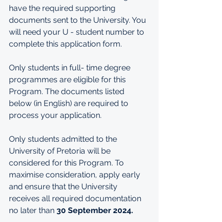
have the required supporting 
documents sent to the University. You 
will need your U - student number to 
complete this application form.
Only students in full- time degree 
programmes are eligible for this 
Program. The documents listed 
below (in English) are required to 
process your application.
Only students admitted to the 
University of Pretoria will be 
considered for this Program.
 To
maximise consideration, apply early 
and ensure that the University 
receives all required documentation 
no later than 
30 September 2024. 