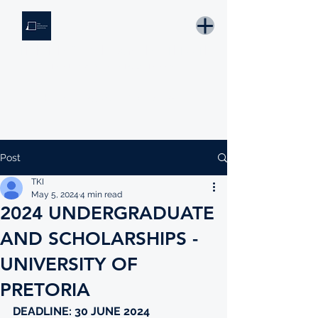
THE KNOWLEDGE INSTITUTE
Developing Eswatini's Future Leaders
Email: tki.eswatini@gmail.com
Post
TKI
May 5, 2024
4 min read
2024 UNDERGRADUATE
AND SCHOLARSHIPS -
UNIVERSITY OF
PRETORIA
DEADLINE: 30 JUNE 2024