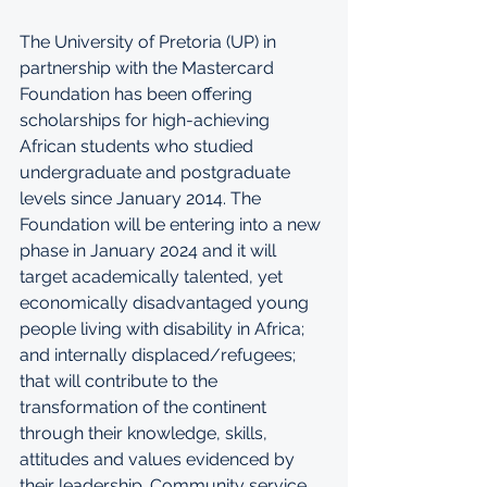
The University of Pretoria (UP) in 
partnership with the Mastercard 
Foundation has been offering 
scholarships for high-achieving 
African students who studied 
undergraduate and postgraduate 
levels since January 2014. The 
Foundation will be entering into a new 
phase in January 2024 and it will 
target academically talented, yet 
economically disadvantaged young 
people living with disability in Africa; 
and internally displaced/refugees; 
that will contribute to the 
transformation of the continent 
through their knowledge, skills, 
attitudes and values evidenced by 
their leadership. Community service 