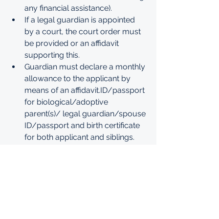
any financial assistance).
If a legal guardian is appointed 
by a court, the court order must 
be provided or an affidavit 
supporting this. 
Guardian must declare a monthly 
allowance to the applicant by 
means of an 
affidavit.ID/passport
for biological/adoptive 
parent(s)/ legal guardian/spouse 
ID/passport and birth certificate 
for both applicant and siblings.
Proof of enrollment of all siblings 
at tertiary institution(s).
A copy of refugee identity 
document (where applicable)Any 
proof of disability (registration 
document or certified copy of a 