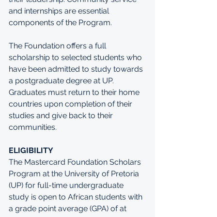
and internships are essential 
components of the Program. 
The Foundation offers a full 
scholarship to selected students who 
have been admitted to study towards 
a postgraduate degree at UP. 
Graduates must return to their home 
countries upon completion of their 
studies and give back to their 
communities.
ELIGIBILITY
The Mastercard Foundation Scholars 
Program at the University of Pretoria 
(UP) for full-time undergraduate 
study is open to African students with 
a grade point average (GPA) of at 