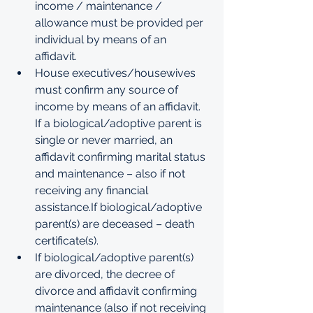
income / maintenance / 
allowance must be provided per 
individual by means of an 
affidavit. 
House executives/housewives 
must confirm any source of 
income by means of an affidavit. 
If a biological/adoptive parent is 
single or never married, an 
affidavit confirming marital status 
and maintenance – also if not 
receiving any financial 
assistance.If biological/adoptive 
parent(s) are deceased – death 
certificate(s). 
If biological/adoptive parent(s) 
are divorced, the decree of 
divorce and affidavit confirming 
maintenance (also if not receiving 