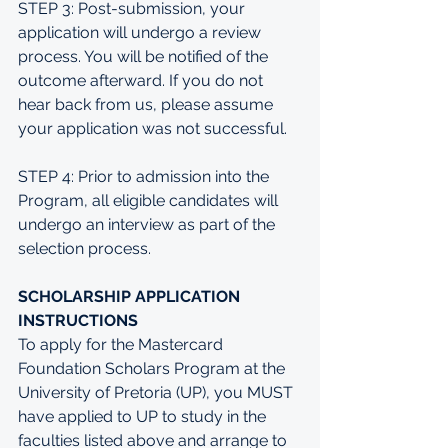
STEP 3: Post-submission, your 
application will undergo a review 
process. You will be notified of the 
outcome afterward. If you do not 
hear back from us, please assume 
your application was not successful.
STEP 4: Prior to admission into the 
Program, all eligible candidates will 
undergo an interview as part of the 
selection process.
SCHOLARSHIP APPLICATION 
INSTRUCTIONS
To apply for the Mastercard 
Foundation Scholars Program at the 
University of Pretoria (UP), you MUST 
have applied to UP to study in the 
faculties listed above and arrange to 