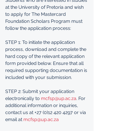
Students who are interested in studies 
at the University of Pretoria and wish 
to apply for The Mastercard 
Foundation Scholars Program must 
follow the application process:
STEP 1: To initiate the application 
process, download and complete the 
hard copy of the relevant application 
form provided below. Ensure that all 
required supporting documentation is 
included with your submission.
STEP 2: Submit your application 
electronically to 
mcfsp@up.ac.za
. For 
additional information or inquiries, 
contact us at +27 (0)12 420 4297 or via 
email at 
mcfsp@up.ac.za