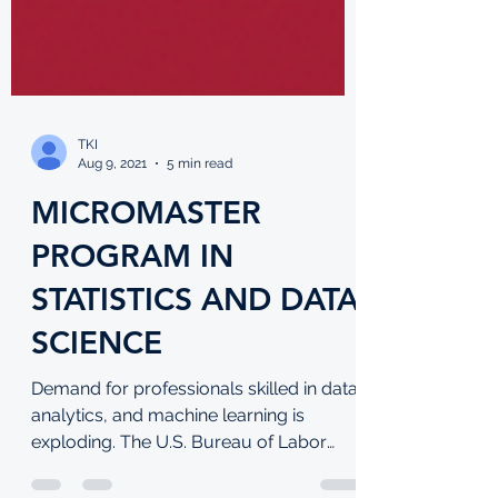
TKI
Aug 9, 2021
5 min read
MICROMASTER
PROGRAM IN