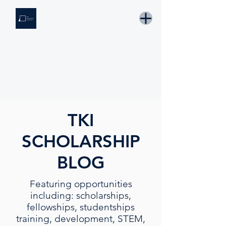
THE KNOWLEDGE INSTITUTE
Developing Eswatini's Future Leaders
Email: tki.eswatini@gmail.com
TKI
SCHOLARSHIP
BLOG
Featuring opportunities
including: scholarships,
fellowships, studentships
training, development, STEM,