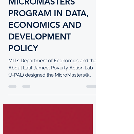
TKI
Aug 9, 2021
4 min read
MICROMASTERS
PROGRAM IN DATA,
ECONOMICS AND
DEVELOPMENT
POLICY
MIT’s Department of Economics and the
Abdul Latif Jameel Poverty Action Lab
(J-PAL) designed the MicroMasters®
program credential in...