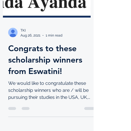
TKI
Aug 26, 2021
1 min read
Congrats to these
scholarship winners
from Eswatini!
We would like to congratulate these
scholarship winners who are / will be
pursuing their studies in the USA, UK,
Lebanon and South Korea!...