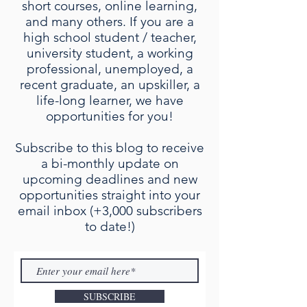
short courses, online learning,
and many others. If you are a
high school student / teacher,
university student, a working
professional, unemployed, a
recent graduate, an upskiller, a
life-long learner, we have
opportunities for you!
Subscribe to this blog to receive
a bi-monthly update on
upcoming deadlines and new
opportunities straight into your
email inbox (+3,000 subscribers
to date!)
SUBSCRIBE