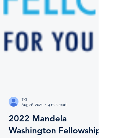
TKI
Aug 26, 2021
4 min read