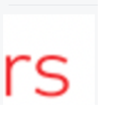
STATISTICS AND DATA
SCIENCE
Demand for professionals skilled in data,
analytics, and machine learning is
exploding. The U.S. Bureau of Labor
Statistics reports that...