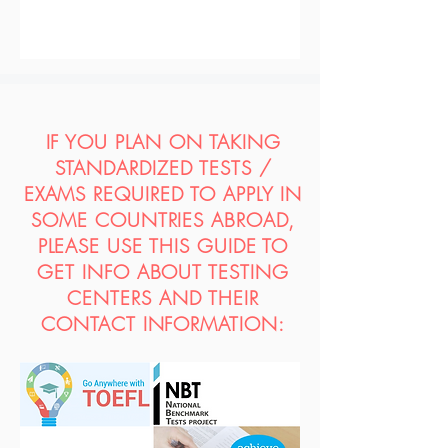
IF YOU PLAN ON TAKING
STANDARDIZED TESTS /
EXAMS REQUIRED TO APPLY IN
SOME COUNTRIES ABROAD,
PLEASE USE THIS GUIDE TO
GET INFO ABOUT TESTING
CENTERS AND THEIR
CONTACT INFORMATION: