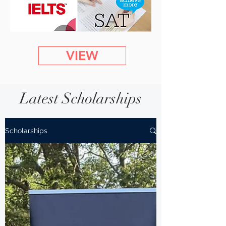
VIEW
Latest Scholarships
Scholarships