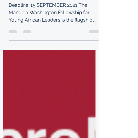
2022 Mandela
Washington Fellowship
Deadline: 15 SEPTEMBER 2021 The
Mandela Washington Fellowship for
Young African Leaders is the flagship
program of the U.S. Government’s...