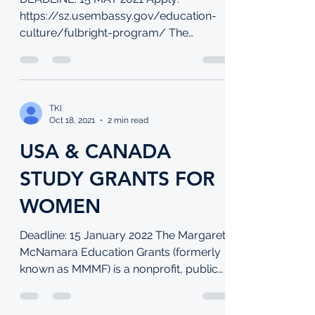
DEADLINE: 15 MAY 2021 Apply:
https://sz.usembassy.gov/education-
culture/fulbright-program/ The
Fulbright Program is the flagship...
TKI
Oct 18, 2021
2 min read
USA & CANADA
STUDY GRANTS FOR
WOMEN
Deadline: 15 January 2022 The Margaret
McNamara Education Grants (formerly
known as MMMF) is a nonprofit, public
charity founded in 1981,...