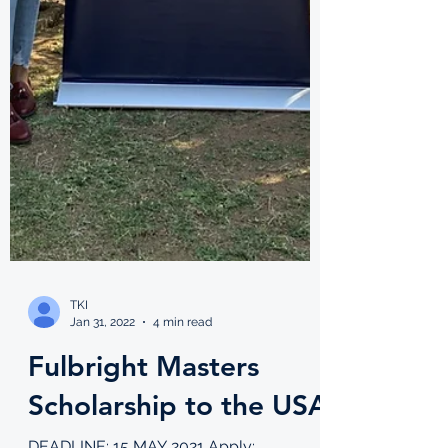
TKI
Jan 31, 2022
4 min read
Fulbright Masters
Scholarship to the USA