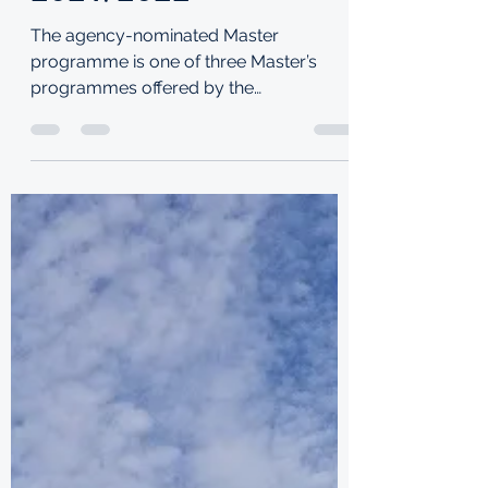
SCHOLARSHIP
2021/2022
The agency-nominated Master
programme is one of three Master’s
programmes offered by the
Commission. Purpose: Funded by the
UK Foreign,...