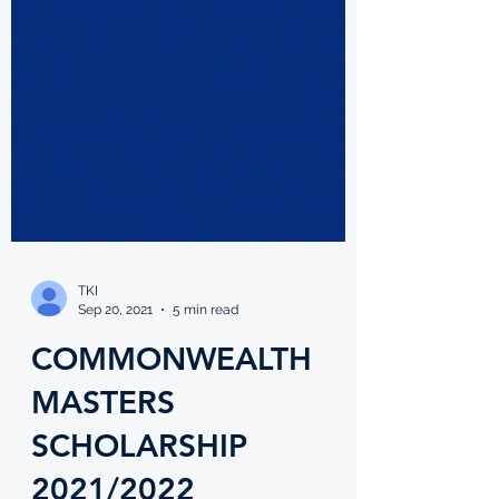
TKI
Sep 20, 2021
5 min read
COMMONWEALTH
MASTERS