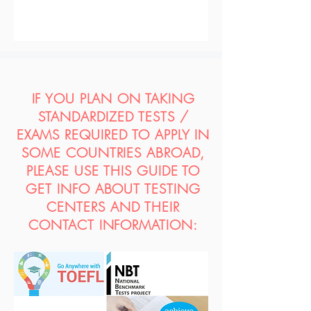
IF YOU PLAN ON TAKING
STANDARDIZED TESTS /
EXAMS REQUIRED TO APPLY IN
SOME COUNTRIES ABROAD,
PLEASE USE THIS GUIDE TO
GET INFO ABOUT TESTING
CENTERS AND THEIR
CONTACT INFORMATION: