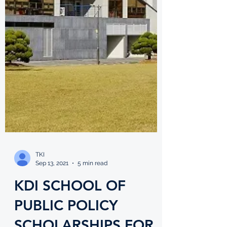
TKI
Sep 13, 2021
5 min read