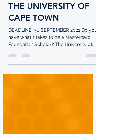
TKI
Sep 6, 2021
4 min read
60 MASTERCARD
SCHOLARSHIPS AT
THE UNIVERSITY OF
CAPE TOWN
DEADLINE: 30 SEPTEMBER 2021 Do you
have what it takes to be a Mastercard
Foundation Scholar? The University of
Cape Town is looking for...