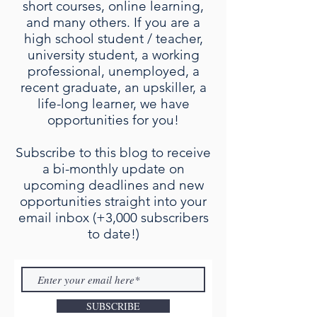
short courses, online learning,
and many others. If you are a
high school student / teacher,
university student, a working
professional, unemployed, a
recent graduate, an upskiller, a
life-long learner, we have
opportunities for you!
Subscribe to this blog to receive
a bi-monthly update on
upcoming deadlines and new
opportunities straight into your
email inbox (+3,000 subscribers
to date!)
SUBSCRIBE