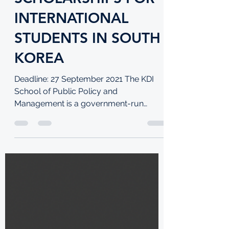
KDI SCHOOL OF
PUBLIC POLICY
SCHOLARSHIPS FOR
INTERNATIONAL
STUDENTS IN SOUTH
KOREA
Deadline: 27 September 2021 The KDI
School of Public Policy and
Management is a government-run
graduate school located in Sejong City,...