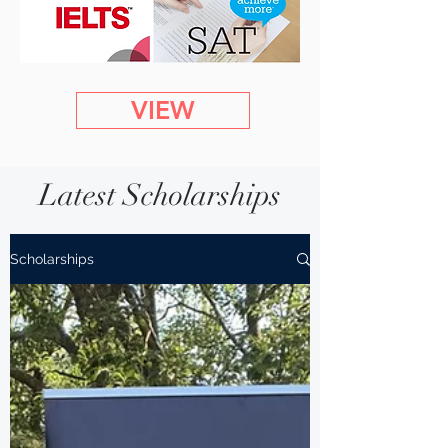
VIEW
Latest Scholarships
Scholarships