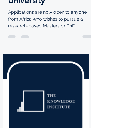
TKI
Jul 29, 2021
1 min read
Apply for a DeepMind
Scholarship to study at
Stellenbosch
University
Applications are now open to anyone
from Africa who wishes to pursue a
research-based Masters or PhD
programme at Stellenbosch University...