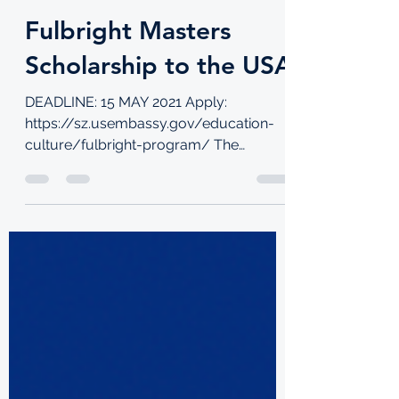
TKI
Jan 31, 2022
4 min read
Fulbright Masters
Scholarship to the USA
DEADLINE: 15 MAY 2021 Apply:
https://sz.usembassy.gov/education-
culture/fulbright-program/ The
Fulbright Program is the flagship...