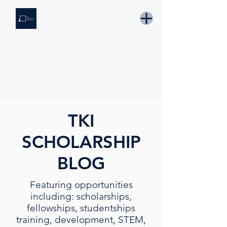
THE KNOWLEDGE INSTITUTE
Developing Eswatini's Future Leaders
Email: tki.eswatini@gmail.com
TKI
SCHOLARSHIP
BLOG
Featuring opportunities
including: scholarships,
fellowships, studentships
training, development, STEM,