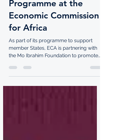
TKI
Aug 26, 2021
5 min read
2022 Mo Ibrahim
Foundation
Leadership Fellowship
Programme at the
Economic Commission
for Africa
As part of its programme to support
member States, ECA is partnering with
the Mo Ibrahim Foundation to promote
leadership development...