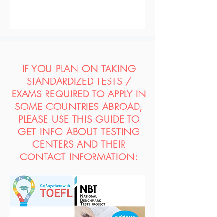
IF YOU PLAN ON TAKING
STANDARDIZED TESTS /
EXAMS REQUIRED TO APPLY IN
SOME COUNTRIES ABROAD,
PLEASE USE THIS GUIDE TO
GET INFO ABOUT TESTING
CENTERS AND THEIR
CONTACT INFORMATION: