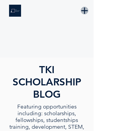
THE KNOWLEDGE INSTITUTE
Developing Eswatini's Future Leaders
Email: tki.eswatini@gmail.com
TKI
SCHOLARSHIP
BLOG
Featuring opportunities
including: scholarships,
fellowships, studentships
training, development, STEM,