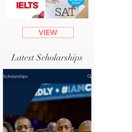
VIEW
Latest Scholarships
Scholarships