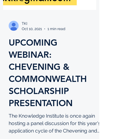
TKI
Oct 10, 2021
1 min read
UPCOMING
WEBINAR:
CHEVENING &
COMMONWEALTH
SCHOLARSHIP
PRESENTATION
The Knowledge Institute is once again
hosting a panel discussion for this year's