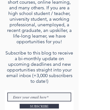
short courses, online learning,
and many others. If you are a
high school student / teacher,
university student, a working
professional, unemployed, a
recent graduate, an upskiller, a
life-long learner, we have
opportunities for you!
Subscribe to this blog to receive
a bi-monthly update on
upcoming deadlines and new
opportunities straight into your
email inbox (+3,000 subscribers
to date!)
SUBSCRIBE