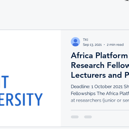
TKI
Sep 13, 2021
2 min read
Africa Platform
Research Fellow
Lecturers and P
Deadline: 1 October 2021 S
Fellowships The Africa Pla
at researchers (junior or seni