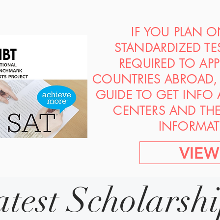
IF YOU PLAN 
STANDARDIZED TE
REQUIRED TO AP
COUNTRIES ABROAD, 
GUIDE TO GET INFO
CENTERS AND TH
INFORMAT
VIEW
atest Scholarsh