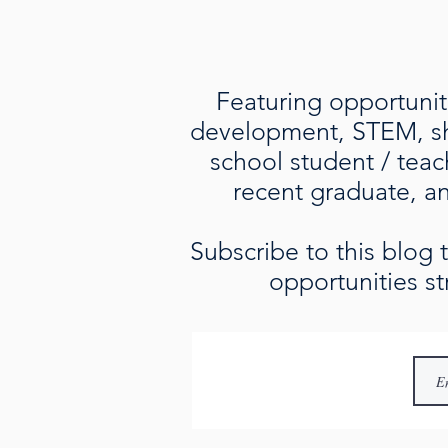
Featuring opportuniti
development, STEM, sho
school student / teac
recent graduate, an 
Subscribe to this blog
opportunities st