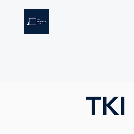
THE KNOWLEDGE INSTIT
Developing Eswatini's Future Leaders
Home
About
Scholarships
Resources
TKI