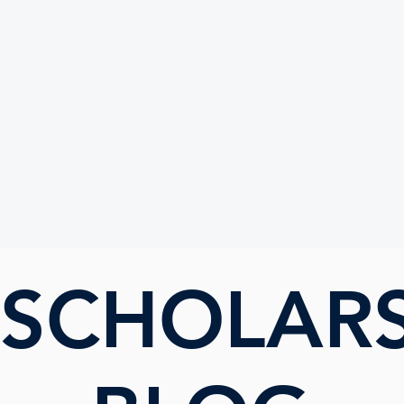
UTE
 SCHOLAR