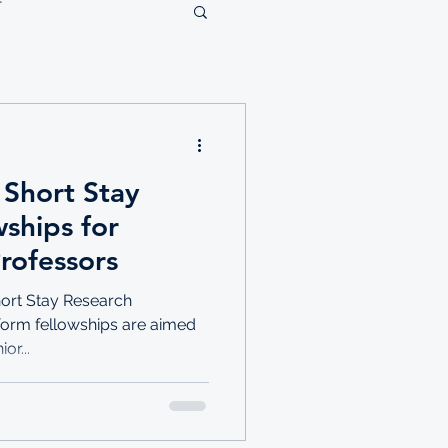
 Short Stay
ships for
rofessors
hort Stay Research
tform fellowships are aimed
or...