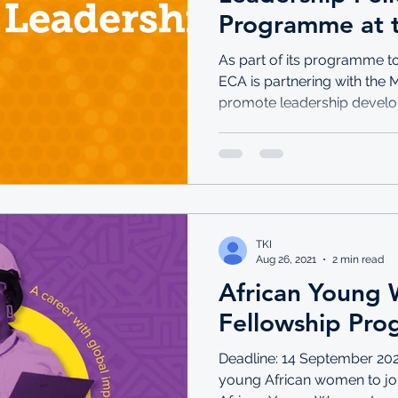
Programme at 
Commission for
As part of its programme 
ECA is partnering with the
promote leadership develo
TKI
Aug 26, 2021
2 min read
African Young
Fellowship Pr
Deadline: 14 September 202
young African women to joi