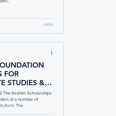
rs...
FOUNDATION
OR
E STUDIES &
 FOR
he Ibrahim Scholarships
aders at a number of
tutions. The...