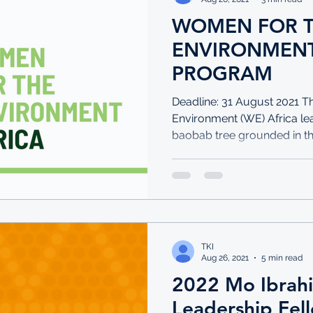
WOMEN FOR 
ENVIRONMENT
PROGRAM
Deadline: 31 August 2021 
Environment (WE) Africa lea
baobab tree grounded in the f
TKI
Aug 26, 2021
5 min read
2022 Mo Ibrah
Leadership Fel