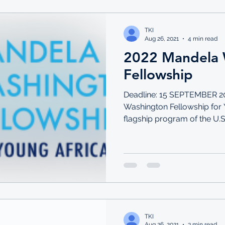
TKI
Aug 26, 2021
4 min read
2022 Mandela 
Fellowship
Deadline: 15 SEPTEMBER 2
Washington Fellowship for 
flagship program of the U.S
TKI
Aug 26, 2021
3 min read