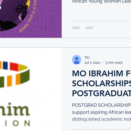
African Young Women Leade
TKI
Jul 7, 2021
3 min read
MO IBRAHIM 
SCHOLARSHIPS F
POSTGRADUAT
FELLOWSHIPS
POSTGRAD SCHOLARSHIPS T
POSTGRADS
support aspiring African le
distinguished academic insti