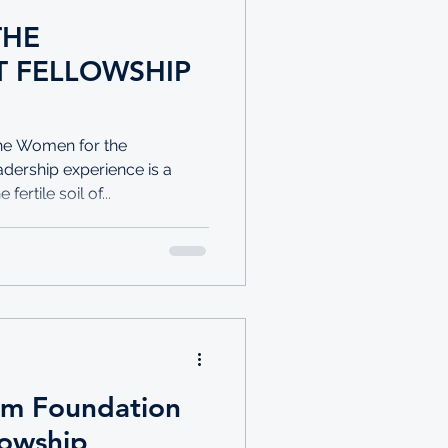
THE
 FELLOWSHIP
The Women for the
dership experience is a
ertile soil of...
im Foundation
lowship