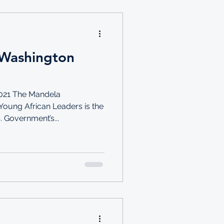
Washington
021 The Mandela
Young African Leaders is the
. Government’s...