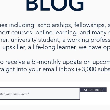
BLOG
es including: scholarships, fellowships, 
rt courses, online learning, and many ot
her, university student, a working profe
upskiller, a life-long learner, we have o
 to receive a bi-monthly update on upc
raight into your email inbox (+3,000 subs
SUBSCRIBE