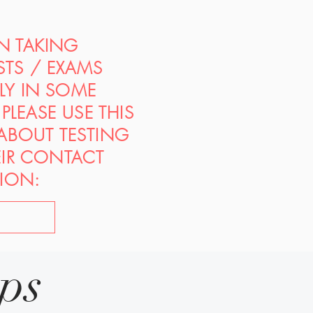
ON TAKING
STS / EXAMS
PLY IN SOME
PLEASE USE THIS
 ABOUT TESTING
EIR CONTACT
ION:
ips