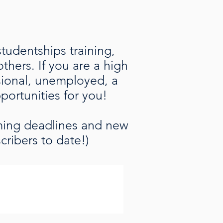
studentships training,
hers. If you are a high
ssional, unemployed, a
pportunities for you!
oming deadlines and new
cribers to date!)