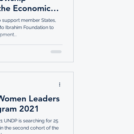
the Economic
 Africa
to support member States,
 Mo Ibrahim Foundation to
pment...
 Women Leaders
ogram 2021
1 UNDP is searching for 25
n the second cohort of the