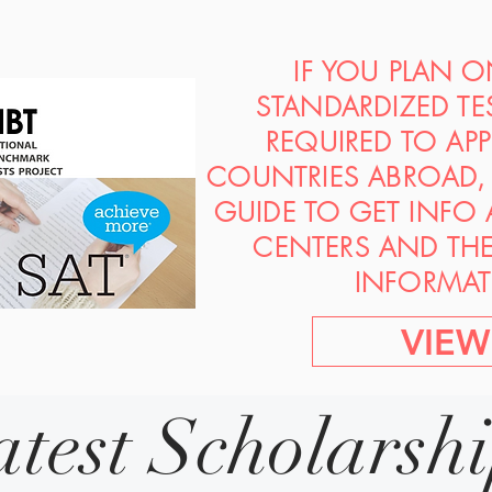
IF YOU PLAN 
STANDARDIZED TE
REQUIRED TO AP
COUNTRIES ABROAD, 
GUIDE TO GET INFO
CENTERS AND TH
INFORMAT
VIEW
atest Scholarsh