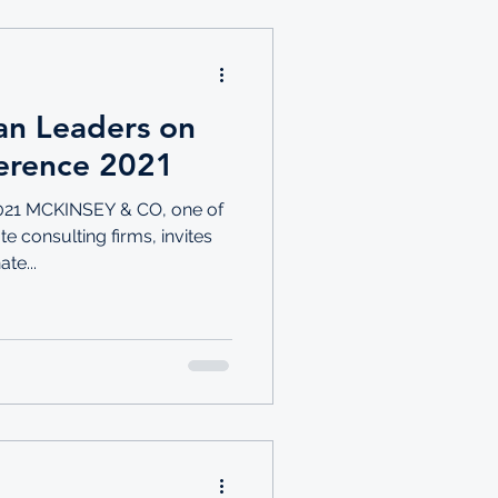
an Leaders on
erence 2021
21 MCKINSEY & CO, one of
e consulting firms, invites
te...