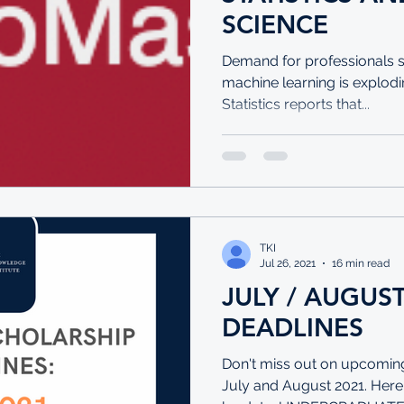
SCIENCE
Demand for professionals ski
machine learning is explodi
Statistics reports that...
TKI
Jul 26, 2021
16 min read
JULY / AUGUS
DEADLINES
Don't miss out on upcoming
July and August 2021. Here