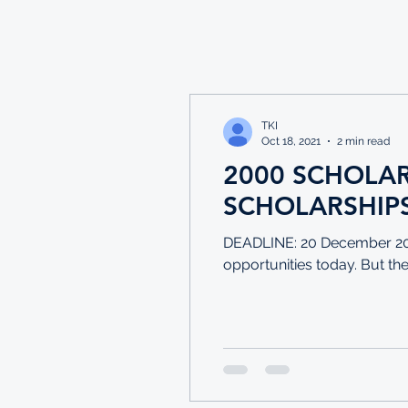
TKI
Oct 18, 2021
2 min read
2000 SCHOLA
SCHOLARSHIPS
DEADLINE: 20 December 202
opportunities today. But thes