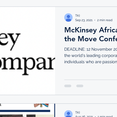
TKI
Sep 23, 2021
2 min read
McKinsey Afric
the Move Conf
DEADLINE: 12 November 20
the world's leading corporat
individuals who are passiona
TKI
Aug 26, 2021
1 min read