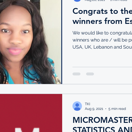
Congrats to the
winners from Es
We would like to congratul
winners who are / will be pu
USA, UK, Lebanon and South
TKI
Aug 9, 2021
5 min read
MICROMASTER
STATISTICS AN