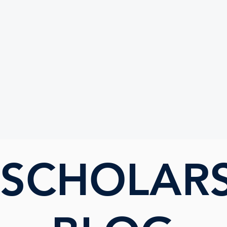
UTE
 SCHOLAR