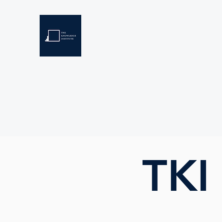
THE KNOWLEDGE INSTIT
Developing Eswatini's Future Leaders
Home
About
Scholarships
Resources
TKI