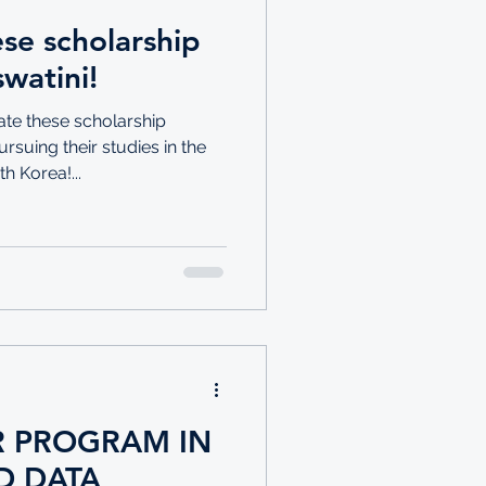
se scholarship
watini!
ate these scholarship
rsuing their studies in the
 Korea!...
 PROGRAM IN
D DATA