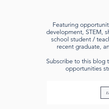
Featuring opportuniti
development, STEM, sho
school student / teac
recent graduate, an 
Subscribe to this blog
opportunities st