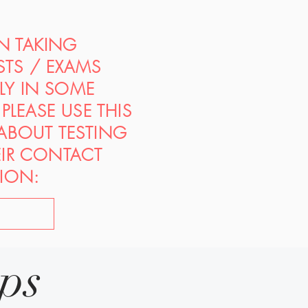
ON TAKING
STS / EXAMS
PLY IN SOME
PLEASE USE THIS
 ABOUT TESTING
EIR CONTACT
ION:
ips