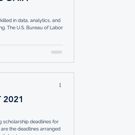
lled in data, analytics, and
ng. The U.S. Bureau of Labor
T 2021
 scholarship deadlines for
 are the deadlines arranged