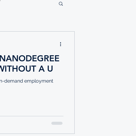
E NANODEGREE
WITHOUT A U
nd in-demand employment