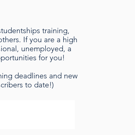
studentships training,
hers. If you are a high
ssional, unemployed, a
pportunities for you!
oming deadlines and new
cribers to date!)