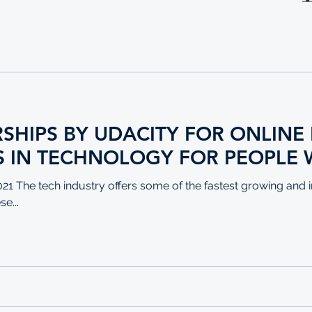
RSHIPS BY UDACITY FOR ONLIN
 IN TECHNOLOGY FOR PEOPLE 
1 The tech industry offers some of the fastest growing a
e...