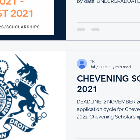
by date: UNDERGRADUATE: 
TKI
Jul 7, 2021
3 min read
CHEVENING S
2021
DEADLINE: 2 NOVEMBER 20
application cycle for Cheve
2021. Chevening Scholarship