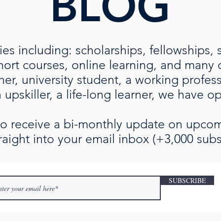
BLOG
es including: scholarships, fellowships, 
rt courses, online learning, and many ot
her, university student, a working profe
upskiller, a life-long learner, we have o
 to receive a bi-monthly update on upc
raight into your email inbox (+3,000 subs
SUBSCRIBE