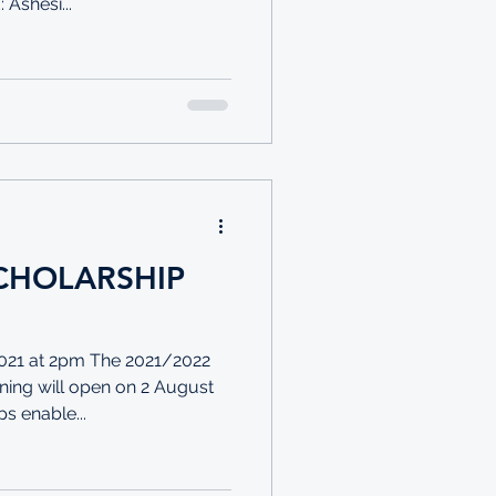
Ashesi...
CHOLARSHIP
21 at 2pm The 2021/2022
ning will open on 2 August
s enable...