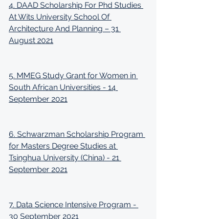
4. DAAD Scholarship For Phd Studies 
At Wits University School Of 
Architecture And Planning – 31 
August 2021
5. MMEG Study Grant for Women in 
South African Universities - 14 
September 2021
6. Schwarzman Scholarship Program 
for Masters Degree Studies at 
Tsinghua University (China) - 21 
September 2021
7. Data Science Intensive Program - 
30 September 2021