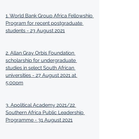
1. World Bank Group Africa Fellowship 
Program for recent postgraduate 
students - 23 August 2021
2. Allan Gray Orbis Foundation 
scholarship for undergraduate 
studies in select South African 
universities - 27 August 2021 at 
5:00pm
3. Apolitical Academy 2021/22 
Southern Africa Public Leadership 
Programme - 31 August 2021