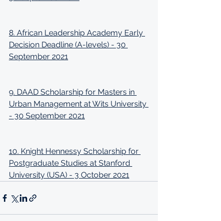
8. African Leadership Academy Early 
Decision Deadline (A-levels) - 30 
September 2021
9. DAAD Scholarship for Masters in 
Urban Management at Wits University 
- 30 September 2021
10. Knight Hennessy Scholarship for 
Postgraduate Studies at Stanford 
University (USA) - 3 October 2021