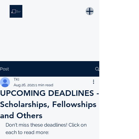
THE KNOWLEDGE INSTITUTE
Developing Eswatini's Future Leaders
Email: tki.eswatini@gmail.com
Post
TKI
Aug 26, 2021
1 min read
UPCOMING DEADLINES -
Scholarships, Fellowships
and Others
Don't miss these deadlines! Click on 
each to read more: