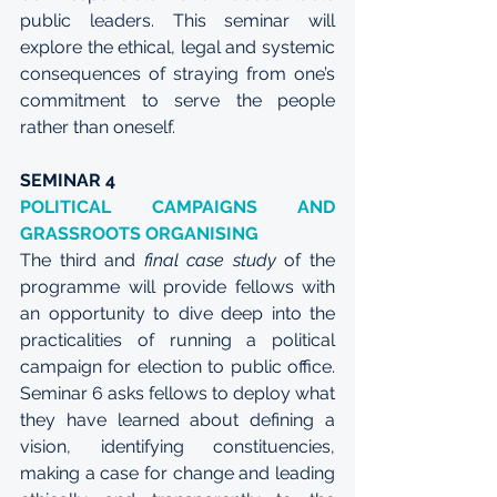
public leaders. This seminar will 
explore the ethical, legal and systemic 
consequences of straying from one’s 
commitment to serve the people 
rather than oneself.
SEMINAR 4
POLITICAL CAMPAIGNS AND 
GRASSROOTS ORGANISING
The third and 
final case study
 of the 
programme will provide fellows with 
an opportunity to dive deep into the 
practicalities of running a political 
campaign for election to public office. 
Seminar 6 asks fellows to deploy what 
they have learned about defining a 
vision, identifying constituencies, 
making a case for change and leading 