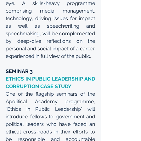
eye. A skills-heavy programme 
comprising media management, 
technology, driving issues for impact 
as well as speechwriting and 
speechmaking, will be complemented 
by deep-dive reflections on the 
personal and social impact of a career 
experienced in full view of the public.
SEMINAR 3
ETHICS IN PUBLIC LEADERSHIP AND 
CORRUPTION CASE STUDY
One of the flagship seminars of the 
Apolitical Academy programme, 
“Ethics in Public Leadership” will 
introduce fellows to government and 
political leaders who have faced an 
ethical cross-roads in their efforts to 
be responsible and accountable 