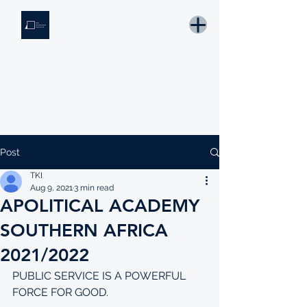
THE KNOWLEDGE INSTITUTE
Developing Eswatini's Future Leaders
Email: tki.eswatini@gmail.com
Post
TKI
Aug 9, 2021
3 min read
APOLITICAL ACADEMY
SOUTHERN AFRICA
2021/2022
PUBLIC SERVICE IS A POWERFUL 
FORCE FOR GOOD.