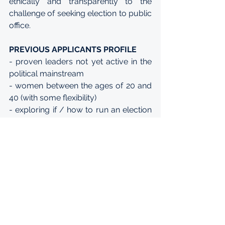
ethically and transparently to the 
challenge of seeking election to public 
office.
PREVIOUS APPLICANTS PROFILE
- proven leaders not yet active in the 
political mainstream
- women between the ages of 20 and 
40 (with some flexibility)
- exploring if / how to run an election 
campaign or working in public service
- representing a broad swathe of 
political ideologies without holding 
extreme views
- diverse
- have a background in civil society, 
private sector, global leadership 
programs, public policy graduate 
schools, social activism, community 