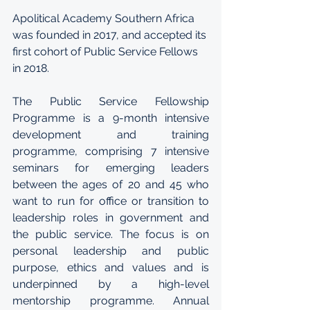
Apolitical Academy Southern Africa 
was founded in 2017, and accepted its 
first cohort of Public Service Fellows 
in 2018. 
The Public Service Fellowship 
Programme is a 9-month intensive 
development and training 
programme, comprising 7 intensive 
seminars for emerging leaders 
between the ages of 20 and 45 who 
want to run for office or transition to 
leadership roles in government and 
the public service. The focus is on 
personal leadership and public 
purpose, ethics and values and is 
underpinned by a high-level 
mentorship programme. Annual 