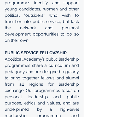
programmes identify and support 
young candidates, women and other 
political “outsiders” who wish to 
transition into public service, but lack 
the network and personal 
development opportunities to do so 
on their own.
PUBLIC SERVICE FELLOWSHIP
Apolitical Academy’s public leadership 
programmes share a curriculum and 
pedagogy and are designed regularly 
to bring together fellows and alumni 
from all regions for leadership 
exchange. Our programmes focus on 
personal leadership and public 
purpose, ethics and values, and are 
underpinned by a high-level 
mentorship programme and 