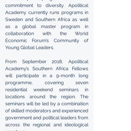
commitment to diversity. Apolitical 
Academy currently runs programs in 
Sweden and Southern Africa as well 
as a global master program in 
collaboration with the World 
Economic Forum’s Community of 
Young Global Leaders.
From September 2018, Apolitical 
Academy’s Southern Africa Fellows 
will participate in a 9-month long 
programme, covering seven 
residential weekend seminars in 
locations around the region. The 
seminars will be led by a combination 
of skilled moderators and experienced 
government and political leaders from 
across the regional and ideological 