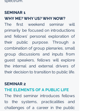
spectrum.
SEMINAR 1
WHY ME? WHY US? WHY NOW?
The first weekend seminar will 
primarily be focused on introductions 
and fellows’ personal exploration of 
their public purpose. Through a 
combination of group plenaries, small 
group discussions and inputs from 
guest speakers, fellows will explore 
the internal and external drivers of 
their decision to transition to public life. 
SEMINAR 2
THE ELEMENTS OF A PUBLIC LIFE
The third seminar introduces fellows 
to the systems, practicalities and 
challenges of a career in the public 