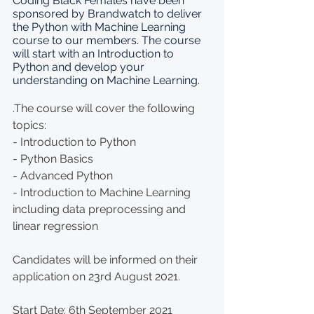
Coding Black Females have been 
sponsored by Brandwatch to deliver 
the Python with Machine Learning 
course to our members. The course 
will start with an Introduction to 
Python and develop your 
understanding on Machine Learning.
.The course will cover the following 
topics: 
- Introduction to Python 
- Python Basics 
- Advanced Python 
- Introduction to Machine Learning 
including data preprocessing and 
linear regression  
Candidates will be informed on their 
application on 23rd August 2021.
Start Date: 6th September 2021 