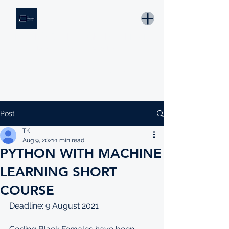
THE KNOWLEDGE INSTITUTE
Developing Eswatini's Future Leaders
Email: tki.eswatini@gmail.com
Post
TKI
Aug 9, 2021
1 min read
PYTHON WITH MACHINE
LEARNING SHORT
COURSE
Deadline: 9 August 2021