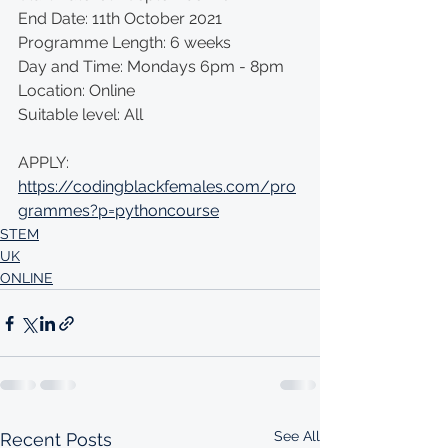
End Date: 11th October 2021 
Programme Length: 6 weeks 
Day and Time: Mondays 6pm - 8pm 
Location: Online  
Suitable level: All
APPLY: 
https://codingblackfemales.com/pro
grammes?p=pythoncourse
STEM
UK
ONLINE
See All
Recent Posts