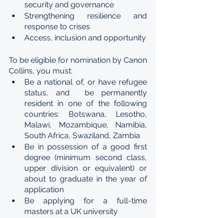
security and governance
Strengthening resilience and 
response to crises
Access, inclusion and opportunity
To be eligible for nomination by Canon 
Collins, you must:
Be a national of, or have refugee 
status, and  be permanently 
resident in one of the following 
countries: Botswana, Lesotho, 
Malawi, Mozambique, Namibia, 
South Africa, Swaziland, Zambia
Be in possession of a good first 
degree (minimum second class, 
upper division or equivalent) or 
about to graduate in the year of 
application
Be applying for a full-time 
masters at a UK university