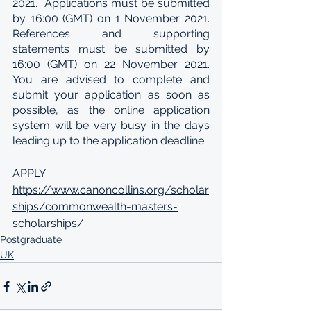
2021.  Applications must be submitted 
by 16:00 (GMT) on 1 November 2021. 
References and supporting 
statements must be submitted by 
16:00 (GMT) on 22 November 2021. 
You are advised to complete and 
submit your application as soon as 
possible, as the online application 
system will be very busy in the days 
leading up to the application deadline.
APPLY: 
https://www.canoncollins.org/scholar
ships/commonwealth-masters-
scholarships/
Postgraduate
UK