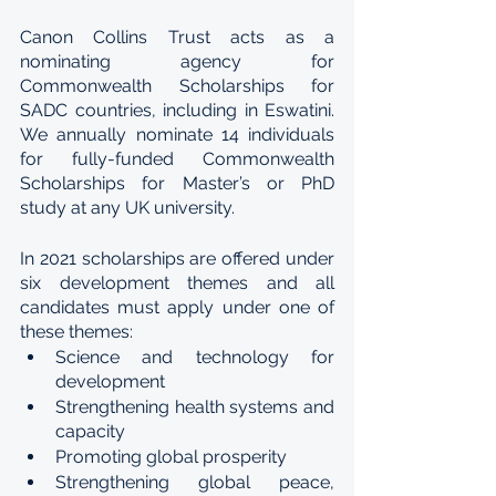
Canon Collins Trust acts as a 
nominating agency for 
Commonwealth Scholarships for 
SADC countries, including in Eswatini. 
We annually nominate 14 individuals 
for fully-funded Commonwealth 
Scholarships for Master’s or PhD 
study at any UK university.
In 2021 scholarships are offered under 
six development themes and all 
candidates must apply under one of 
these themes:
Science and technology for 
development
Strengthening health systems and 
capacity
Promoting global prosperity
Strengthening global peace, 