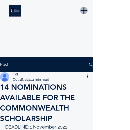
THE KNOWLEDGE INSTITUTE
Developing Eswatini's Future Leaders
Email: tki.eswatini@gmail.com
Post
TKI
Oct 18, 2021
2 min read
14 NOMINATIONS
AVAILABLE FOR THE
COMMONWEALTH
SCHOLARSHIP
DEADLINE: 1 November 2021