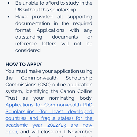
Be unable to afford to study in the 
UK without this scholarship
Have provided all supporting 
documentation in the required 
format. Applications with any 
outstanding documents or 
reference letters will not be 
considered
HOW TO APPLY
You must make your application using 
the Commonwealth Scholarship 
Commission’s (CSC) online application 
system, identifying the Canon Collins 
Trust as your nominating body. 
Applications for Commonwealth PhD 
Scholarships (for least developed 
countries and fragile states) for the 
academic year 2022/23 are now 
open
, and will close on 1 November 