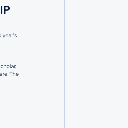
IP
 year's 
cholar, 
ere
. The 