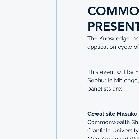
COMMON
PRESEN
The Knowledge Insti
application cycle 
This event will be
Sephutile Mhlongo, 
panelists are:
Gcwalisile Masuku
Commonwealth Shar
Cranfield University
MSc, Advanced Wa