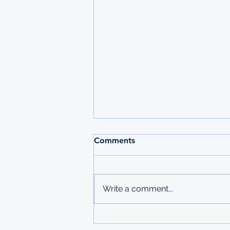
Comments
Write a comment...
Fulbright Masters