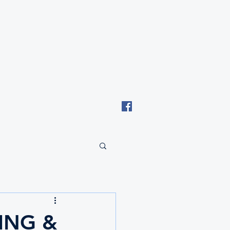
Email: tki.eswatini@gmail.com
ING &