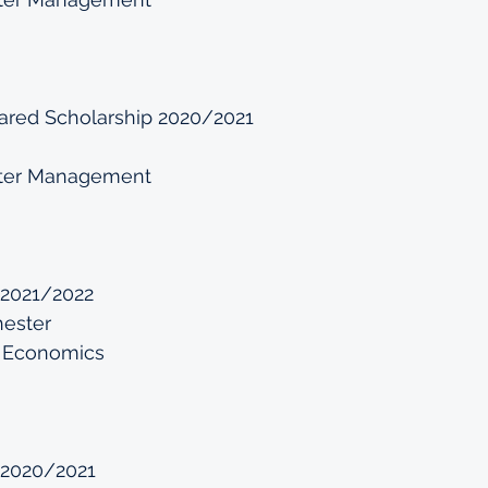
ed Scholarship 2020/2021
ter Management
 2021/2022
hester
 Economics
 2020/2021