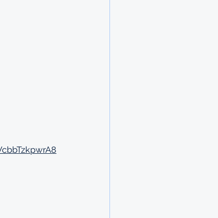
WcbbTzkpwrA8