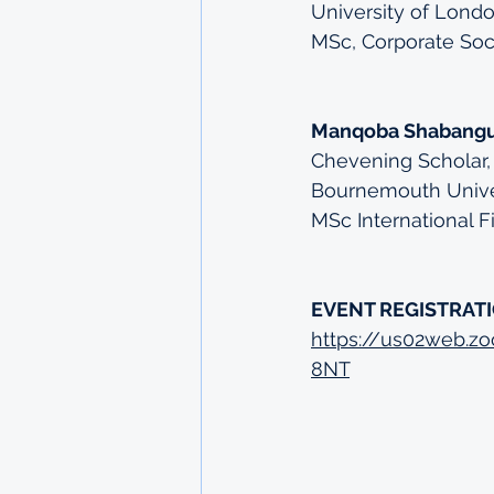
University of Londo
MSc, Corporate Soci
Manqoba Shabang
Chevening Scholar,
Bournemouth Unive
MSc International 
EVENT REGISTRATI
https://us02web.
8NT