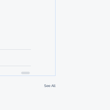
See All