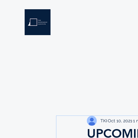
THE KNOWLEDGE INSTIT
Developing Eswatini's Future Leaders
Home
About
Scholarships
Resources
TKI
Oct 10, 2021
1 
UPCOMI