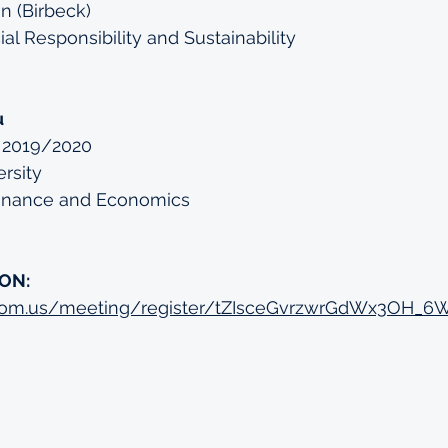
n (Birbeck)
al Responsibility and Sustainability
u
 2019/2020
rsity
Finance and Economics
ON:
zoom.us/meeting/register/tZIsceGvrzwrGdWx3OH_6