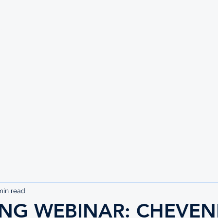
UTE
min read
NG WEBINAR: CHEVEN