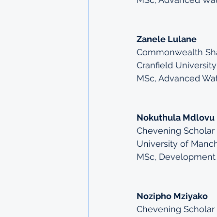
Zanele Lulane
Commonwealth Shar
Cranfield University
MSc, Advanced Wa
Nokuthula Mdlovu
Chevening Scholar
University of Manc
MSc, Development
Nozipho Mziyako
Chevening Scholar