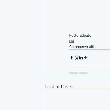
Postgraduate
UK
CommonWealth
Recent Posts