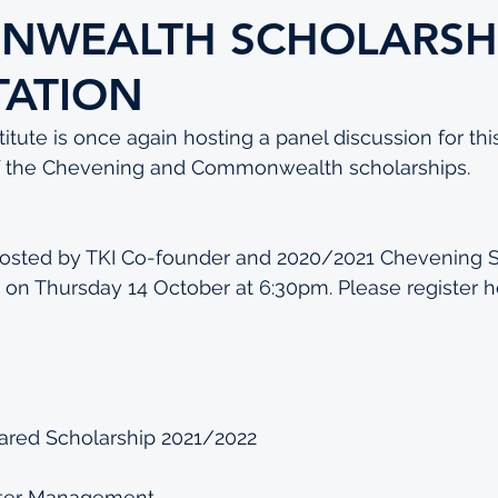
WEALTH SCHOLARSH
TATION
tute is once again hosting a panel discussion for this
of the Chevening and Commonwealth scholarships.
 hosted by TKI Co-founder and 2020/2021 Chevening S
on Thursday 14 October at 6:30pm. Please register 
h
ed Scholarship 2021/2022
ter Management