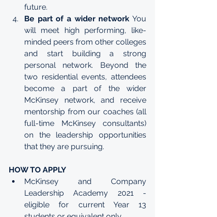
future.
Be part of a wider network
 You 
will meet high performing, like-
minded peers from other colleges 
and start building a strong 
personal network. Beyond the 
two residential events, attendees 
become a part of the wider 
McKinsey network, and receive 
mentorship from our coaches (all 
full-time McKinsey consultants) 
on the leadership opportunities 
that they are pursuing.
HOW TO APPLY
McKinsey and Company 
Leadership Academy 2021 - 
eligible for current Year 13 
students or equivalent only