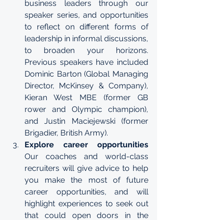
business leaders through our 
speaker series, and opportunities 
to reflect on different forms of 
leadership in informal discussions, 
to broaden your horizons. 
Previous speakers have included 
Dominic Barton (Global Managing 
Director, McKinsey & Company), 
Kieran West MBE (former GB 
rower and Olympic champion), 
and Justin Maciejewski (former 
Brigadier, British Army).
Explore career opportunities
Our coaches and world-class 
recruiters will give advice to help 
you make the most of future 
career opportunities, and will 
highlight experiences to seek out 
that could open doors in the 