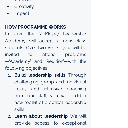
Creativity
Impact
HOW PROGRAMME WORKS
In 2021, the McKinsey Leadership 
Academy will accept a new class 
students. Over two years, you will be 
invited to attend programs
—‘Academy’ and ‘Reunion’—with the 
following objectives. 
Build leadership skills 
Through 
challenging group and individual 
tasks, and intensive coaching 
from our staff, you will build a 
new toolkit of practical leadership 
skills.
Learn about leadership 
We will 
provide access to exceptional 