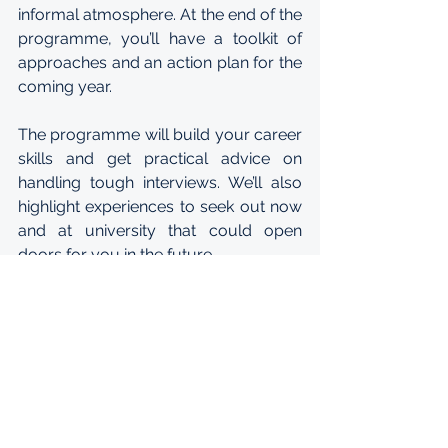
informal atmosphere. At the end of the 
programme, you’ll have a toolkit of 
approaches and an action plan for the 
coming year.
The programme will build your career 
skills and get practical advice on 
handling tough interviews. We’ll also 
highlight experiences to seek out now 
and at university that could open 
doors for you in the future.
After taking part in the virtual 
workshop, you’ll become a part of the 
wider McKinsey network. Next year we 
will hold an in person graduate 
reunion where you can share 
progress with fellow participants. Over 
the next few years we’ll stay in touch 