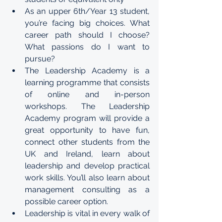
As an upper 6th/Year 13 student, 
you’re facing big choices. What 
career path should I choose? 
What passions do I want to 
pursue?
The Leadership Academy is a 
learning programme that consists 
of online and in-person 
workshops. The Leadership 
Academy program will provide a 
great opportunity to have fun, 
connect other students from the 
UK and Ireland, learn about 
leadership and develop practical 
work skills. You’ll also learn about 
management consulting as a 
possible career option.
Leadership is vital in every walk of 