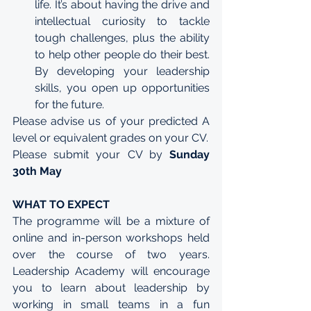
life. It’s about having the drive and 
intellectual curiosity to tackle 
tough challenges, plus the ability 
to help other people do their best. 
By developing your leadership 
skills, you open up opportunities 
for the future.
Please advise us of your predicted A 
level or equivalent grades on your CV. 
Please submit your CV by 
Sunday 
30th May
WHAT TO EXPECT
The programme will be a mixture of 
online and in-person workshops held 
over the course of two years. 
Leadership Academy will encourage 
you to learn about leadership by 
working in small teams in a fun 