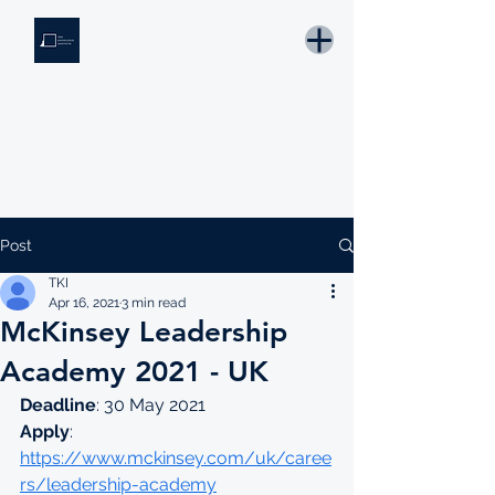
THE KNOWLEDGE INSTITUTE
Developing Eswatini's Future Leaders
Email: tki.eswatini@gmail.com
Post
TKI
Apr 16, 2021
3 min read
McKinsey Leadership
Academy 2021 - UK
Deadline
: 30 May 2021
Apply
: 
https://www.mckinsey.com/uk/caree
rs/leadership-academy