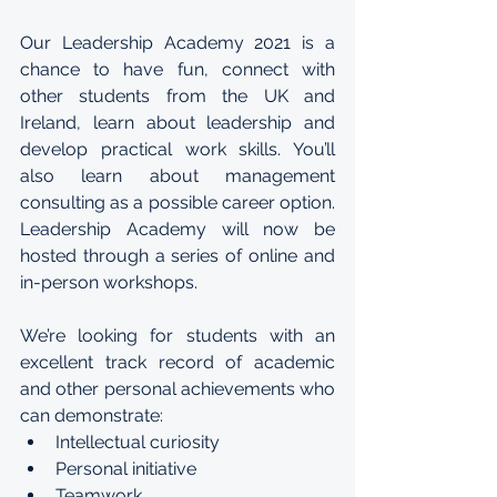
Our Leadership Academy 2021 is a 
chance to have fun, connect with 
other students from the UK and 
Ireland, learn about leadership and 
develop practical work skills. You’ll 
also learn about management 
consulting as a possible career option. 
Leadership Academy will now be 
hosted through a series of online and 
in-person workshops.
We’re looking for students with an 
excellent track record of academic 
and other personal achievements who 
can demonstrate:
Intellectual curiosity
Personal initiative
Teamwork