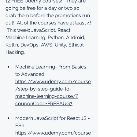
12 FREE Udemy courses!   They are 
going be free for a day or two so 
grab them before the promotions run 
out!  All of the courses have at least 4! 
 This week: JavaScript, React, 
Machine Learning, Python, Android, 
Kotlin, DevOps, AWS, Unity, Ethical 
Hacking.
Machine Learning- From Basics 
to Advanced: 
https://www.udemy.com/course
/step-by-step-guide-to-
machine-learning-course/?
couponCode=FREEAUG7
Modern JavaScript for React JS - 
ES6: 
https://www.udemy.com/course