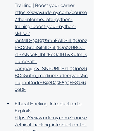
Training | Boost your career: 
https://www.udemy.com/course
/the-intermediate-python-
training-boost-your-python-
skills/?
ranMID=39197&ranEAID=hL3Qp0z
RBOc&ranSiteID=hL3Qp0zRBOc-
nIPYsNsoF_lbLtEcOatRTw&utm_s
ource=aff-
campaign&LSNPUBID=hL3Qp0zR
BOc&utm_medium=udemyads&c
ouponCode=B92D25F833FE8346
99DF
Ethical Hacking: Introduction to 
Exploits: 
https://www.udemy.com/course
/ethical-hacking-introduction-to-