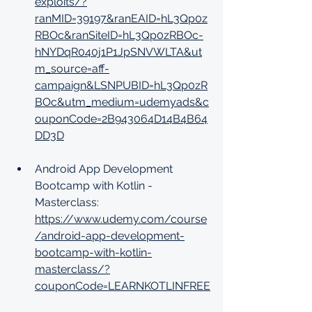
exploits/?
ranMID=39197&ranEAID=hL3Qp0z
RBOc&ranSiteID=hL3Qp0zRBOc-
hNYDqR040j1P1JpSNVWLTA&ut
m_source=aff-
campaign&LSNPUBID=hL3Qp0zR
BOc&utm_medium=udemyads&c
ouponCode=2B943064D14B4B64
DD3D
Android App Development 
Bootcamp with Kotlin - 
Masterclass: 
https://www.udemy.com/course
/android-app-development-
bootcamp-with-kotlin-
masterclass/?
couponCode=LEARNKOTLINFREE