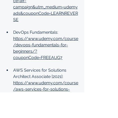
ce=aff-
campaign&utm_medium=udemy
ads&couponCode=LEARNREVER
SE
DevOps Fundamentals: 
https://www.udemy.com/course
/devops-fundamentals-for-
beginners/?
couponCode=FREEAUG7
AWS Services for Solutions 
Architect Associate [2021]: 
https://www.udemy.com/course
/aws-services-for-solutions-
architect-associates-course/?
couponCode=FREEAUG7
Learn Unity 3D - The Ultimate 