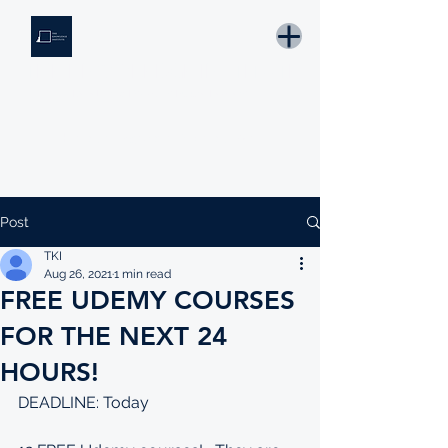
THE KNOWLEDGE INSTITUTE
Developing Eswatini's Future Leaders
Email: tki.eswatini@gmail.com
Post
TKI
Aug 26, 2021
1 min read
FREE UDEMY COURSES
FOR THE NEXT 24
HOURS!
DEADLINE: Today