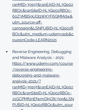
ranMID=39197&ranEAID=hL3Qp0z
RBOc&ranSiteID=hL3Qp0zRBOc-
60Z3MBS9UGt1WKYF6GMMdw&
utm_source=aff-
campaign&LSNPUBID=hL3Qp0zR
BOc&utm_medium=udemyads&c
ouponCode=LEARN2021
Reverse Engineering, Debugging 
and Malware Analysis - 2021: 
https://www.udemy.com/course
/reverse-engineering-
debugging-and-malware-
analysis-2021/?
ranMID=39197&ranEAID=hL3Qp0z
RBOc&ranSiteID=hL3Qp0zRBOc-
zsGCPMf0nEfwmOt5Ofc7eg&LSN
PUBID=hL3Qp0zRBOc&utm_sour