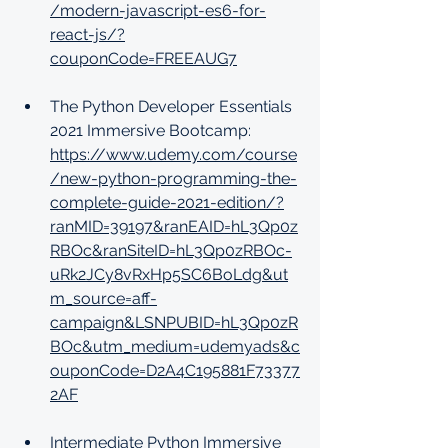
/modern-javascript-es6-for-
react-js/?
couponCode=FREEAUG7
The Python Developer Essentials 
2021 Immersive Bootcamp: 
https://www.udemy.com/course
/new-python-programming-the-
complete-guide-2021-edition/?
ranMID=39197&ranEAID=hL3Qp0z
RBOc&ranSiteID=hL3Qp0zRBOc-
uRk2JCy8vRxHp5SC6BoLdg&ut
m_source=aff-
campaign&LSNPUBID=hL3Qp0zR
BOc&utm_medium=udemyads&c
ouponCode=D2A4C195881F73377
2AF
Intermediate Python Immersive 