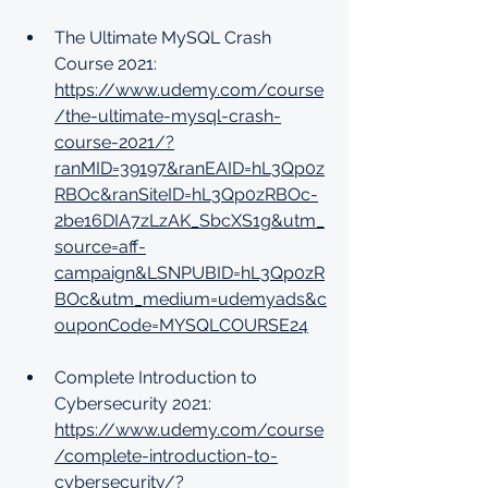
The Ultimate MySQL Crash 
Course 2021: 
https://www.udemy.com/course
/the-ultimate-mysql-crash-
course-2021/?
ranMID=39197&ranEAID=hL3Qp0z
RBOc&ranSiteID=hL3Qp0zRBOc-
2be16DIA7zLzAK_SbcXS1g&utm_
source=aff-
campaign&LSNPUBID=hL3Qp0zR
BOc&utm_medium=udemyads&c
ouponCode=MYSQLCOURSE24
Complete Introduction to 
Cybersecurity 2021: 
https://www.udemy.com/course
/complete-introduction-to-
cybersecurity/?