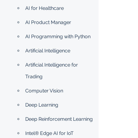
AI for Healthcare
AI Product Manager
AI Programming with Python
Artificial Intelligence
Artificial Intelligence for 
Trading
Computer Vision
Deep Learning
Deep Reinforcement Learning
Intel® Edge AI for IoT 