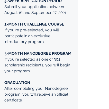
5-WEEK APPLICATION PERIOD
Submit your application between 
August 16 and September 27, 2021.
2-MONTH CHALLENGE COURSE
If you're pre-selected, you will 
participate in an exclusive 
introductory program.
5-MONTH NANODEGREE PROGRAM
If you're selected as one of 302 
scholarship recipients, you will begin 
your program.
GRADUATION
After completing your Nanodegree 
program, you will receive an official 
certificate.