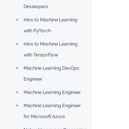
Developers
Intro to Machine Learning 
with PyTorch
Intro to Machine Learning 
with TensorFlow
Machine Learning DevOps 
Engineer
Machine Learning Engineer
Machine Learning Engineer 
for Microsoft Azure