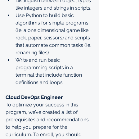
Distinguish between object types 
like integers and strings in scripts.
Use Python to build basic 
algorithms for simple programs 
(i.e. a one dimensional game like 
rock, paper, scissors) and scripts 
that automate common tasks (i.e. 
renaming files).
Write and run basic 
programming scripts in a 
terminal that include function 
definitions and loops.
Cloud DevOps Engineer
To optimize your success in this 
program, we’ve created a list of 
prerequisites and recommendations 
to help you prepare for the 
curriculum. To enroll, you should 