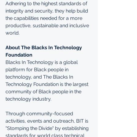
Adhering to the highest standards of 
integrity and security, they help build 
the capabilities needed for a more 
productive, sustainable and inclusive 
world.
About The Blacks In Technology 
Foundation
Blacks In Technology is a global 
platform for Black people in 
technology, and The Blacks In 
Technology Foundation is the largest 
community of Black people in the 
technology industry.
Through community-focused 
activities, events and outreach, BIT is 
"Stomping the Divide" by establishing 
standards for world class technical 