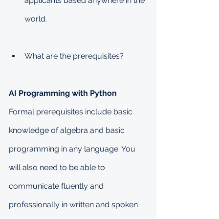
applicants based anywhere in the 
world.
What are the prerequisites?
AI Programming with Python
Formal prerequisites include basic 
knowledge of algebra and basic 
programming in any language. You 
will also need to be able to 
communicate fluently and 
professionally in written and spoken 