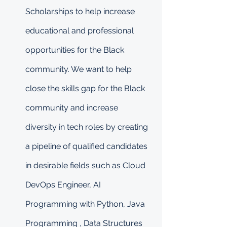
Scholarships to help increase 
educational and professional 
opportunities for the Black 
community. We want to help 
close the skills gap for the Black 
community and increase 
diversity in tech roles by creating 
a pipeline of qualified candidates 
in desirable fields such as Cloud 
DevOps Engineer, AI 
Programming with Python, Java 
Programming , Data Structures 