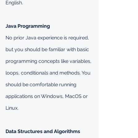
English.
Java Programming
No prior Java experience is required, 
but you should be familiar with basic 
programming concepts like variables, 
loops, conditionals and methods. You 
should be comfortable running 
applications on Windows, MacOS or 
Linux.
Data Structures and Algorithms