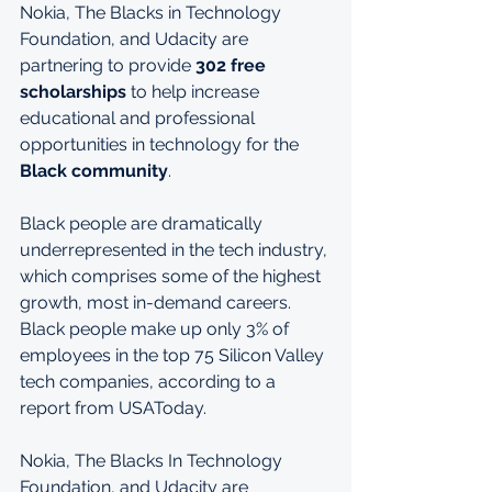
Nokia, The Blacks in Technology 
Foundation, and Udacity are 
partnering to provide 
302 free 
scholarships
 to help increase 
educational and professional 
opportunities in technology for the 
Black community
.
Black people are dramatically 
underrepresented in the tech industry, 
which comprises some of the highest 
growth, most in-demand careers. 
Black people make up only 3% of 
employees in the top 75 Silicon Valley 
tech companies, according to a 
report from USAToday.
Nokia, The Blacks In Technology 
Foundation, and Udacity are 