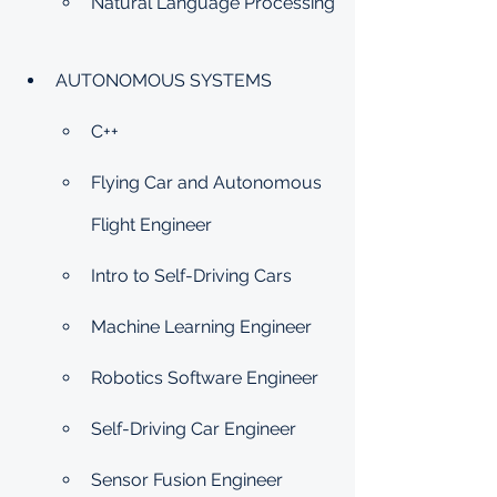
Natural Language Processing
AUTONOMOUS SYSTEMS
C++
Flying Car and Autonomous 
Flight Engineer
Intro to Self-Driving Cars
Machine Learning Engineer
Robotics Software Engineer
Self-Driving Car Engineer
Sensor Fusion Engineer