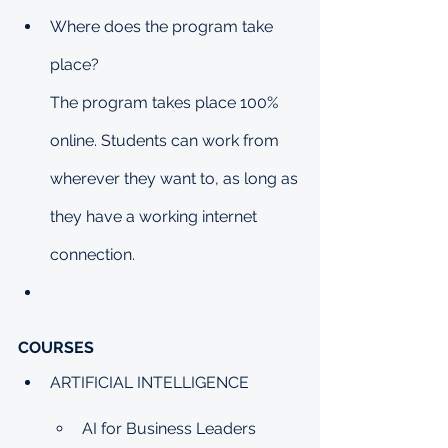
Where does the program take 
place?
The program takes place 100% 
online. Students can work from 
wherever they want to, as long as 
they have a working internet 
connection.
COURSES
ARTIFICIAL INTELLIGENCE
AI for Business Leaders