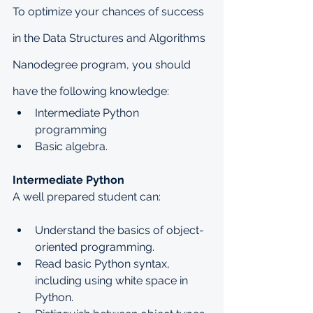
To optimize your chances of success 
in the Data Structures and Algorithms 
Nanodegree program, you should 
have the following knowledge:
Intermediate Python 
programming
Basic algebra.
Intermediate Python
A well prepared student can:
Understand the basics of object-
oriented programming.
Read basic Python syntax, 
including using white space in 
Python.