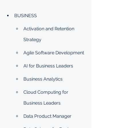
BUSINESS
Activation and Retention 
Strategy
Agile Software Development
AI for Business Leaders
Business Analytics
Cloud Computing for 
Business Leaders
Data Product Manager