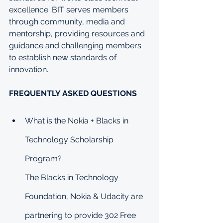
excellence. BIT serves members 
through community, media and 
mentorship, providing resources and 
guidance and challenging members 
to establish new standards of 
innovation.
FREQUENTLY ASKED QUESTIONS
What is the Nokia + Blacks in 
Technology Scholarship 
Program?
The Blacks in Technology 
Foundation, Nokia & Udacity are 
partnering to provide 302 Free 