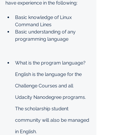
have experience in the following:
Basic knowledge of Linux 
Command Lines
Basic understanding of any 
programming language
What is the program language?
English is the language for the 
Challenge Courses and all 
Udacity Nanodegree programs. 
The scholarship student 
community will also be managed 
in English.