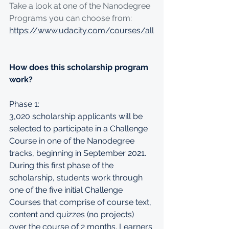
Take a look at one of the Nanodegree 
Programs you can choose from: 
https://www.udacity.com/courses/all
How does this scholarship program 
work?
Phase 1:
3,020 scholarship applicants will be 
selected to participate in a Challenge 
Course in one of the Nanodegree 
tracks, beginning in September 2021. 
During this first phase of the 
scholarship, students work through 
one of the five initial Challenge 
Courses that comprise of course text, 
content and quizzes (no projects) 
over the course of 2 months. Learners 