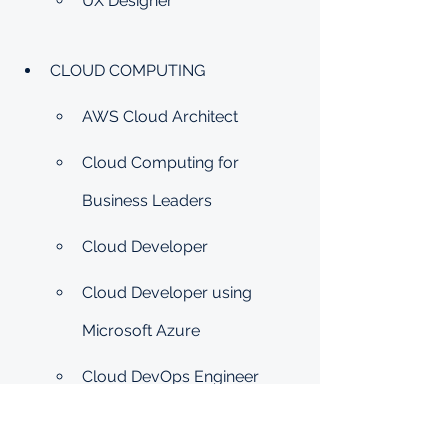
UX Designer
CLOUD COMPUTING
AWS Cloud Architect
Cloud Computing for 
Business Leaders
Cloud Developer
Cloud Developer using 
Microsoft Azure
Cloud DevOps Engineer
Cloud DevOps using 