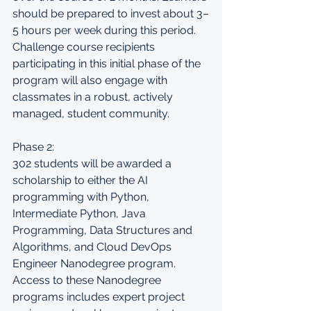
should be prepared to invest about 3–
5 hours per week during this period. 
Challenge course recipients 
participating in this initial phase of the 
program will also engage with 
classmates in a robust, actively 
managed, student community.
Phase 2:
302 students will be awarded a 
scholarship to either the AI 
programming with Python, 
Intermediate Python, Java 
Programming, Data Structures and 
Algorithms, and Cloud DevOps 
Engineer Nanodegree program. 
Access to these Nanodegree 
programs includes expert project 