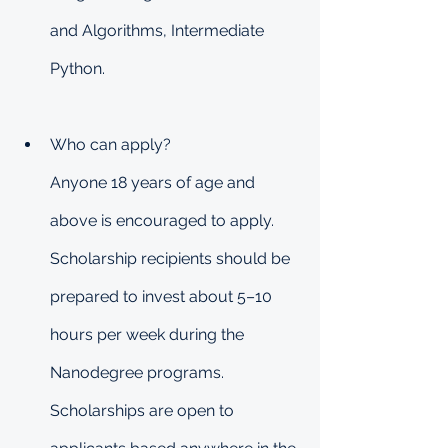
and Algorithms, Intermediate 
Python.
Who can apply?
Anyone 18 years of age and 
above is encouraged to apply. 
Scholarship recipients should be 
prepared to invest about 5–10 
hours per week during the 
Nanodegree programs. 
Scholarships are open to 