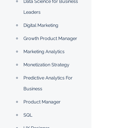
Data Science for Business 
Leaders
Digital Marketing
Growth Product Manager
Marketing Analytics
Monetization Strategy
Predictive Analytics For 
Business
Product Manager
SQL