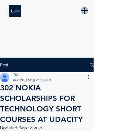
THE KNOWLEDGE INSTITUTE
Developing Eswatini's Future Leaders
Email: tki.eswatini@gmail.com
Post
TKI
Aug 26, 2021
5 min read
302 NOKIA
SCHOLARSHIPS FOR
TECHNOLOGY SHORT
COURSES AT UDACITY
Updated:
Sep 12, 2021