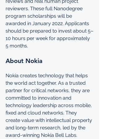
reviews and real human project 
reviewers. These full Nanodegree 
program scholarships will be 
awarded in January 2022. Applicants 
should be prepared to invest about 5–
10 hours per week for approximately 
5 months.
About Nokia
Nokia creates technology that helps 
the world act together. As a trusted 
partner for critical networks, they are 
committed to innovation and 
technology leadership across mobile, 
fixed and cloud networks. They 
create value with intellectual property 
and long-term research, led by the 
award-winning Nokia Bell Labs. 