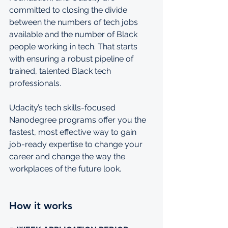
committed to closing the divide 
between the numbers of tech jobs 
available and the number of Black 
people working in tech. That starts 
with ensuring a robust pipeline of 
trained, talented Black tech 
professionals.
Udacity’s tech skills-focused 
Nanodegree programs offer you the 
fastest, most effective way to gain 
job-ready expertise to change your 
career and change the way the 
workplaces of the future look.
How it works