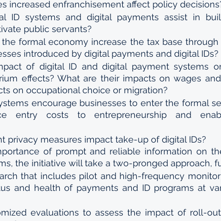
 increased enfranchisement affect policy decisions
l ID systems and digital payments assist in build
ivate public servants?
the formal economy increase the tax base through i
esses introduced by digital payments and digital IDs?
pact of digital ID and digital payment systems on
brium effects? What are their impacts on wages an
cts on occupational choice or migration?
 systems encourage businesses to enter the formal se
ce entry costs to entrepreneurship and enabl
t privacy measures impact take-up of digital IDs?
portance of prompt and reliable information on th
ms, the initiative will take a two-pronged approach, f
arch that includes pilot and high-frequency monitor
tus and health of payments and ID programs at vari
mized evaluations to assess the impact of roll-out