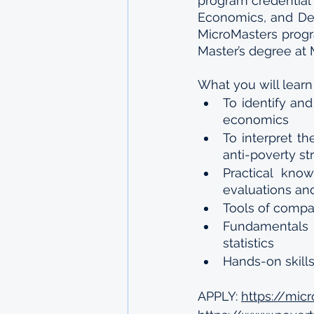
program credential 
Economics, and Deve
MicroMasters progr
Master’s degree at 
What you will learn
To identify an
economics
To interpret th
anti-poverty st
Practical kno
evaluations an
Tools of compar
Fundamentals 
statistics
Hands-on skill
APPLY: 
https://mic