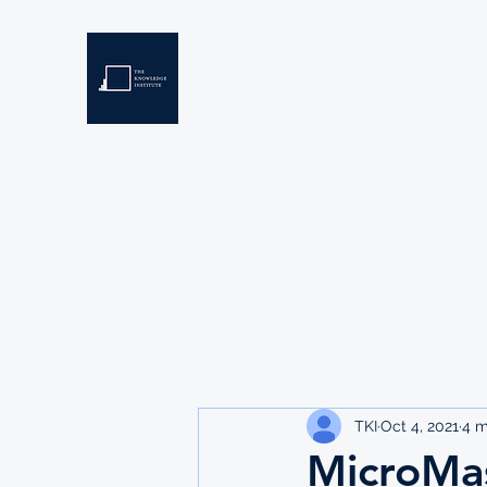
THE KNOWLEDGE INSTIT
Developing Eswatini's Future Leaders
Home
About
Scholarships
Resources
TKI
Oct 4, 2021
4 m
MicroMas