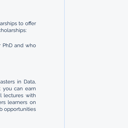
ships to offer 
cholarships: 
ir PhD and who 
sters in Data, 
 you can earn 
 lectures with 
rs learners on 
 opportunities 