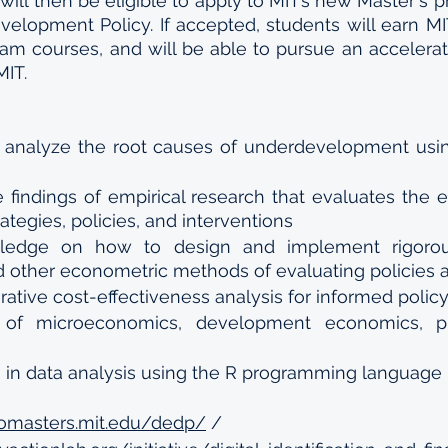
will then be eligible to apply to MIT’s new Master's p
lopment Policy. If accepted, students will earn MIT 
am courses, and will be able to pursue an accelera
MIT.
d analyze the root causes of underdevelopment using
e findings of empirical research that evaluates the e
rategies, policies, and interventions
wledge on how to design and implement rigorou
d other econometric methods of evaluating policies
ative cost-effectiveness analysis for informed poli
of microeconomics, development economics, prob
s in data analysis using the R programming language
romasters.mit.edu/dedp/
 / 