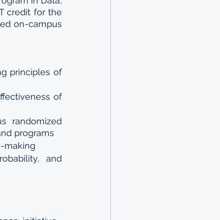
rogram in Data, 
credit for the 
ted on-campus 
 principles of 
ffectiveness of 
s randomized 
 and programs
cy-making
ability, and 