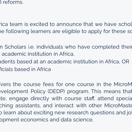
 reforms.
rica team is excited to announce that we have scholar
he following learners are eligible to apply for these s
an Scholars i.e. individuals who have completed the
academic institution in Africa, 
dents based at an academic institution in Africa, OR
cials based in Africa
vers the course fees for one course in the MicroMa
velopment Policy (DEDP) program. This means that
ate, engage directly with course staff, attend special
hing assistants, and interact with other MicroMaste
o learn about exciting new research questions and job
velopment economics and data science.