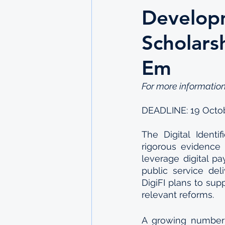
Developm
Scholars
Em
For more information
DEADLINE: 19 Octo
The Digital Identif
rigorous evidence
leverage digital pa
public service deli
DigiFI plans to su
relevant reforms.
A growing number o