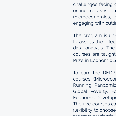
challenges facing d
online courses an
microeconomics, d
engaging with cutti
The program is uni
to assess the effec
data analysis. The
courses are taught
Prize in Economic 
To earn the DEDP 
courses (Microeco
Running Randomize
Global Poverty, F
Economic Developme
The five courses ca
flexibility to choo