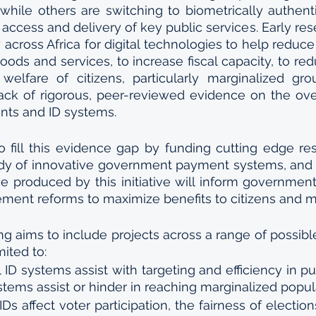
hile others are switching to biometrically authenti
 access and delivery of key public services. Early res
 across Africa for digital technologies to help reduce
oods and services, to increase fiscal capacity, to red
elfare of citizens, particularly marginalized grou
ack of rigorous, peer-reviewed evidence on the over
nts and ID systems. 
to fill this evidence gap by funding cutting edge res
dy of innovative government payment systems, and I
e produced by this initiative will inform governmen
ment reforms to maximize benefits to citizens and mit
g aims to include projects across a range of possible 
mited to:
 ID systems assist with targeting and efficiency in p
ystems assist or hinder in reaching marginalized popu
Ds affect voter participation, the fairness of election