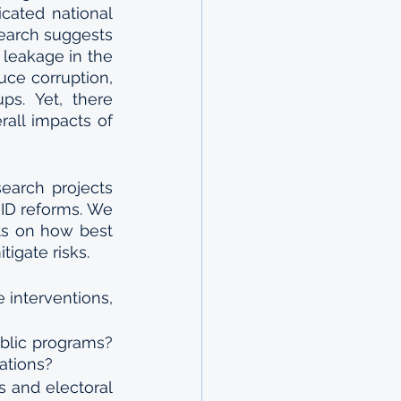
cated national 
earch suggests 
 leakage in the 
uce corruption, 
ps. Yet, there 
all impacts of 
earch projects 
D reforms. We 
ts on how best 
igate risks. 
interventions, 
ublic programs? 
lations?
s and electoral 