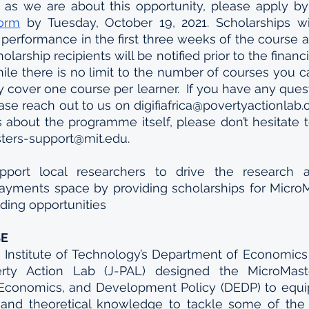
form
 by Tuesday, October 19, 2021. Scholarships wi
y, performance in the first three weeks of the course 
holarship recipients will be notified prior to the financi
ile there is no limit to the number of courses you can
ly cover one course per learner.  If you have any ques
ase reach out to us on digifiafrica@povertyactionlab.o
about the programme itself, please don’t hesitate t
sters-support@mit.edu.
pport local researchers to drive the research 
payments space by providing scholarships for MicroM
nding opportunities
SE
Institute of Technology’s Department of Economics 
erty Action Lab (J-PAL) designed the MicroMast
, Economics, and Development Policy (DEDP) to equip
ls and theoretical knowledge to tackle some of the