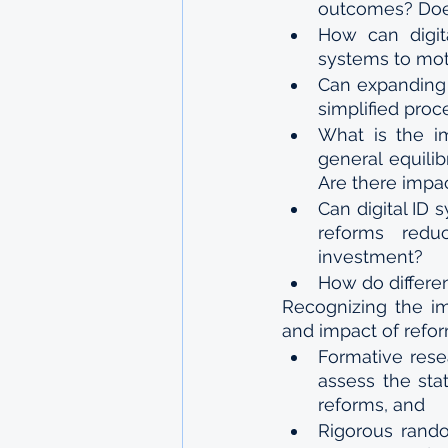
outcomes? Does
How can digita
systems to mot
Can expanding 
simplified proc
What is the im
general equili
Are there impa
Can digital ID
reforms redu
investment?
How do differen
Recognizing the im
and impact of refor
Formative rese
assess the sta
reforms, and
Rigorous rando