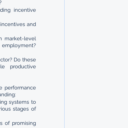
?
ing incentive 
ncentives and 
 market-level 
d employment? 
ctor? Do these 
e productive 
e performance 
unding:
ing systems to 
ous stages of 
s of promising 