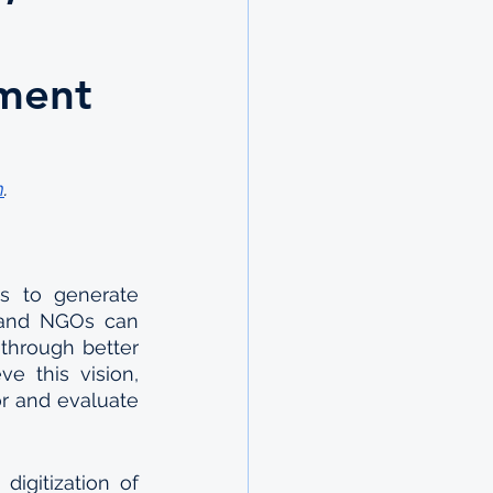
nment
m
.
ms to generate 
 and NGOs can 
through better 
e this vision, 
r and evaluate 
itization of  