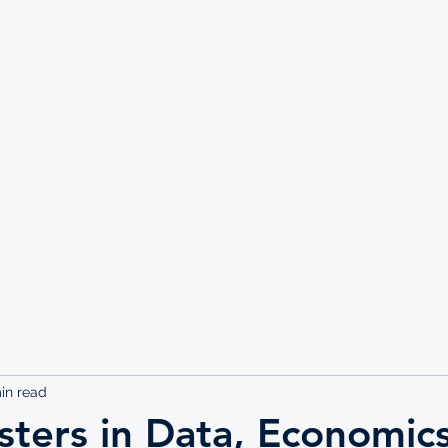
UTE
in read
ters in Data, Economics