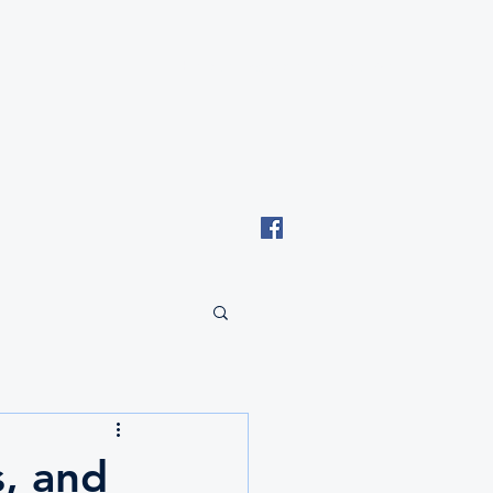
Email: tki.eswatini@gmail.com
, and