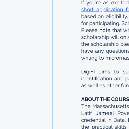
short application 
based on eligibilit
for participating. Sc
Please note that wh
scholarship will on
the scholarship ple
have any questions 
writing to microma
DigiFI aims to su
identification and 
as well as other fu
ABOUT THE COUR
The Massachusetts 
Latif Jameel Pov
credential in Data
the practical skil