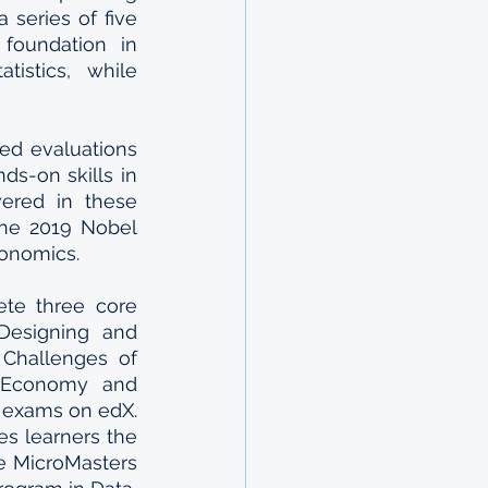
series of five 
foundation in 
istics, while 
ed evaluations 
s-on skills in 
ered in these 
the 2019 Nobel 
conomics.
te three core 
Designing and 
Challenges of 
l Economy and 
exams on edX. 
s learners the 
e MicroMasters 