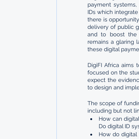
payment systems, w
IDs which integrate
there is opportunity
delivery of public g
and to boost the w
remains a glaring l
these digital payme
DigiFI Africa aims 
focused on the stu
expect the evidenc
to design and imple
The scope of fundin
including but not li
How can digital
Do digital ID s
How do digital I