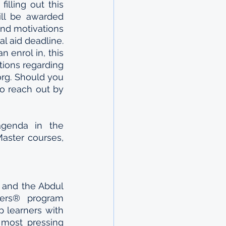
If you’re as excited as we are about this opportunity, please apply by filling out this 
ll be awarded 
and motivations 
al aid deadline. 
 enrol in, this 
tions regarding 
rg. Should you 
o reach out by 
agenda in the 
aster courses, 
and the Abdul 
ers® program 
 learners with 
 most pressing 