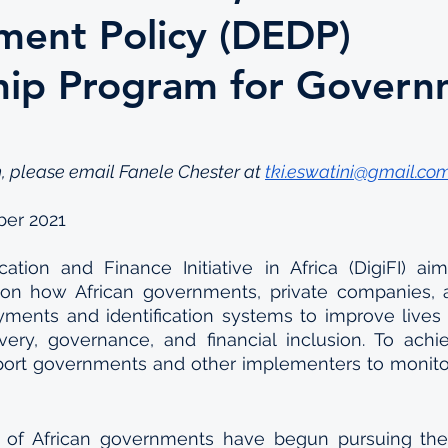
ent Policy (DEDP)
hip Program for Gover
, please email Fanele Chester at 
tki.eswatini@gmail.co
ber 2021
ication and Finance Initiative in Africa (DigiFI) ai
 on how African governments, private companies,
yments and identification systems to improve lives 
very, governance, and financial inclusion. To achiev
pport governments and other implementers to monito
f African governments have begun pursuing the dig