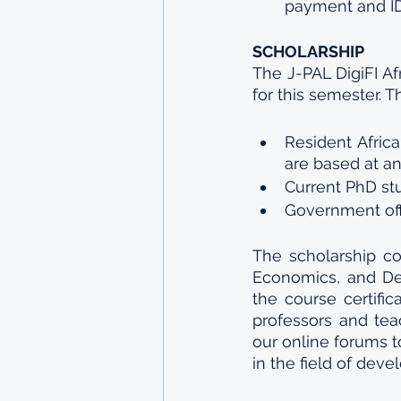
payment and ID
SCHOLARSHIP
The J-PAL DigiFI Af
for this semester. T
Resident Afric
are based at an 
Current PhD stu
Government offi
The scholarship co
Economics, and De
the course certific
professors and teac
our online forums t
in the field of de