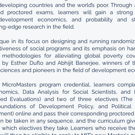
eveloping countries and the world’s poor. Through a 
d proctored exams, learners will gain a strong 
evelopment economics, and probability and stat
ng-edge research in the field.
que in its focus on designing and running randomiz
tiveness of social programs and its emphasis on hand
 methodologies for alleviating global poverty cov
 by Esther Duflo and Abhijit Banerjee, winners of 
Sciences and pioneers in the field of development e
MicroMasters program credential, learners comple
nomics, Data Analysis for Social Scientists, and 
d Evaluations) and two of three electives (The 
oundations of Development Policy, and Politica
nt) online and pass their corresponding proctored 
n be taken in any sequence, and the curriculum give
se which electives they take. Learners who receive th