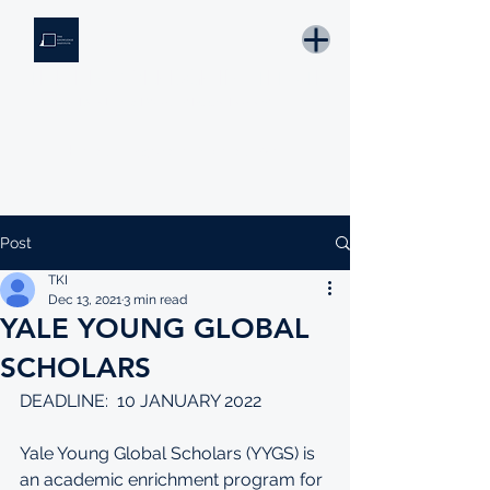
THE KNOWLEDGE INSTITUTE
Developing Eswatini's Future Leaders
Email: tki.eswatini@gmail.com
Post
TKI
Dec 13, 2021
3 min read
YALE YOUNG GLOBAL
SCHOLARS
DEADLINE:  10 JANUARY 2022
Yale Young Global Scholars (YYGS) is 
an academic enrichment program for 