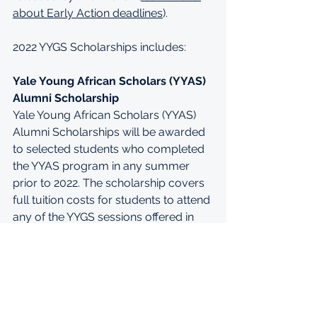
about Early Action deadlines
).
2022 YYGS Scholarships includes:
Yale Young African Scholars (YYAS) 
Alumni Scholarship
Yale Young African Scholars (YYAS) 
Alumni Scholarships will be awarded 
to selected students who completed 
the YYAS program in any summer 
prior to 2022. The scholarship covers 
full tuition costs for students to attend 
any of the YYGS sessions offered in 
2022.
Young Leaders (YL) Scholarship
YL Scholarships will be awarded to 
selected students in the U.S. and 