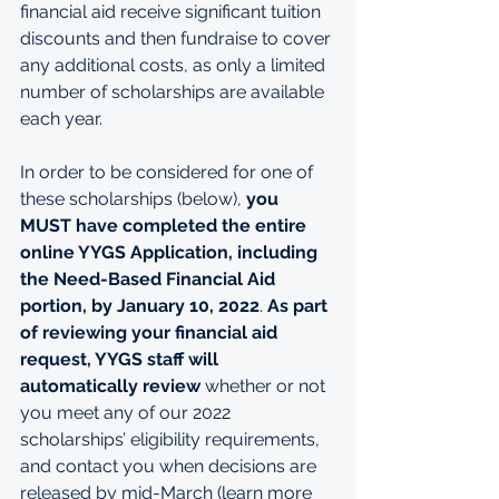
financial aid receive significant tuition 
discounts and then fundraise to cover 
any additional costs, as only a limited 
number of scholarships are available 
each year.
In order to be considered for one of 
these scholarships (below), 
you 
MUST have completed the entire 
online YYGS Application, including 
the Need-Based Financial Aid 
portion, by January 10, 2022
. 
As part 
of reviewing your financial aid 
request, YYGS staff will 
automatically review
 whether or not 
you meet any of our 2022 
scholarships’ eligibility requirements, 
and contact you when decisions are 
released by mid-March (
learn more 