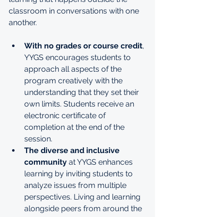
classroom in conversations with one 
another.
With no grades or course credit
, 
YYGS encourages students to 
approach all aspects of the 
program creatively with the 
understanding that they set their 
own limits. Students receive an 
electronic certificate of 
completion at the end of the 
session.
The diverse and inclusive 
community
 at YYGS enhances 
learning by inviting students to 
analyze issues from multiple 
perspectives. Living and learning 
alongside peers from around the 