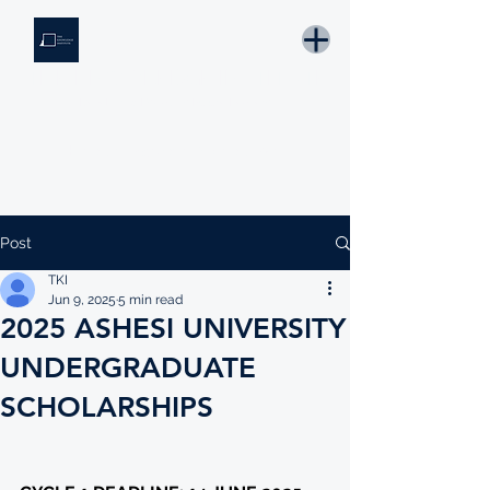
THE KNOWLEDGE INSTITUTE
Developing Eswatini's Future Leaders
Email: tki.eswatini@gmail.com
Post
TKI
Jun 9, 2025
5 min read
2025 ASHESI UNIVERSITY
UNDERGRADUATE
SCHOLARSHIPS