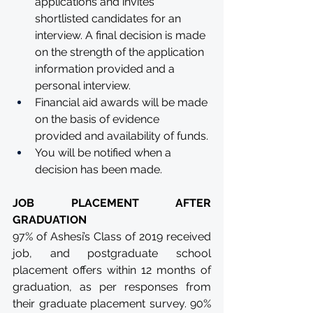
applications and invites 
shortlisted candidates for an 
interview. A final decision is made 
on the strength of the application 
information provided and a 
personal interview.
Financial aid awards will be made 
on the basis of evidence 
provided and availability of funds.
You will be notified when a 
decision has been made.
JOB PLACEMENT AFTER 
GRADUATION
97% of Ashesi’s Class of 2019 received 
job, and postgraduate school 
placement offers within 12 months of 
graduation, as per responses from 
their graduate placement survey. 90% 