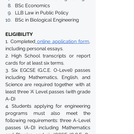
BSc Economics
LLB Law in Public Policy
BSc in Biological Engineering
ELIGIBILITY
1. Completed
 online application form
, 
including personal essays.
2. High School transcripts or report 
cards for at least six terms.
3. Six EGCSE (G.C.E. O-Level) passes 
including Mathematics, English, and 
Science are required together with at 
least three ‘A’ Level passes (with grade 
A-D)
4. Students applying for engineering 
programs must also meet the 
following requirements: three A-Level 
passes (A-D) including Mathematics 