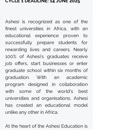
CYCLE 1 DEADLINE: 14 JUNE 2025
Ashesi is recognized as one of the 
finest universities in Africa, with an 
educational experience proven to 
successfully prepare students for 
rewarding lives and careers. Nearly 
100% of Ashesi's graduates receive 
job offers, start businesses or enter 
graduate school within six months of 
graduation. With an academic 
program designed in collaboration 
with some of the world's best 
universities and organisations, Ashesi 
has created an educational model 
unlike any other in Africa.
At the heart of the Ashesi Education is 