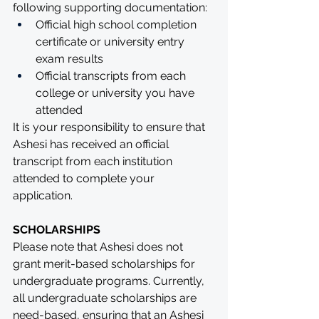
following supporting documentation:
Official high school completion 
certificate or university entry 
exam results
Official transcripts from each 
college or university you have 
attended
It is your responsibility to ensure that 
Ashesi has received an official 
transcript from each institution 
attended to complete your 
application. 
SCHOLARSHIPS
Please note that Ashesi does not 
grant merit-based scholarships for 
undergraduate programs. Currently, 
all undergraduate scholarships are 
need-based, ensuring that an Ashesi 