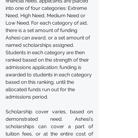
financial need, applicants are placed 
into one of four categories: Extreme 
Need, High Need, Medium Need or 
Low Need. For each category of aid, 
there is a set amount of funding 
Ashesi can award, or a set amount of 
named scholarships assigned. 
Students in each category are then 
ranked based on the strength of their 
admissions application; funding is 
awarded to students in each category 
based on this ranking, until the 
allocated funds run out for the 
admissions period.
Scholarship cover varies, based on 
demonstrated need. Ashesi's 
scholarships can cover a part of 
tuition fees, or at the entire cost of 