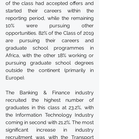
of the class had accepted offers and 
started their careers within the 
reporting period, while the remaining 
10% were pursuing other 
opportunities. 82% of the Class of 2019 
are pursuing their careers and 
graduate school programmes in 
Africa, with the other 18% working or 
pursuing graduate school degrees 
outside the continent (primarily in 
Europe). 
The Banking & Finance industry 
recruited the highest number of 
graduates in this class at 23.2%, with 
the Information Technology Industry 
coming in second with 21.2%. The most 
significant increase in industry 
recruitment was with the Transport 