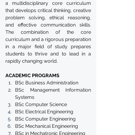
a multidisciplinary core curriculum 
that develops critical thinking, creative 
problem solving, ethical reasoning, 
and effective communication skills. 
The combination of the core 
curriculum and a rigorous preparation 
in a major field of study prepares 
students to thrive and to lead in a 
rapidly changing world.
ACADEMIC PROGRAMS
BSc Business Administration
BSc Management Information 
Systems
BSc Computer Science
BSc Electrical Engineering
BSc Computer Engineering
BSc Mechanical Engineering
BSc in Mechatronic Engineering