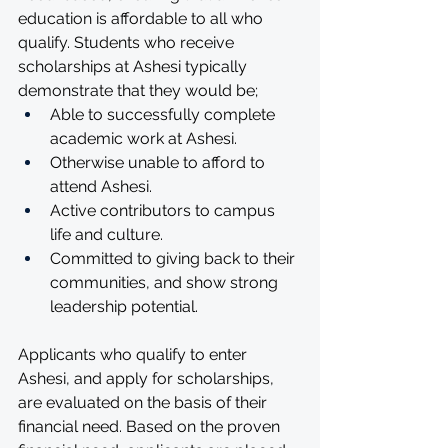
education is affordable to all who 
qualify. Students who receive 
scholarships at Ashesi typically 
demonstrate that they would be;
Able to successfully complete 
academic work at Ashesi.
Otherwise unable to afford to 
attend Ashesi.
Active contributors to campus 
life and culture.
Committed to giving back to their 
communities, and show strong 
leadership potential.
Applicants who qualify to enter 
Ashesi, and apply for scholarships, 
are evaluated on the basis of their 
financial need. Based on the proven 