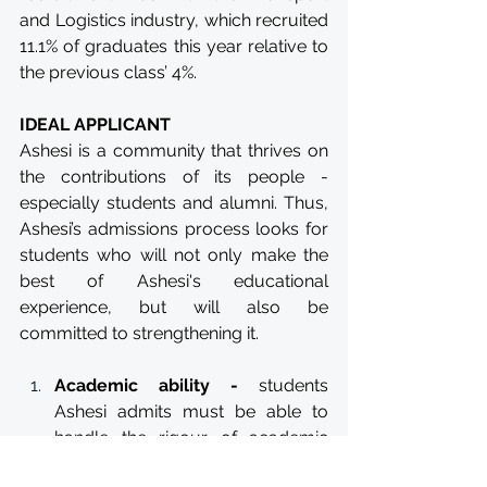
and Logistics industry, which recruited 
11.1% of graduates this year relative to 
the previous class’ 4%. 
IDEAL APPLICANT
Ashesi is a community that thrives on 
the contributions of its people - 
especially students and alumni. Thus, 
Ashesi’s admissions process looks for 
students who will not only make the 
best of Ashesi's educational 
experience, but will also be 
committed to strengthening it.
Academic ability -
 students 
Ashesi admits must be able to 
handle the rigour of academic 
work in university. The admissions 