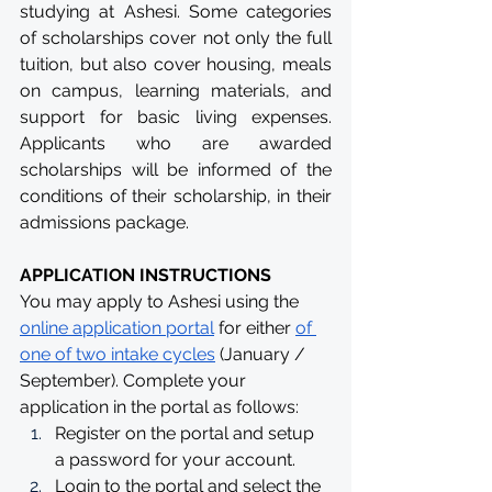
studying at Ashesi. Some categories 
of scholarships cover not only the full 
tuition, but also cover housing, meals 
on campus, learning materials, and 
support for basic living expenses. 
Applicants who are awarded 
scholarships will be informed of the 
conditions of their scholarship, in their 
admissions package.
APPLICATION INSTRUCTIONS
You may apply to Ashesi using the 
online application portal
 for either 
of 
one of two intake cycles
 (January / 
September). Complete your 
application in the portal as follows:
Register on the portal and setup 
a password for your account.
Login to the portal and select the 