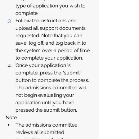
type of application you wish to 
complete.
Follow the instructions and 
upload all support documents 
requested. Note that you can 
save, log off, and log back in to 
the system over a period of time 
to complete your application.
Once your application is 
complete, press the “submit” 
button to complete the process. 
The admissions committee will 
not begin evaluating your 
application until you have 
pressed the submit button.
Note:
The admissions committee 
reviews all submitted 