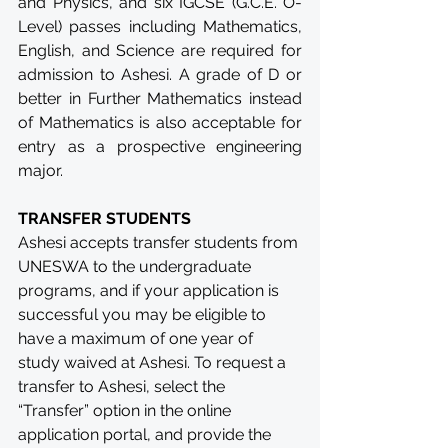
and Physics, and six IGCSE (G.C.E. O-
Level) passes including Mathematics, 
English, and Science are required for 
admission to Ashesi. A grade of D or 
better in Further Mathematics instead 
of Mathematics is also acceptable for 
entry as a prospective engineering 
major.
TRANSFER STUDENTS
Ashesi accepts transfer students from 
UNESWA to the undergraduate 
programs, and if your application is 
successful you may be eligible to 
have a maximum of one year of 
study waived at Ashesi. To request a 
transfer to Ashesi, select the 
“Transfer” option in the online 
application portal, and provide the 