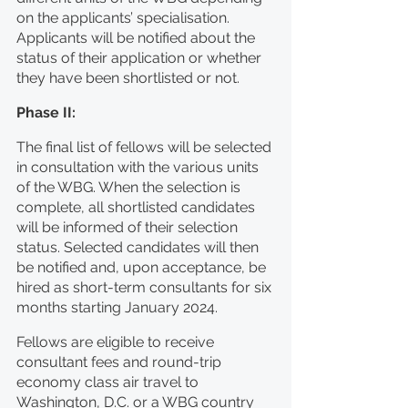
on the applicants’ specialisation. 
Applicants will be notified about the 
status of their application or whether 
they have been shortlisted or not.
Phase II:
The final list of fellows will be selected 
in consultation with the various units 
of the WBG. When the selection is 
complete, all shortlisted candidates 
will be informed of their selection 
status. Selected candidates will then 
be notified and, upon acceptance, be 
hired as short-term consultants for six 
months starting January 2024.
Fellows are eligible to receive 
consultant fees and round-trip 
economy class air travel to 
Washington, D.C. or a WBG country 