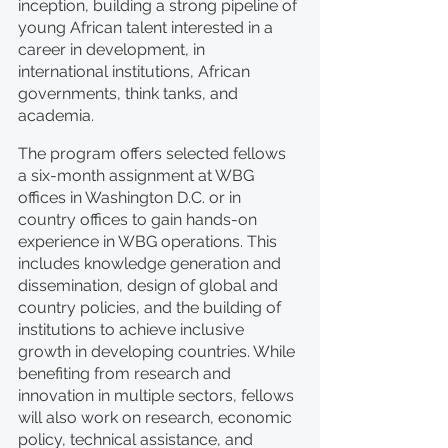
inception, building a strong pipeline of 
young African talent interested in a 
career in development, in 
international institutions, African 
governments, think tanks, and 
academia.
The program offers selected fellows 
a six-month assignment at WBG 
offices in Washington D.C. or in 
country offices to gain hands-on 
experience in WBG operations. This 
includes knowledge generation and 
dissemination, design of global and 
country policies, and the building of 
institutions to achieve inclusive 
growth in developing countries. While 
benefiting from research and 
innovation in multiple sectors, fellows 
will also work on research, economic 
policy, technical assistance, and 