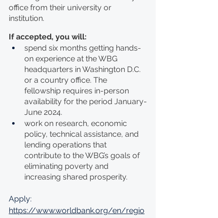
office from their university or 
institution.
If accepted, you will:
spend six months getting hands-
on experience at the WBG 
headquarters in Washington D.C. 
or a country office. The 
fellowship requires in-person 
availability for the period January-
June 2024.
work on research, economic 
policy, technical assistance, and 
lending operations that 
contribute to the WBG’s goals of 
eliminating poverty and 
increasing shared prosperity. 
Apply: 
https://www.worldbank.org/en/regio