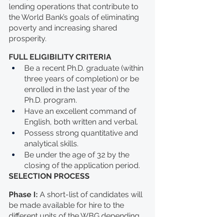
lending operations that contribute to 
the World Bank’s goals of eliminating 
poverty and increasing shared 
prosperity. 
FULL ELIGIBILITY CRITERIA
Be a recent Ph.D. graduate (within 
three years of completion) or be 
enrolled in the last year of the 
Ph.D. program.
Have an excellent command of 
English, both written and verbal. 
Possess strong quantitative and 
analytical skills. 
Be under the age of 32 by the 
closing of the application period.
SELECTION PROCESS
Phase I: 
A short-list of candidates will 
be made available for hire to the 
different units of the WBG depending 