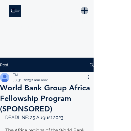
THE KNOWLEDGE INSTITUTE
Developing Eswatini's Future Leaders
Email: tki.eswatini@gmail.com
Post
TKI
Jul 31, 2023
2 min read
World Bank Group Africa
Fellowship Program
(SPONSORED)
DEADLINE: 25 August 2023
The Africa regions of the World Bank 