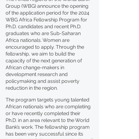
Group (WBG) announce the opening 
of the application period for the 2024 
WBG Africa Fellowship Program for 
Ph.D. candidates and recent Ph.D. 
graduates who are Sub-Saharan 
Africa nationals. Women are 
encouraged to apply. Through the 
fellowship, we aim to build the 
capacity of the next generation of 
African change-makers in 
development research and 
policymaking and assist poverty 
reduction in the region.  
The program targets young talented 
African nationals who are completing 
or have recently completed their 
Ph.D. in an area relevant to the World 
Bank’s work. The fellowship program 
has been very successful since its 