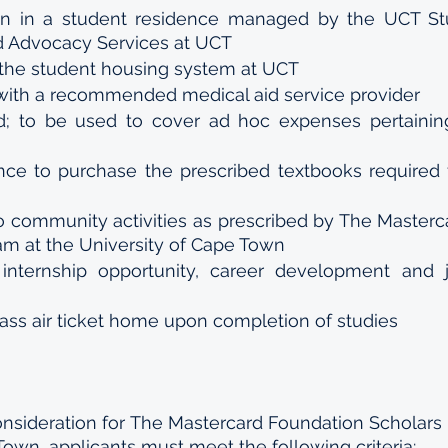
 in a student residence managed by the UCT Stu
 Advocacy Services at UCT 
the student housing system at UCT 
with a recommended medical aid service provider 
nd; to be used to cover ad hoc expenses pertaining
ce to purchase the prescribed textbooks required f
to community activities as prescribed by The Masterc
am at the University of Cape Town 
internship opportunity, career development and 
ss air ticket home upon completion of studies
consideration for The Mastercard Foundation Scholars 
Town, applicants must meet the following criteria: 