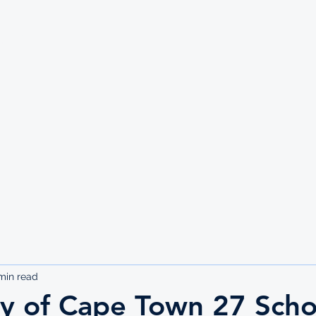
UTE
min read
ty of Cape Town 27 Scho