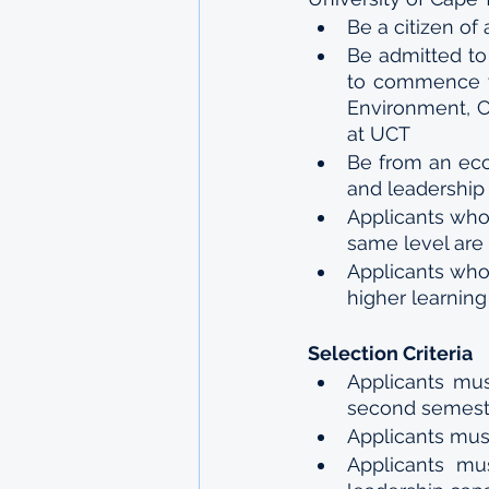
Be a citizen of 
Be admitted to
to commence wit
Environment, C
at UCT 
Be from an eco
and leadership 
Applicants who 
same level are i
Applicants who
higher learning 
Selection Criteria 
Applicants mus
second semeste
Applicants mu
Applicants mu