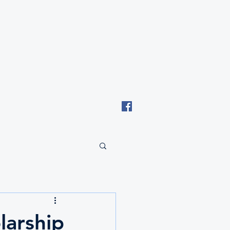
Email: tki.eswatini@gmail.com
larship