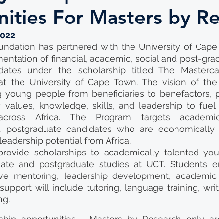
ities For Masters by R
2022
ndation has partnered with the University of Cape 
ntation of financial, academic, social and post-grad
ates under the scholarship titled The Masterca
t the University of Cape Town. The vision of the 
ng young people from beneficiaries to benefactors, 
 values, knowledge, skills, and leadership to fuel
across Africa. The Program targets academical
 postgraduate candidates who are economically 
eadership potential from Africa.
rovide scholarships to academically talented youn
ate and postgraduate studies at UCT. Students en
ve mentoring, leadership development, academic an
upport will include tutoring, language training, writi
ng.
ship opportunities - Masters by Research only are 