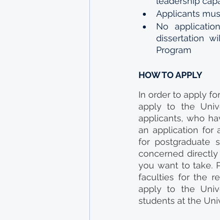
leadership capa
Applicants must
No applicatio
dissertation w
Program
HOW TO APPLY
In order to apply f
apply to the Univ
applicants, who ha
an application for
for postgraduate 
concerned directly 
you want to take. P
faculties for the 
apply to the Unive
students at the Univ