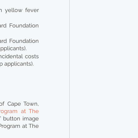
h yellow fever 
rd Foundation 
rd Foundation 
plicants).
cidental costs 
p applicants).
of Cape Town, 
rogram at The 
 button image 
Program at The 