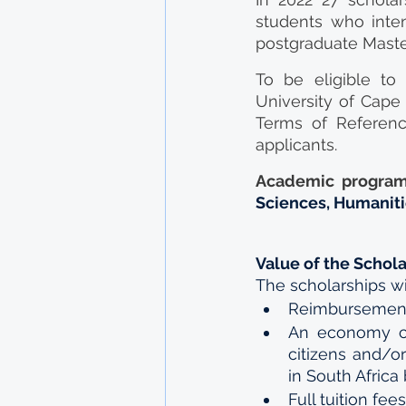
students who intend
postgraduate Maste
To be eligible to
University of Cape 
Terms of Referenc
applicants.
Academic program
Sciences, Humanitie
Value of the Schol
The scholarships wil
Reimbursement o
An economy cla
citizens and/or
in South Africa
Full tuition fee