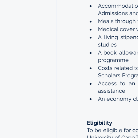
Accommodation
Admissions and
Meals through 
Medical cover 
A living stipe
studies
A book allowan
programme 
Costs related 
Scholars Progr
Access to an 
assistance 
An economy cla
Eligibility 
To be eligible for 
University of Cape 