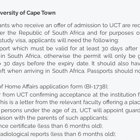
iversity of Cape Town
cants who receive an offer of admission to UCT are req
er the Republic of South Africa and for purposes of 
study visa, applicants will need the following:
sport which must be valid for at least 30 days after 
in South Africa, otherwise the permit will only be g
o 30 days before the expiry date. It should also hav
ft when arriving in South Africa. Passports should n
 Home Affairs application form (BI-1738);
ter from UCT confirming acceptance at the institution f
his is a letter from the relevant faculty offering a pla
 persons under the age of 21, UCT will appoint guardi
iaison with the parents of such applicants;
nce certificate (less than 6 months old);
adiological reports (less than 6 months old);