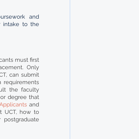
ursework and 
 intake to the 
nts must first 
cement. Only 
T, can submit 
n requirements 
t the faculty 
or degree that 
 Applicants
 and 
at UCT, how to 
 postgraduate 