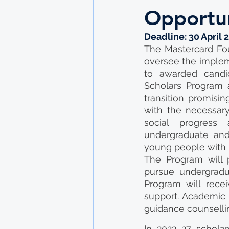
Opportun
Deadline: 30 April 
The Mastercard Fou
oversee the impleme
to awarded candid
Scholars Program a
transition promisi
with the necessary
social progress 
undergraduate and
young people with l
The Program will p
pursue undergradu
Program will recei
support. Academic s
guidance counselli
In 2022 27 scholar