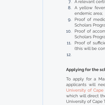
A relevant cert
A yellow fever 
endemic area;
Proof of medic
Scholars Progra
Proof of accom
Scholars Progra
Proof of suffic
(this will be co
Applying for the sc
To apply for a Mas
applicants will nee
University of Cap
which will direct t
University of Cape 