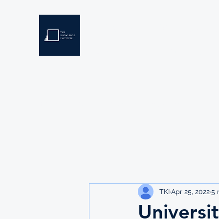
THE KNOWLEDGE INSTIT
Developing Eswatini's Future Leaders
Home
About
Scholarships
Resources
TKI
Apr 25, 2022
5 
Universi