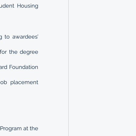
dent Housing 
 to awardees’ 
or the degree 
ard Foundation 
job placement 
Program at the 