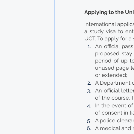
Applying to the Un
International appli
a study visa to ent
UCT. To apply for a 
An official pas
proposed stay 
period of up t
unused page le
or extended;
A Department of
An official let
of the course. T
In the event of
of consent in l
A police cleara
A medical and r