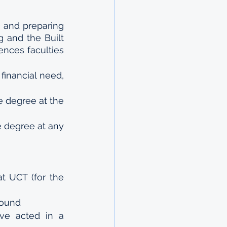
and preparing 
 and the Built 
nces faculties 
nancial need, 
 degree at the 
 degree at any 
t UCT (for the 
ound 
ve acted in a 