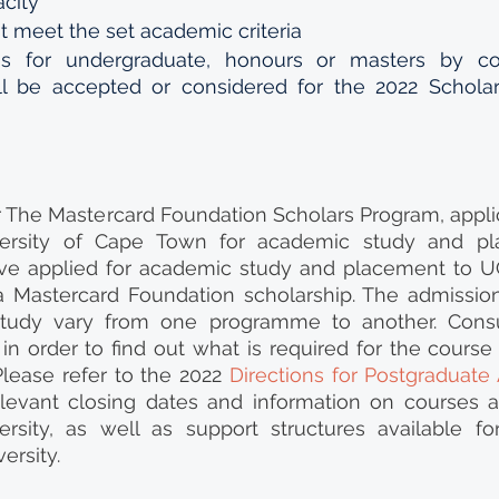
city 
 meet the set academic criteria  
ns for undergraduate, honours or masters by co
ill be accepted or considered for the 2022 Scholar
or The Mastercard Foundation Scholars Program, applica
ersity of Cape Town for academic study and pla
ve applied for academic study and placement to UC
 a Mastercard Foundation scholarship. The admissio
study vary from one programme to another. Consul
in order to find out what is required for the course 
lease refer to the 2022 
Directions for Postgraduate
relevant closing dates and information on courses 
rsity, as well as support structures available for
ersity.