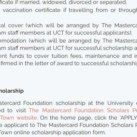
ificate if married, widowed, divorced or separated;
vaccination certificate if travelling from or throug
al cover (which will be arranged by The Masterca
m staff members at UCT for successful applicants);
modation (which will be arranged by The Masterca
m staff members at UCT for successful scholarship ap
ient funds to cover tuition fees, maintenance and in
nfirmed in the letter of award to successful scholarshi
holarship
tercard Foundation scholarship at the University 
d to visit 
The Mastercard Foundation Scholars P
e Town website
.
 On the home page, click the ‘APPLY’
he applicant to The Mastercard Foundation Scholars 
Town online scholarship application form.