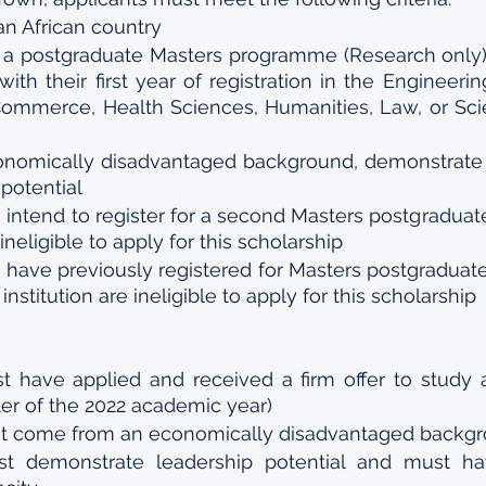
an African country 
 a postgraduate Masters programme (Research only) 
h their first year of registration in the Engineering
ommerce, Health Sciences, Humanities, Law, or Scie
nomically disadvantaged background, demonstrate fi
potential 
intend to register for a second Masters postgraduate
neligible to apply for this scholarship 
 have previously registered for Masters postgraduate
institution are ineligible to apply for this scholarship
t have applied and received a firm offer to study a
r of the 2022 academic year) 
st come from an economically disadvantaged backgr
st demonstrate leadership potential and must ha