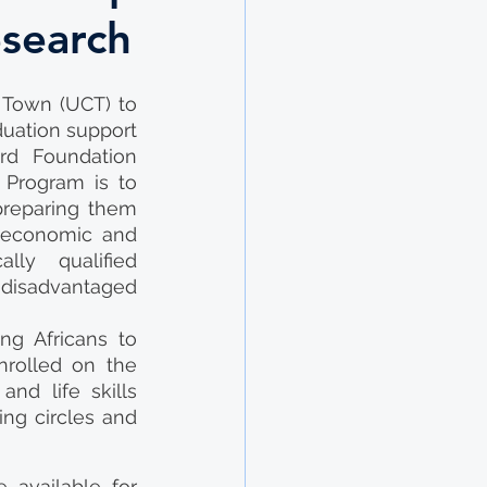
esearch
Town (UCT) to 
uation support 
rd Foundation 
Program is to 
preparing them 
 economic and 
ly qualified 
disadvantaged 
g Africans to 
rolled on the 
d life skills 
ng circles and 
available for 