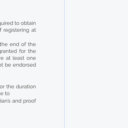
uired to obtain 
registering at 
the end of the 
ranted for the 
e at least one 
ot be endorsed 
or the duration 
ce to
an’s and proof 