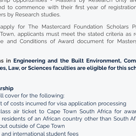
 to commence with their first year of registration 
rs by Research studies.
 apply for The Mastercard Foundation Scholars P
Town, applicants must meet the stated criteria as r
e and Conditions of Award document for Masters
s in 
Engineering and the Built Environment, Com
s, Law, or Sciences faculties are eligible for this sc
arship
l cover for the following: 
f costs incurred for visa application processing 
ss air ticket to Cape Town South Africa for awar
 residents of an African country other than South Afr
 but outside of Cape Town 
s and international student fees 