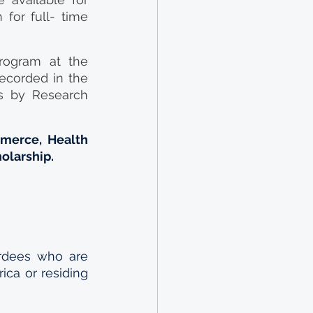
for full- time 
rogram at the 
ecorded in the 
 by Research 
merce, Health 
holarship.
dees who are  
ica or residing 