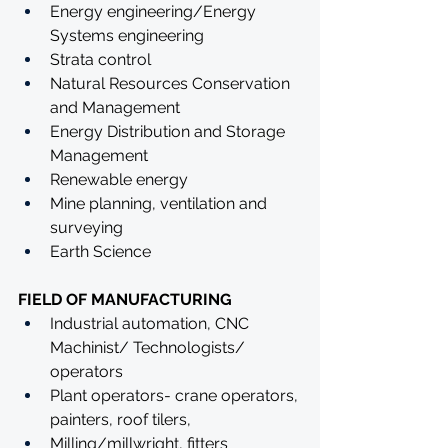
Energy engineering/Energy 
Systems engineering
Strata control
Natural Resources Conservation 
and Management 
Energy Distribution and Storage 
Management
Renewable energy
Mine planning, ventilation and 
surveying
Earth Science
FIELD OF MANUFACTURING
Industrial automation, CNC 
Machinist/ Technologists/ 
operators
Plant operators- crane operators, 
painters, roof tilers,
Milling/millwright, fitters