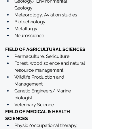
Geology/ Environmental 
Geology 
Meteorology, Aviation studies
Biotechnology
Metallurgy
Neuroscience
FIELD OF AGRICULTURAL SCIENCES
Permaculture, Sericulture
Forest, wood science and natural 
resource management
Wildlife Production and 
Management 
Genetic Engineers/ Marine 
biologist 
Veterinary Science
FIELD OF MEDICAL & HEALTH 
SCIENCES
Physio/occupational therapy, 