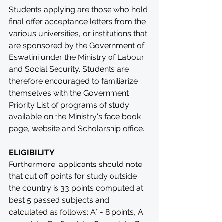
Students applying are those who hold 
final offer acceptance letters from the 
various universities, or institutions that 
are sponsored by the Government of 
Eswatini under the Ministry of Labour 
and Social Security. Students are 
therefore encouraged to familiarize 
themselves with the Government 
Priority List of programs of study 
available on the Ministry's face book 
page, website and Scholarship office.
ELIGIBILITY
Furthermore, applicants should note 
that cut off points for study outside 
the country is 33 points computed at 
best 5 passed subjects and 
calculated as follows: A* - 8 points, A 