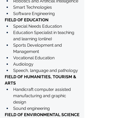
Robotics and Artificial Intelligence
Smart Technologies
Software Engineering
FIELD OF EDUCATION
Special Needs Education
Education Specialist in teaching 
and learning (online)
Sports Development and 
Management 
Vocational Education
Audiology
Speech, language and pathology
FIELD OF HUMANITIES, TOURISM & 
ARTS
Handicraft computer assisted 
manufacturing and graphic 
design
Sound engineering
FIELD OF ENVIRONMENTAL SCIENCE