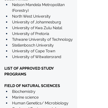
Nelson Mandela Metropolitan 
(Forestry)
North West University
University of Johannesburg
University of Kwa Zulu Natal
University of Pretoria
Tshwane University of Technology
Stellenbosch University
University of Cape Town
University of Witwatersrand
LIST OF APPROVED STUDY 
PROGRAMS
FIELD OF NATURAL SCIENCES
Biochemistry
Marine science
Human Genetics/ Microbiology