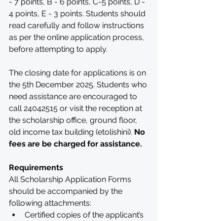
- 7 points, B - 6 points, C-5 points, D - 
4 points, E - 3 points. Students should 
read carefully and follow instructions 
as per the online application process, 
before attempting to apply.
The closing date for applications is on 
the 5th December 2025. Students who 
need assistance are encouraged to 
call 24042515 or visit the reception at 
the scholarship office, ground floor, 
old income tax building (etolishini). 
No 
fees are be charged for assistance.
Requirements
All Scholarship Application Forms 
should be accompanied by the 
following attachments:
Certified copies of the applicant’s 