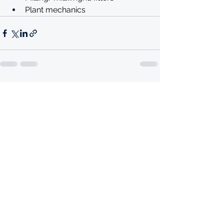
Plant mechanics 
See All
Recent Posts