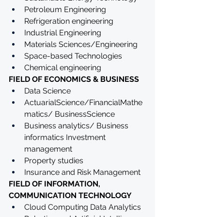
Petroleum Engineering
Refrigeration engineering
Industrial Engineering
Materials Sciences/Engineering 
Space-based Technologies
Chemical engineering
FIELD OF ECONOMICS & BUSINESS
Data Science 
ActuarialScience/FinancialMathe
matics/ BusinessScience
Business analytics/ Business 
informatics Investment 
management
Property studies
Insurance and Risk Management
FIELD OF INFORMATION, 
COMMUNICATION TECHNOLOGY
Cloud Computing Data Analytics