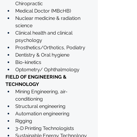
Chiropractic 
Medical Doctor (MBcHB)
Nuclear medicine & radiation 
science
Clinical health and clinical 
psychology
Prosthetics/Orthotics, Podiatry 
Dentistry & Oral hygiene
Bio-kinetics
Optometry/ Ophthalmology
FIELD OF ENGINEERING & 
TECHNOLOGY
Mining Engineering, air-
conditioning 
Structural engineering
Automation engineering
Rigging
3-D Printing Technologists
Sustainable Energy Technology