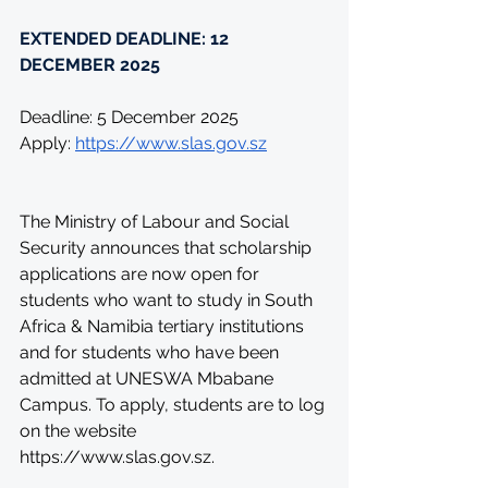
EXTENDED DEADLINE: 12 
DECEMBER 2025
Deadline: 5 December 2025
Apply: 
https://www.slas.gov.sz
The Ministry of Labour and Social 
Security announces that scholarship 
applications are now open for 
students who want to study in South 
Africa & Namibia tertiary institutions 
and for students who have been 
admitted at UNESWA Mbabane 
Campus. To apply, students are to log 
on the website 
https://www.slas.gov.sz
.