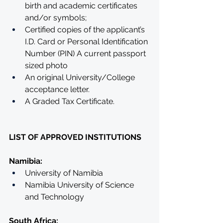
birth and academic certificates 
and/or symbols;
Certified copies of the applicant’s 
I.D. Card or Personal Identification 
Number (PIN) A current passport 
sized photo
An original University/College 
acceptance letter.
A Graded Tax Certificate.
LIST OF APPROVED INSTITUTIONS
Namibia:
University of Namibia
Namibia University of Science 
and Technology
South Africa: