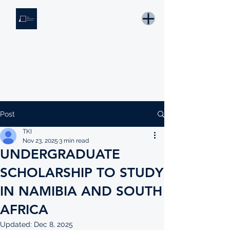
THE KNOWLEDGE INSTITUTE
Developing Eswatini's Future Leaders
Email: tki.eswatini@gmail.com
Post
TKI
Nov 23, 2025
3 min read
UNDERGRADUATE
SCHOLARSHIP TO STUDY
IN NAMIBIA AND SOUTH
AFRICA
Updated:
Dec 8, 2025