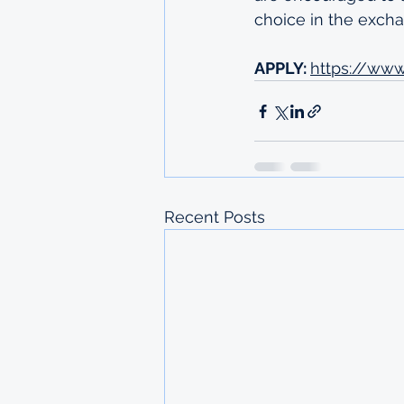
choice in the exc
APPLY: 
https://ww
Recent Posts