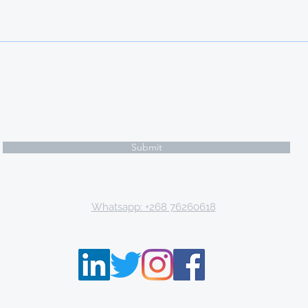
Subscribe Form
Submit
Email: tki.eswatini@gmail.com
Whatsapp: +268 76260618
P.O. Box 9671, Mbabane, Kingdom of Eswatini
THE KNOWLEDGE INSTITUTE ©2013 - 2021