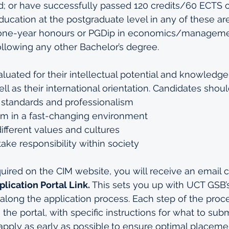
ld; or have successfully passed 120 credits/60 ECTS of
ucation at the postgraduate level in any of these are
one-year honours or PGDip in economics/manageme
llowing any other Bachelor’s degree. 
luated for their intellectual potential and knowledge, 
ell as their international orientation. Candidates shoul
standards and professionalism
orm in a fast-changing environment
fferent values and cultures
take responsibility within society
red on the CIM website, you will receive an email c
lication Portal Link.
 This sets you up with UCT GSB’
along the application process. Each step of the proce
 the portal, with specific instructions for what to subm
pply as early as possible
to ensure optimal placemen