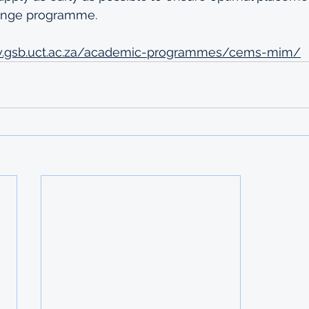
hange programme.
w.gsb.uct.ac.za/academic-programmes/cems-mim/