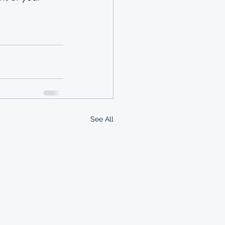
See All