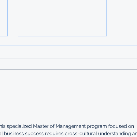
2026 TURKEY
SCHOLARSHIPS - Undergrad
and Postgrad
DEADLINE: 20 FEBRUARY 2026
Apart from providing education
opportunities at an international
caliber as well as a wealth of
knowledge and experience,
Türkiye offers scholarships to
international studen
 this specialized Master of Management program focused on 
bal business success requires cross-cultural understanding a