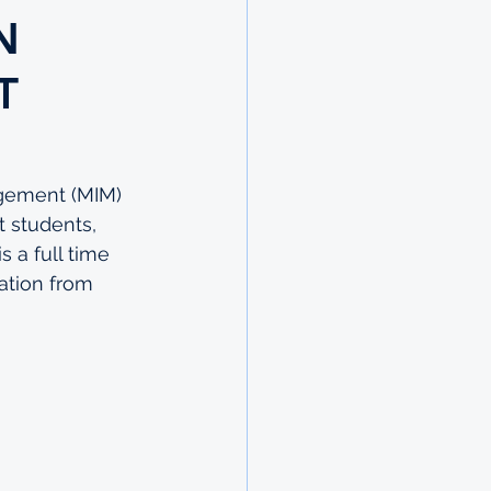
N
T
gement (MIM) 
t students, 
 a full time 
ation from 