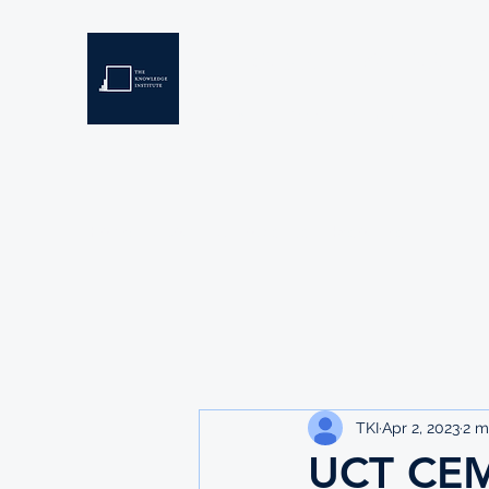
THE KNOWLEDGE INSTIT
Developing Eswatini's Future Leaders
Home
About
Scholarships
Resources
TKI
Apr 2, 2023
2 m
UCT CE