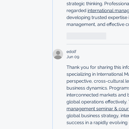
strategic thinking. Professio
regarded 
international mana
developing trusted expertise i
management, and effective c
Like
Reply
edolf
Jun 09
Thank you for sharing this i
specializing in International
perspective, cross-cultural le
business dynamics. Programs l
interconnected markets and b
global operations effectively. 
management seminar & course
global business strategy, int
success in a rapidly evolvin