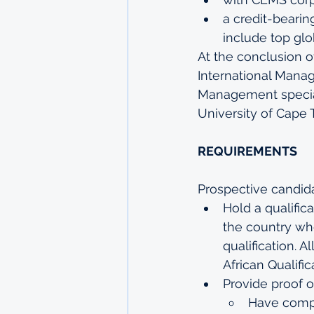
a credit-bearin
include top glo
At the conclusion o
International Manag
Management special
University of Cape 
REQUIREMENTS
Prospective candid
Hold a qualifica
the country whe
qualification. A
African Qualific
Provide proof o
Have compl