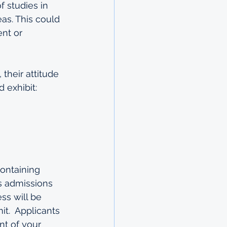
 studies in 
as. This could 
nt or 
their attitude 
d exhibit:
ontaining 
s admissions 
ss will be 
it.  Applicants 
t of your 