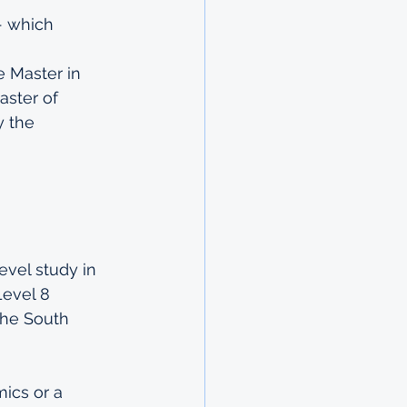
- which 
e Master in 
ster of 
 the 
evel study in 
Level 8 
 the South 
ics or a 