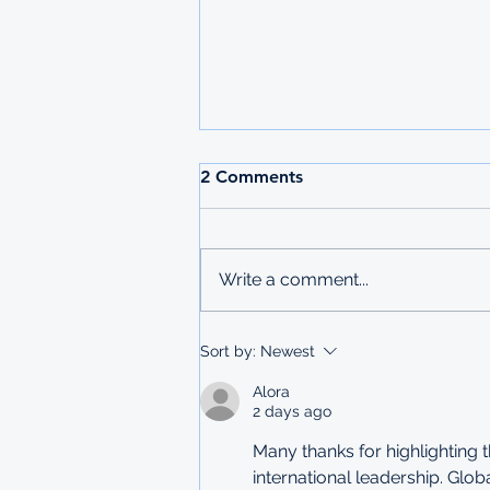
2026 MAURITIUS
2 Comments
UNDERGRADUATE
SCHOLARSHIPS
Deadline: 27 March 2026 Apply:
printed physical application
Write a comment...
copies submitted to Ministry of
Labour in Mbabane The
Government of Mauritius invites
Sort by:
Newest
applications from deserving
students who are resident
Alora
2 days ago
Many thanks for highlighting
international leadership. Glo