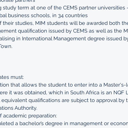
g study term at one of the CEMS partner universities 
bal business schools, in 34 countries
f their studies, MIM students will be awarded both th
ement qualification issued by CEMS as well as the Ma
ising in International Management degree issued by
Town.
ates must:
tion that allows the student to enter into a Master's-l
re it was obtained, which in South Africa is an NQF 
ll equivalent qualifications are subject to approval by
ations Authority.
f academic preparation: 
eted a bachelor’s degree in management or econom