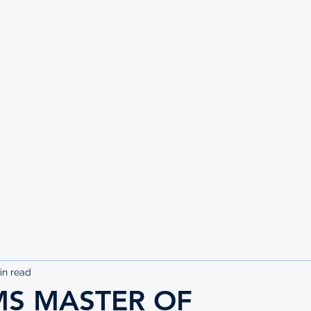
UTE
in read
MS MASTER OF