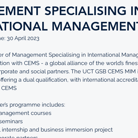
MENT SPECIALISING I
ATIONAL MANAGEMEN
e: 30 April 2023
 of Management Specialising in International Mana
ation with CEMS - a global alliance of the world’s fines
rporate and social partners. The UCT GSB CEMS MIM is
ring a dual qualification, with international accredit
s CEMS
er’s programme includes:
management courses
 seminars
l internship and business immersion project
orate partners