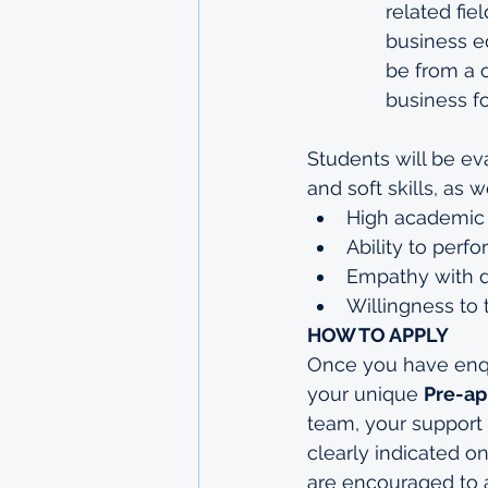
related fie
business ed
be from a 
business fo
Students will be eva
and soft skills, as w
High academic 
Ability to perf
Empathy with di
Willingness to 
HOW TO APPLY
Once you have enqui
your unique 
Pre-app
team, your support 
clearly indicated on
are encouraged to a