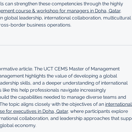
nals can strengthen these competencies through the highly 
gement course & workshop for managers in Doha, Qatar
, 
n global leadership, international collaboration, multicultural 
ross-border business operations.
nformative article. The UCT CEMS Master of Management 
 Management highlights the value of developing a global 
adership skills, and a deeper understanding of international 
ike this help professionals navigate increasingly 
uild the capabilities needed to manage diverse teams and 
The topic aligns closely with the objectives of an 
international
 for executives in Doha, Qatar
, where participants explore 
ernational collaboration, and leadership approaches that supp
g global economy.