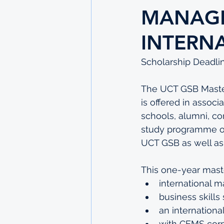
MANAGE
INTERN
Scholarship Deadlin
The UCT GSB Master
is offered in associ
schools, alumni, co
study programme offe
UCT GSB as well a
This one-year mast
international 
business skills
an internationa
with CEMS corp