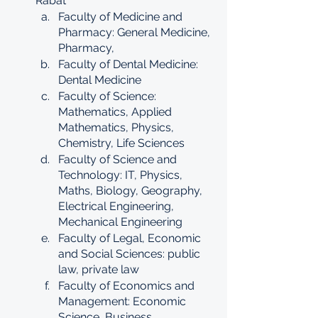
Rabat
Faculty of Medicine and 
Pharmacy: General Medicine, 
Pharmacy, 
Faculty of Dental Medicine: 
Dental Medicine
Faculty of Science: 
Mathematics, Applied 
Mathematics, Physics, 
Chemistry, Life Sciences
Faculty of Science and 
Technology: IT, Physics, 
Maths, Biology, Geography, 
Electrical Engineering, 
Mechanical Engineering
Faculty of Legal, Economic 
and Social Sciences: public 
law, private law
Faculty of Economics and 
Management: Economic 
Science, Business 