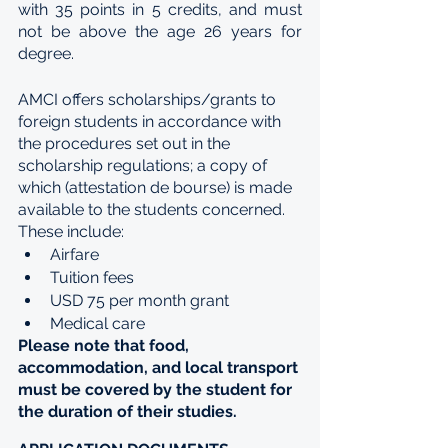
with 35 points in 5 credits, and must 
not be above the age 26 years for 
degree.
AMCI offers scholarships/grants to 
foreign students in accordance with 
the procedures set out in the 
scholarship regulations; a copy of 
which (attestation de bourse) is made 
available to the students concerned. 
These include:
Airfare
Tuition fees
USD 75 per month grant
Medical care 
Please note that food, 
accommodation, and local transport 
must be covered by the student for 
the duration of their studies.