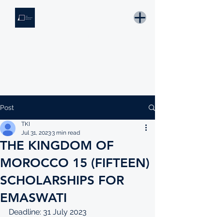
THE KNOWLEDGE INSTITUTE
Developing Eswatini's Future Leaders
Email: tki.eswatini@gmail.com
Post
TKI
Jul 31, 2023
3 min read
THE KINGDOM OF
MOROCCO 15 (FIFTEEN)
SCHOLARSHIPS FOR
EMASWATI
Deadline: 31 July 2023