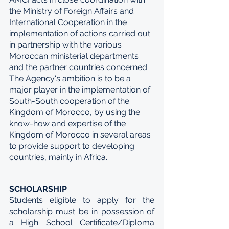
the Ministry of Foreign Affairs and 
International Cooperation in the 
implementation of actions carried out 
in partnership with the various 
Moroccan ministerial departments 
and the partner countries concerned. 
The Agency's ambition is to be a 
major player in the implementation of 
South-South cooperation of the 
Kingdom of Morocco, by using the 
know-how and expertise of the 
Kingdom of Morocco in several areas 
to provide support to developing 
countries, mainly in Africa.
SCHOLARSHIP
Students eligible to apply for the 
scholarship must be in possession of 
a High School Certificate/Diploma 