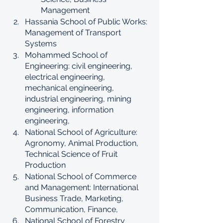
Management
Hassania School of Public Works: 
Management of Transport 
Systems
Mohammed School of 
Engineering: civil engineering, 
electrical engineering, 
mechanical engineering, 
industrial engineering, mining 
engineering, information 
engineering, 
National School of Agriculture: 
Agronomy, Animal Production, 
Technical Science of Fruit 
Production
National School of Commerce 
and Management: International 
Business Trade, Marketing, 
Communication, Finance, 
National School of Forestry 