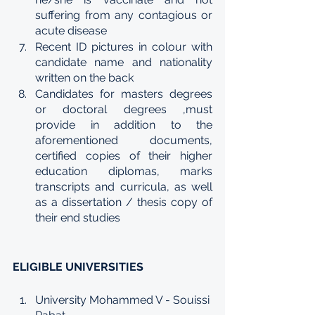
suffering from any contagious or 
acute disease
Recent ID pictures in colour with 
candidate name and nationality 
written on the back
Candidates for masters degrees 
or doctoral degrees ,must 
provide in addition to the 
aforementioned documents, 
certified copies of their higher 
education diplomas, marks 
transcripts and curricula, as well 
as a dissertation / thesis copy of 
their end studies
ELIGIBLE UNIVERSITIES
University Mohammed V - Souissi 