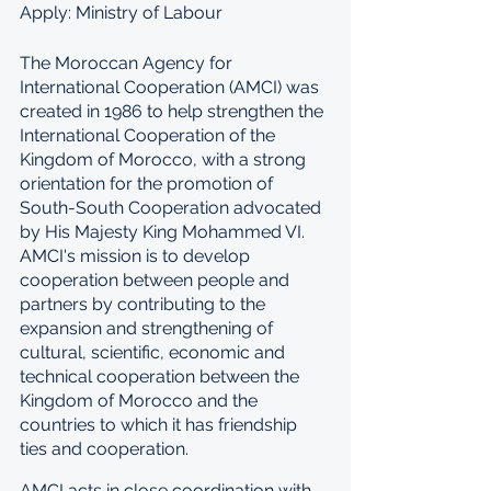
Apply: Ministry of Labour
The Moroccan Agency for 
International Cooperation (AMCI) was 
created in 1986 to help strengthen the 
International Cooperation of the 
Kingdom of Morocco, with a strong 
orientation for the promotion of 
South-South Cooperation advocated 
by His Majesty King Mohammed VI. 
AMCI's mission is to develop 
cooperation between people and 
partners by contributing to the 
expansion and strengthening of 
cultural, scientific, economic and 
technical cooperation between the 
Kingdom of Morocco and the 
countries to which it has friendship 
ties and cooperation.
AMCI acts in close coordination with 