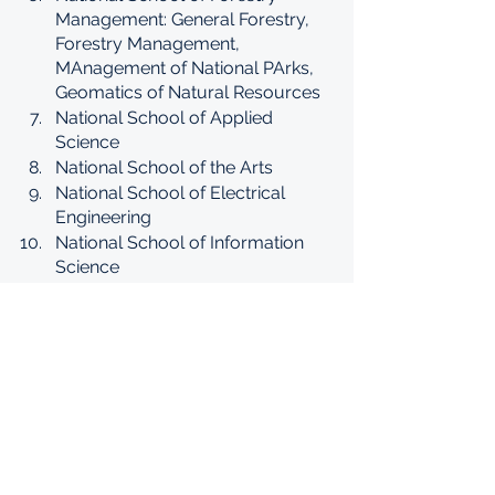
Management: General Forestry, 
Forestry Management, 
MAnagement of National PArks, 
Geomatics of Natural Resources
National School of Applied 
Science
National School of the Arts
National School of Electrical 
Engineering
National School of Information 
Science
National School of Public Health
National School of Translation
Institute for the study of:
Agriculture
Islamic Studies
Veterinary Studies
Horticulture
Nursing