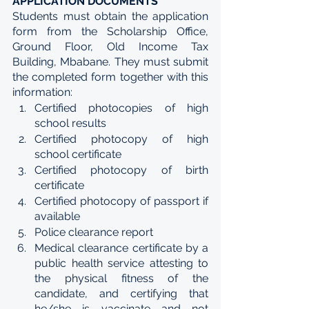
APPLICATION DOCUMENTS
Students must obtain the application 
form from the Scholarship Office, 
Ground Floor, Old Income Tax 
Building, Mbabane. They must submit 
the completed form together with this 
information:
Certified photocopies of high 
school results
Certified photocopy of high 
school certificate
Certified photocopy of birth 
certificate
Certified photocopy of passport if 
available
Police clearance report
Medical clearance certificate by a 
public health service attesting to 
the physical fitness of the 
candidate, and certifying that 
he/she is vaccinate and not 