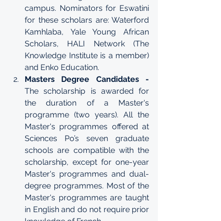
campus
. Nominators for Eswatini 
for these scholars are: Waterford 
Kamhlaba, Yale Young African 
Scholars, HALI Network (The 
Knowledge Institute is a member) 
and Enko Education.
Masters Degree Candidates - 
The scholarship is awarded for 
the duration of a Master's 
programme (two years). All the 
Master's programmes offered at 
Sciences Po’s seven graduate 
schools are compatible with the 
scholarship, except for one-year 
Master's programmes and dual-
degree programmes. Most of the 
Master's programmes
 are taught 
in English and do not require prior 