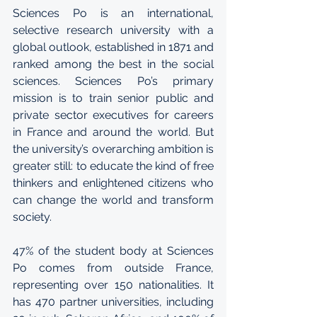
Sciences Po is an international, 
selective research university with a 
global outlook, established in 1871 and 
ranked among the best in the social 
sciences. Sciences Po’s primary 
mission is to train senior public and 
private sector executives for careers 
in France and around the world. But 
the university’s overarching ambition is 
greater still: to educate the kind of free 
thinkers and enlightened citizens who 
can change the world and transform 
society. 
47% of the student body at Sciences 
Po comes from outside France, 
representing over 150 nationalities. It 
has 470 partner universities, including 