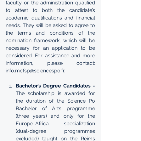
faculty or the administration qualified 
to attest to both the candidate’s 
academic qualifications and financial 
needs. They will be asked to agree to 
the terms and conditions of the 
nomination framework, which will be 
necessary for an application to be 
considered. For assistance and more 
information, please contact: 
info.mcfsp@sciencespo.fr
. 
Bachelor’s Degree Candidates -
The scholarship is awarded for 
the duration of the Science Po 
Bachelor of Arts programme 
(three years) and only for the 
Europe-Africa specialization 
(dual-degree programmes 
excluded) taught on the 
Reims 