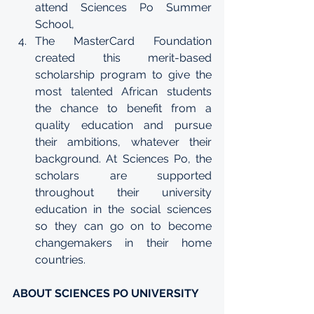
attend Sciences Po 
Summer 
School
,
The MasterCard Foundation 
created this merit-based 
scholarship program to give the 
most talented African students 
the chance to benefit from a 
quality education and pursue 
their ambitions, whatever their 
background. At Sciences Po, the 
scholars are supported 
throughout their university 
education in the social sciences 
so they can go on to become 
changemakers in their home 
countries.
ABOUT SCIENCES PO UNIVERSITY