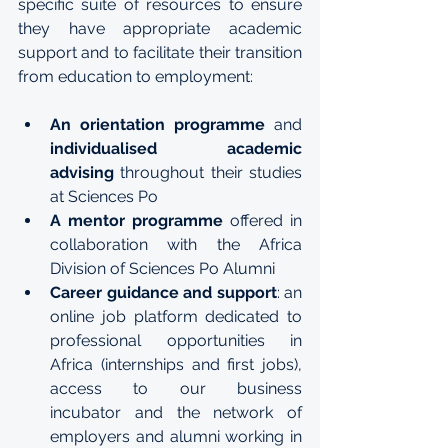
specific suite of resources to ensure 
they have appropriate academic 
support and to facilitate their transition 
from education to employment:
An orientation programme
 and 
individualised academic 
advising
 throughout their studies 
at Sciences Po
A mentor programme
 offered in 
collaboration with the 
Africa 
Division of Sciences Po Alumni
Career guidance and support
: an 
online job platform dedicated to 
professional opportunities in 
Africa (internships and first jobs), 
access to our 
business 
incubator
 and the network of 
employers and alumni working in 