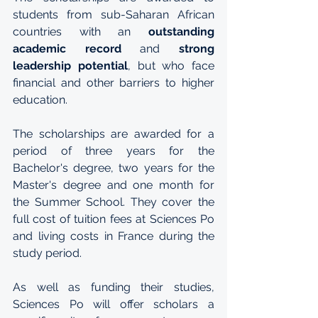
students from sub-Saharan African 
countries with an 
outstanding 
academic record
 and 
strong 
leadership potential
, but who face 
financial and other barriers to higher 
education.  
The scholarships are awarded for a 
period of three years for the 
Bachelor's degree, two years for the 
Master's degree and one month for 
the Summer School. They cover the 
full cost of tuition fees at Sciences Po 
and living costs in France during the 
study period.
As well as funding their studies, 
Sciences Po will offer scholars a 