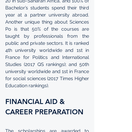
20 in sub-Saharan Africa, and 100% of 
Bachelor’s students spend their third 
year at a partner university abroad. 
Another unique thing about Sciences 
Po is that 50% of the courses are 
taught by professionals from the 
public and private sectors. It is ranked 
4th university worldwide and 1st in 
France for Politics and International 
Studies (2017 QS rankings); and 50th 
university worldwide and 1st in France 
for social sciences (2017 Times Higher 
Education rankings).
FINANCIAL AID & 
CAREER PREPARATION
The scholarships are awarded to 