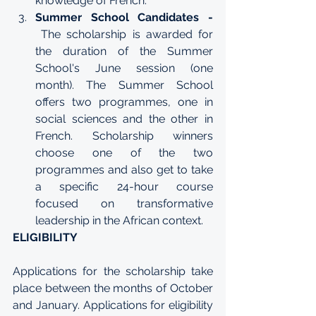
knowledge of French.
Summer School Candidates - 
The scholarship is awarded for 
the duration of the Summer 
School's June session (one 
month). The Summer School 
offers two programmes, one in 
social sciences
 and the other in 
French
. Scholarship winners 
choose one of the two 
programmes and also get to take 
a specific 24-hour course 
focused on transformative 
leadership in the African context.  
ELIGIBILITY
Applications for the scholarship take 
place between the months of October 
and January. Applications for eligibility 