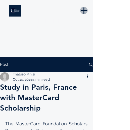
THE KNOWLEDGE INSTITUTE
Developing Eswatini's Future Leaders
Email: tki.eswatini@gmail.com
Post
Thabiso Mnisi
Oct 14, 2019
4 min read
Study in Paris, France
with MasterCard
Scholarship
The MasterCard Foundation Scholars 