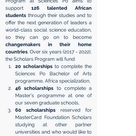
Program at Sciences Po aims to 
support 
126 talented African 
students
 through their studies and to 
offer the next generation of leaders a 
world-class social science education, 
so they can go on to become 
changemakers in their home 
countries
. Over six years (2017 - 2022), 
the Scholars Program will fund:
20 scholarships 
to complete the 
Sciences Po Bachelor of Arts 
programme
, 
Africa specialization
,
46 scholarships
 to complete a 
Master's programme at one of 
our seven 
graduate schools
,
60 scholarships
 reserved for 
MasterCard Foundation Scholars 
studying at other partner 
universities and who would like to 