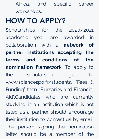
Africa, and specific career 
workshops.
HOW TO APPLY?
Scholarships for the 2020/2021 
academic year are awarded in 
collaboration with a 
network of 
partner institutions accepting the 
terms and conditions of the 
nomination framework
. To apply to 
the scholarship, go to 
www.sciencespo.fr/students
, “Fees & 
Funding” then “Bursaries and Financial 
Aid”.Candidates who are currently 
studying in an institution which is not 
listed as a partner should encourage 
their institution to contact us by email. 
The person signing the nomination 
letter should be a member of the 