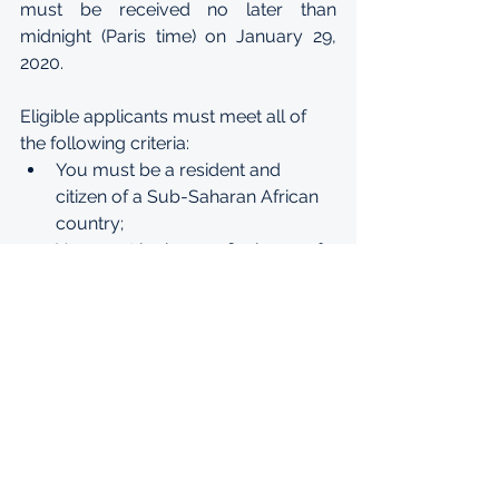
must be received no later than 
midnight (Paris time) on January 29, 
2020.
Eligible applicants must meet all of 
the following criteria:
You must be a resident and 
citizen of a Sub-Saharan African 
country;
You must be in your final year of 
high school and not yet have 
started a post-secondary 
education;
You must have a very good level 
of French and English - minimum 
level B2 (see 
language 
requirements)
 for Bachelors 
programs
Minimum C1 level in English or 