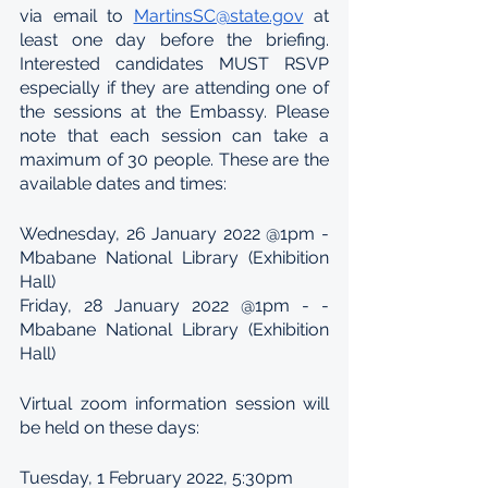
via email to 
MartinsSC@state.gov
 at 
least one day before the briefing. 
Interested candidates MUST RSVP 
especially if they are attending one of 
the sessions at the Embassy. Please 
note that each session can take a 
maximum of 30 people. These are the 
available dates and times:
Wednesday, 26 January 2022 @1pm - 
Mbabane National Library (Exhibition 
Hall)
Friday, 28 January 2022 @1pm - - 
Mbabane National Library (Exhibition 
Hall)
Virtual zoom information session will 
be held on these days:
Tuesday, 1 February 2022, 5:30pm