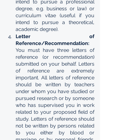
intend to pursue a professional 
degree, e.g. business or law) or 
curriculum vitae (useful if you 
intend to pursue a theoretical, 
academic degree).
Letter of 
Reference/Recommendation: 
You must have three letters of  
reference (or recommendation) 
submitted on your behalf. Letters 
of reference are extremely 
important. All letters of reference 
should be written by teachers 
under whom you have studied or 
pursued research or by someone 
who has supervised you in work 
related to your proposed field of 
study. Letters of reference should 
not be written by persons related 
to you either by blood or 
marriage or by personal friends. 