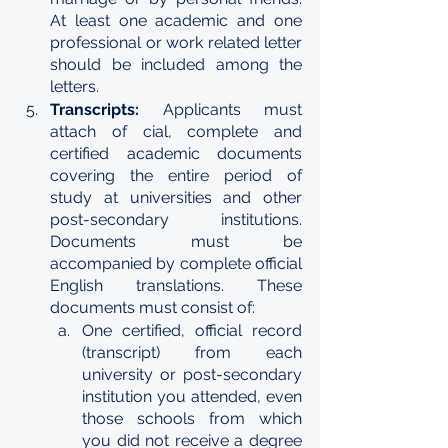
At least one academic and one 
professional or work related letter 
should be included among the 
letters.
Transcripts: 
Applicants must 
attach of cial, complete and 
certified academic documents 
covering the entire period of 
study at universities and other 
post-secondary institutions. 
Documents must be 
accompanied by complete official 
English translations. These 
documents must consist of:
One certified, official record 
(transcript) from each 
university or post-secondary 
institution you attended, even 
those schools from which 
you did not receive a degree 