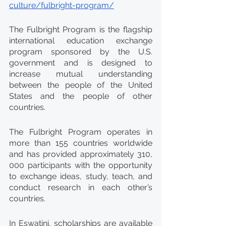
culture/fulbright-program/
The Fulbright Program is the flagship 
international education exchange 
program sponsored by the U.S. 
government and is designed to 
increase mutual understanding 
between the people of the United 
States and the people of other 
countries.
The Fulbright Program operates in 
more than 155 countries worldwide 
and has provided approximately 310, 
000 participants with the opportunity 
to exchange ideas, study, teach, and 
conduct research in each other’s 
countries.
In Eswatini, scholarships are available 