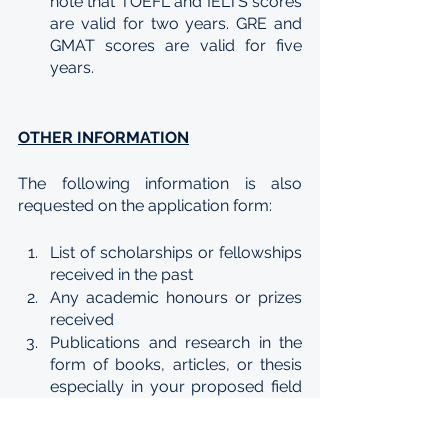
note that TOEFL and IELTS scores 
are valid for two years. GRE and 
GMAT scores are valid for five 
years.
OTHER INFORMATION
The following information is also 
requested on the application form:
List of scholarships or fellowships 
received in the past
Any academic honours or prizes 
received 
Publications and research in the 
form of books, articles, or thesis 
especially in your proposed field 
of study
List of professional fraternities, 