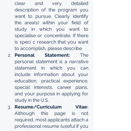
clear and very detailed 
description of the program you 
want to pursue. Clearly identify 
the area(s) within your field of 
study in which you want to 
specialise or concentrate. If there 
is speci c research that you want 
to accomplish, please describe
Personal Statement: 
The 
personal statement is a narrative 
statement in which you can 
include information about your 
education, practical experience, 
special interests, career plans, 
and your purpose in applying for 
study in the U.S.
Resume/Curriculum Vitae: 
Although this page is not 
required, most applicants attach a 
professional resume (useful if you 