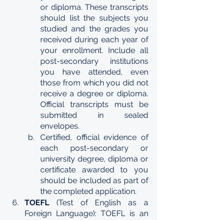
or diploma. These transcripts 
should list the subjects you 
studied and the grades you 
received during each year of 
your enrollment. Include all 
post-secondary institutions 
you have attended, even 
those from which you did not 
receive a degree or diploma. 
Official transcripts must be 
submitted in sealed 
envelopes.
Certified, official evidence of 
each post-secondary or 
university degree, diploma or 
certificate awarded to you 
should be included as part of 
the completed application.
TOEFL 
(Test of English as a 
Foreign Language): TOEFL is an 