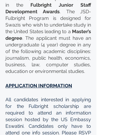
in the 
Fulbright Junior Staff 
Development Awards
. The JSD-
Fulbright Program is designed for 
Swazis who wish to undertake study in 
the United States leading to a 
Master’s 
degree
. The applicant must have an 
undergraduate (4 year) degree in any 
of the following academic disciplines: 
journalism, public health, economics, 
business, law, computer studies, 
education or environmental studies.
APPLICATION INFORMATION
All candidates interested in applying 
for the Fulbright scholarship are 
required to attend an information 
session hosted by the US Embassy 
Eswatini. Candidates only have to 
attend one info session. Please RSVP 