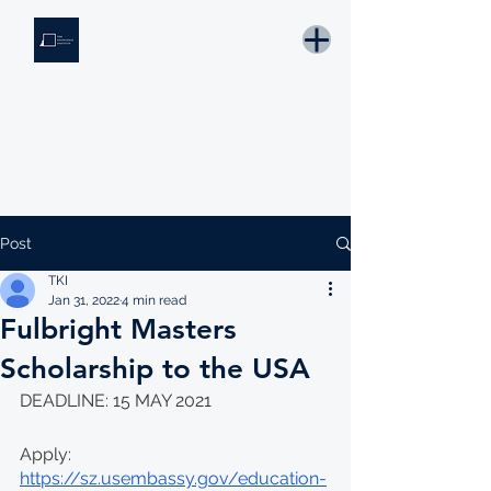
THE KNOWLEDGE INSTITUTE
Developing Eswatini's Future Leaders
Email: tki.eswatini@gmail.com
Post
TKI
Jan 31, 2022
4 min read
Fulbright Masters
Scholarship to the USA
DEADLINE: 15 MAY 2021
Apply: 
https://sz.usembassy.gov/education-