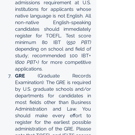
admissions requirement at U.S. 
institutions for applicants whose 
native language is not English. All 
non-native English-speaking 
candidates should immediately 
register for TOEFL. Test score 
minimum 80 IBT (
550 PBT) 
depending on school and field of 
study; recommended 100 IBT+ 
(
600 PBT+) 
for more competitive 
applications.
GRE 
(Graduate Records 
Examination): The GRE is required 
by U.S. graduate schools and/or 
departments for candidates in 
most fields other than Business 
Administration and Law. You 
should make every effort to 
register for the earliest possible 
administration of the GRE. Please 