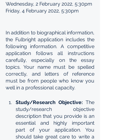
Wednesday, 2 February 2022, 5:30pm
Friday, 4 February 2022, 5:30pm
In addition to biographical information, 
the Fulbright application includes the 
following information. A competitive 
application follows all instructions 
carefully, especially on the essay 
topics. Your name must be spelled 
correctly, and letters of reference 
must be from people who know you 
well in a professional capacity. 
Study/Research Objective: 
The 
study/research objective 
description that you provide is an 
essential and highly important 
part of your application. You 
should take great care to write a 