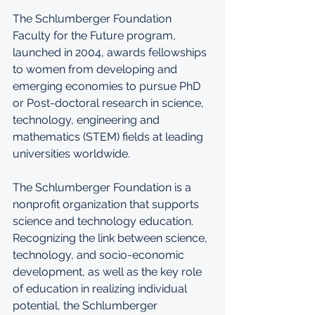
The Schlumberger Foundation 
Faculty for the Future program, 
launched in 2004, awards fellowships 
to women from developing and 
emerging economies to pursue PhD 
or Post-doctoral research in science, 
technology, engineering and 
mathematics (STEM) fields at leading 
universities worldwide. 
The Schlumberger Foundation is a 
nonprofit organization that supports 
science and technology education. 
Recognizing the link between science, 
technology, and socio-economic 
development, as well as the key role 
of education in realizing individual 
potential, the Schlumberger 