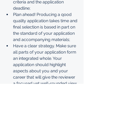
criteria and the application 
deadline;
Plan ahead! Producing a qood 
quality application takes time and 
final selection is based in part on 
the standard of your application 
and accompanying materials;
Have a clear strategy. Make sure 
all parts of your application form 
an integrated whole. Your 
application should highlight 
aspects about you and your 
career that will give the reviewer 
a focused yet well-rounded view 
of your candidature;
Read and follow the instructions 
carefully. The instructions are 
your guide to producing a 
comprehensive and competitive 