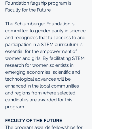
Foundation flagship program is 
Faculty for the Future.
The Schlumberger Foundation is 
committed to gender parity in science 
and recognizes that full access to and 
participation in a STEM curriculum is 
essential for the empowerment of 
women and girls. By facilitating STEM 
research for women scientists in 
emerging economies, scientific and 
technological advances will be 
enhanced in the local communities 
and regions from where selected 
candidates are awarded for this 
program. 
FACULTY OF THE FUTURE
The program awards fellowships for 