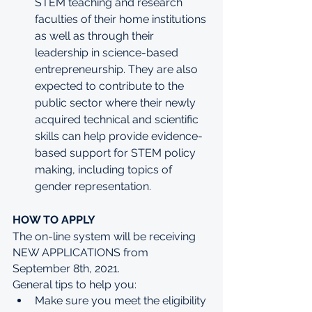
STEM teaching and research 
faculties of their home institutions 
as well as through their 
leadership in science-based 
entrepreneurship. They are also 
expected to contribute to the 
public sector where their newly 
acquired technical and scientific 
skills can help provide evidence-
based support for STEM policy 
making, including topics of 
gender representation.
HOW TO APPLY
The on-line system will be receiving 
NEW APPLICATIONS from 
September 8th, 2021.
General tips to help you:
Make sure you meet the eligibility 