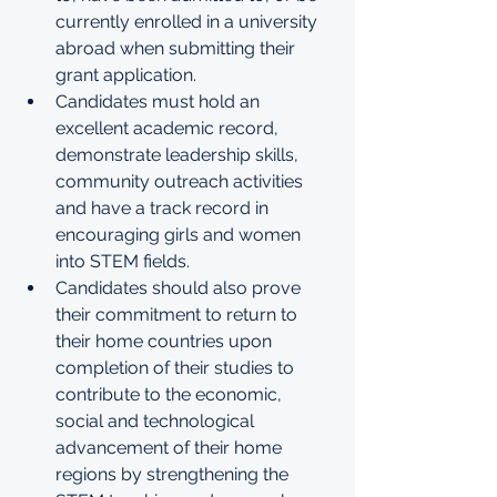
currently enrolled in a university 
abroad when submitting their 
grant application. 
Candidates must hold an 
excellent academic record, 
demonstrate leadership skills, 
community outreach activities 
and have a track record in 
encouraging girls and women 
into STEM fields. 
Candidates should also prove 
their commitment to return to 
their home countries upon 
completion of their studies to 
contribute to the economic, 
social and technological 
advancement of their home 
regions by strengthening the 