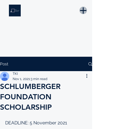
THE KNOWLEDGE INSTITUTE
Developing Eswatini's Future Leaders
Email: tki.eswatini@gmail.com
Post
TKI
Nov 1, 2021
3 min read
SCHLUMBERGER
FOUNDATION
SCHOLARSHIP
DEADLINE: 5 November 2021