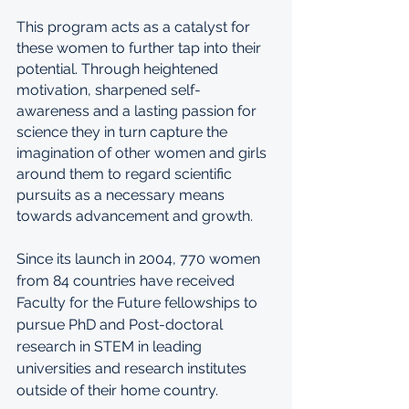
This program acts as a catalyst for 
these women to further tap into their 
potential. Through heightened 
motivation, sharpened self-
awareness and a lasting passion for 
science they in turn capture the 
imagination of other women and girls 
around them to regard scientific 
pursuits as a necessary means 
towards advancement and growth.
Since its launch in 2004, 770 women 
from 84 countries have received 
Faculty for the Future fellowships to 
pursue PhD and Post-doctoral 
research in STEM in leading 
universities and research institutes 
outside of their home country. 