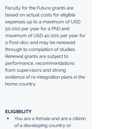
Faculty for the Future grants are 
based on actual costs for eligible 
expenses up to a maximum of USD 
50,000 per year for a PhD and 
maximum of USD 40,000 per year for 
a Post-doc and may be renewed 
through to completion of studies. 
Renewal grants are subject to 
performance, recommendations 
from supervisors and strong 
evidence of re-integration plans in the 
home country. 
ELIGIBILITY
You are a female and are a citizen 
of a developing country or 