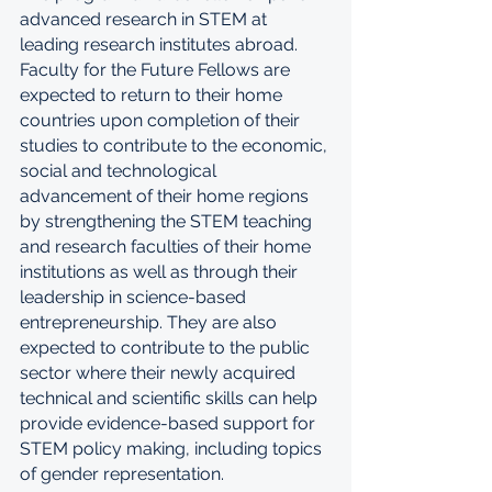
advanced research in STEM at 
leading research institutes abroad. 
Faculty for the Future Fellows are 
expected to return to their home 
countries upon completion of their 
studies to contribute to the economic, 
social and technological 
advancement of their home regions 
by strengthening the STEM teaching 
and research faculties of their home 
institutions as well as through their 
leadership in science-based 
entrepreneurship. They are also 
expected to contribute to the public 
sector where their newly acquired 
technical and scientific skills can help 
provide evidence-based support for 
STEM policy making, including topics 
of gender representation.