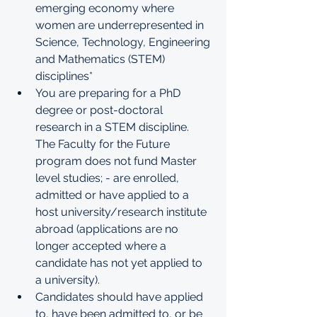
emerging economy where 
women are underrepresented in 
Science, Technology, Engineering 
and Mathematics (STEM) 
disciplines*
You are preparing for a PhD 
degree or post-doctoral 
research in a STEM discipline. 
The Faculty for the Future 
program does not fund Master 
level studies; - are enrolled, 
admitted or have applied to a 
host university/research institute 
abroad (applications are no 
longer accepted where a 
candidate has not yet applied to 
a university). 
Candidates should have applied 
to, have been admitted to, or be 