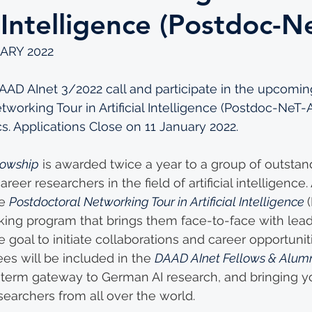
l Intelligence (Postdoc-N
ARY 2022
AD AInet 3/2022 call and participate in the upcoming
working Tour in Artificial Intelligence (Postdoc-NeT-A
cs. Applications Close on 11 January 2022.
lowship
 is awarded twice a year to a group of outstan
areer researchers in the field of artificial intelligence
e 
Postdoctoral Networking Tour in Artificial Intelligence 
rking program that brings them face-to-face with lead
 goal to initiate collaborations and career opportuniti
es will be included in the 
DAAD AInet Fellows & Alum
-term gateway to German AI research, and bringing y
searchers from all over the world.