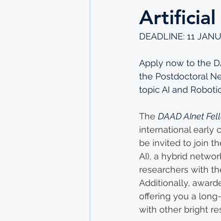
Artificia
DEADLINE: 11 JANU
Apply now to the DA
the Postdoctoral Net
topic AI and Roboti
The 
DAAD AInet Fel
international early c
be invited to join th
AI), a hybrid netwo
researchers with the
Additionally, awarde
offering you a long
with other bright re