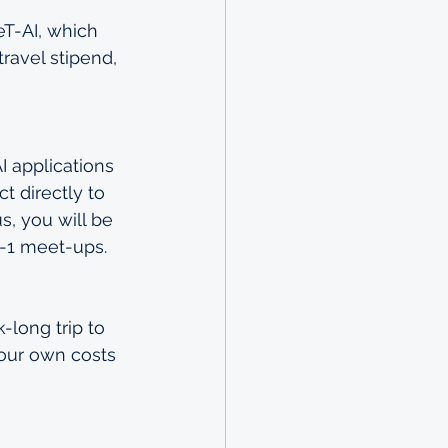
eT-AI, which 
ravel stipend, 
I applications 
t directly to 
s, you will be 
n-1 meet-ups.
long trip to 
your own costs 