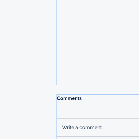
2026 MAURITIUS
Comments
UNDERGRADUATE
SCHOLARSHIPS
Deadline: 27 March 2026 Apply:
printed physical application
Write a comment...
copies submitted to Ministry of
Labour in Mbabane The