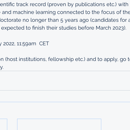
entific track record (proven by publications etc.) with
nce and machine learning connected to the focus of the
doctorate no longer than 5 years ago (candidates for 
 expected to finish their studies before March 2023).
y 2022, 11:59am  CET
 (host institutions, fellowship etc.) and to apply, go t
y.