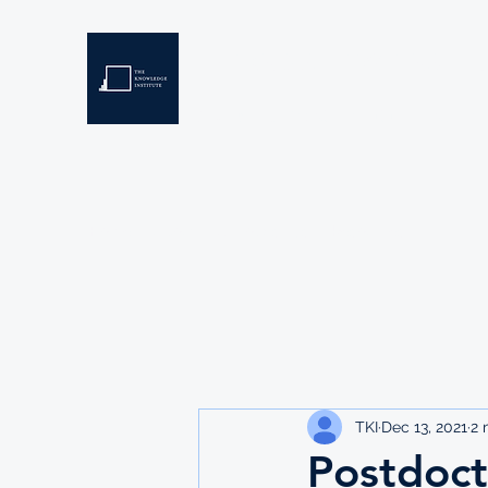
THE KNOWLEDGE INSTIT
Developing Eswatini's Future Leaders
Home
About
Scholarships
Resources
TKI
Dec 13, 2021
2 
Postdoct