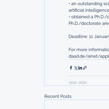
• an outstanding sci
artificial intellige
• obtained a Ph.D./
Ph.D./doctorate are
Deadline: 11 Januar
For more information
daad.de/ainet/appl
Recent Posts