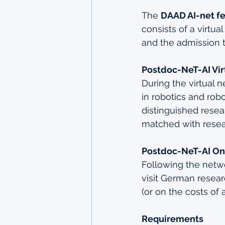
The 
DAAD AI-net f
consists of a virtu
and the admission 
Postdoc-NeT-AI Vir
During the virtual n
in robotics and rob
distinguished resea
matched with resear
Postdoc-NeT-AI On
Following the netwo
visit German resear
(or on the costs of 
Requirements