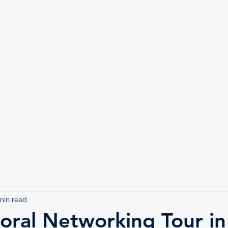
UTE
min read
oral Networking Tour in