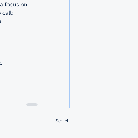
 a focus on 
 call;
a 
o 
See All