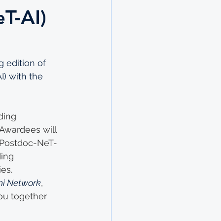
eT-AI)
 edition of 
I) with the 
ding 
. Awardees will 
(Postdoc-NeT-
ing 
es. 
ni Network
, 
ou together 