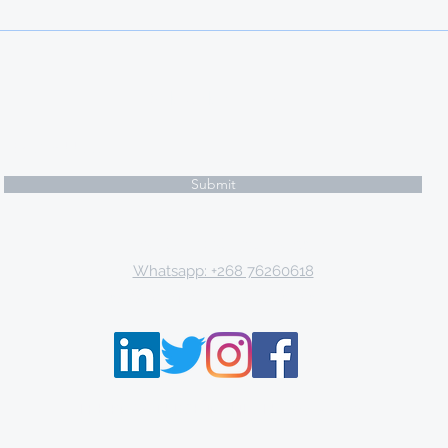
knowledge and experience,
Türkiye offers scholarships to
international studen
Subscribe Form
Submit
Email: tki.eswatini@gmail.com
Whatsapp: +268 76260618
P.O. Box 9671, Mbabane, Kingdom of Eswatini
THE KNOWLEDGE INSTITUTE ©2013 - 2021