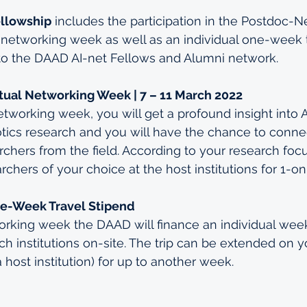
ellowship
 includes the participation in the Postdoc-N
al networking week as well as an individual one-week t
to the DAAD AI-net Fellows and Alumni network.
tual Networking Week | 7 – 11 March 2022
etworking week, you will get a profound insight into A
otics research and you will have the chance to connec
rchers from the field. According to your research focu
chers of your choice at the host institutions for 1-o
e-Week Travel Stipend
rking week the DAAD will finance an individual week-
ch institutions on-site. The trip can be extended on 
a host institution) for up to another week.