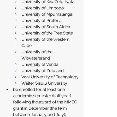
University of KwaZulu-Natal
University of Limpopo
University of Mpumalanga
University of Pretoria
University of South Africa
University of the Free State
University of the Western 
Cape
University of the 
Witwatersrand
University of Venda
University of Zululand
Vaal University of Technology
Walter Sisulu University
be enrolled for at least one 
academic semester (half year) 
following the award of the MMEG 
grant in December (the term 
between January and July);