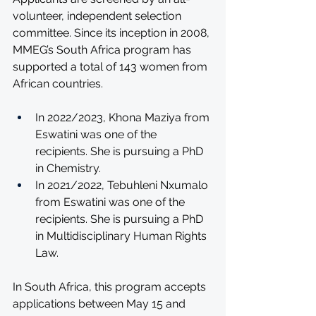
volunteer, independent selection 
committee. Since its inception in 2008, 
MMEG’s South Africa program has 
supported a total of 143 women from 
African countries.
In 2022/2023, Khona Maziya from 
Eswatini was one of the 
recipients. She is pursuing a PhD 
in Chemistry.
In 2021/2022, Tebuhleni Nxumalo 
from Eswatini was one of the 
recipients. She is pursuing a PhD 
in Multidisciplinary Human Rights 
Law. 
In South Africa, this program accepts 
applications between May 15 and 