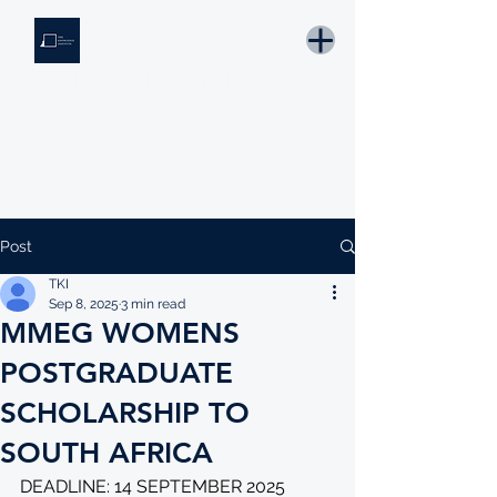
THE KNOWLEDGE INSTITUTE
Developing Eswatini's Future Leaders
Email: tki.eswatini@gmail.com
Post
TKI
Sep 8, 2025
3 min read
MMEG WOMENS
POSTGRADUATE
SCHOLARSHIP TO
SOUTH AFRICA
DEADLINE: 14 SEPTEMBER 2025