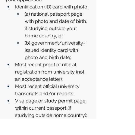
Identification (ID) card with photo: 
(a) national passport page 
with photo and date of birth, 
if studying outside your 
home country, or
(b) government/university-
issued identity card with 
photo and birth date;
Most recent proof of official 
registration from university (not 
an acceptance letter); 
Most recent official university 
transcripts and/or reports
Visa page or study permit page 
within current passport (if 
studying outside home country); 
Second passport page with clear 
photo (in case of dual citizenship).