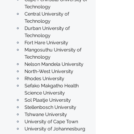
Technology
Central University of 
Technology
Durban University of 
Technology
Fort Hare University
Mangosuthu University of 
Technology
Nelson Mandela University
North-West University
Rhodes University
Sefako Makgatho Health 
Science University
Sol Plaatje University
Stellenbosch University
Tshwane University
University of Cape Town
University of Johannesburg