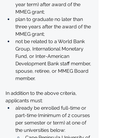
year term) after award of the 
MMEG grant;
plan to graduate no later than 
three years after the award of the 
MMEG grant;
not be related to a World Bank 
Group, International Monetary 
Fund, or Inter-American 
Development Bank staff member, 
spouse, retiree, or MMEG Board 
member.
In addition to the above criteria, 
applicants must:
already be enrolled full-time or 
part-time (minimum of 2 courses 
per semester or term) at one of 
the universities below:
Cape Peninsula University of 