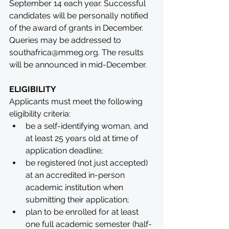
September 14 each year. Successful 
candidates will be personally notified 
of the award of grants in December.  
Queries may be addressed to 
southafrica@mmeg.org
. The results 
will be announced in mid-December.
ELIGIBILITY
Applicants must meet the following 
eligibility criteria:
be a self-identifying woman, and 
at least 25 years old at time of 
application deadline;
be registered (not just accepted) 
at an accredited in-person 
academic institution when 
submitting their application; 
plan to be enrolled for at least 
one full academic semester (half-