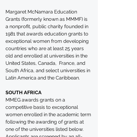
Margaret McNamara Education 
Grants (formerly known as MMMF) is 
a nonprofit, public charity founded in 
1981 that awards education grants to 
exceptional women from developing 
countries who are at least 25 years 
old and enrolled at universities in the 
United States, Canada,  France, and 
South Africa, and select universities in 
Latin America and the Caribbean.
SOUTH AFRICA
MMEG awards grants on a 
competitive basis to exceptional 
women enrolled in the academic term 
following the awarding of grants at 
one of the universities listed below. 
Applicants are screened by an all-