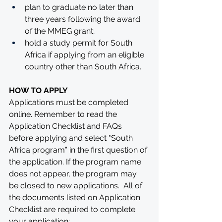
plan to graduate no later than 
three years following the award 
of the MMEG grant;
hold a study permit for South 
Africa if applying from an eligible 
country other than South Africa.
HOW TO APPLY
Applications must be completed 
online. Remember to read the 
Application Checklist and FAQs 
before applying and select "South 
Africa program” in the first question of 
the application. If the program name 
does not appear, the program may 
be closed to new applications.  All of 
the documents listed on Application 
Checklist are required to complete 
your application: