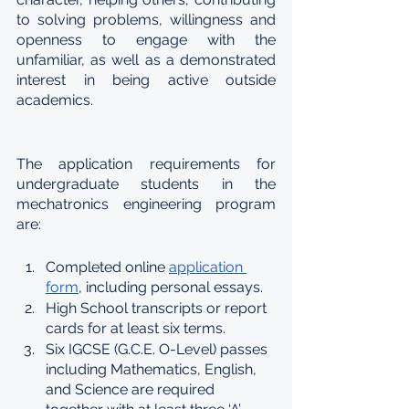
to solving problems, willingness and 
openness to engage with the 
unfamiliar, as well as a demonstrated 
interest in being active outside 
academics.
The application requirements for 
undergraduate students in the 
mechatronics engineering program 
are:
Completed online 
application 
form
, including personal essays.
High School transcripts or report 
cards for at least six terms.
Six IGCSE (G.C.E. O-Level) passes 
including Mathematics, English, 
and Science are required 