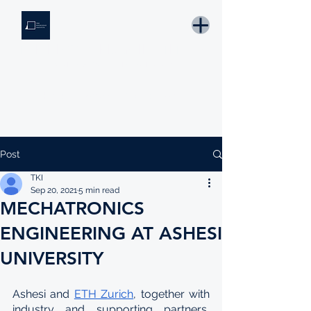
THE KNOWLEDGE INSTITUTE
Developing Eswatini's Future Leaders
Email: tki.eswatini@gmail.com
Post
TKI
Sep 20, 2021
5 min read
MECHATRONICS
ENGINEERING AT ASHESI
UNIVERSITY
Ashesi and 
ETH Zurich
, together with 
industry and supporting partners, 