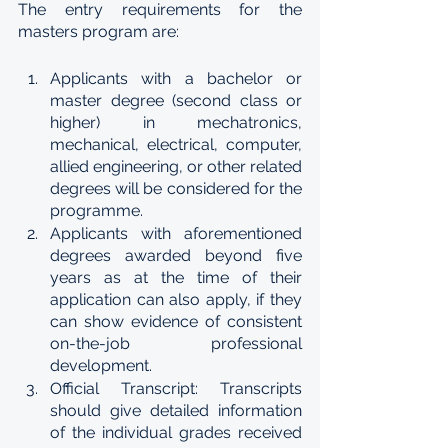
The entry requirements for the 
masters program are:
Applicants with a bachelor or 
master degree (second class or 
higher) in mechatronics, 
mechanical, electrical, computer, 
allied engineering, or other related 
degrees will be considered for the 
programme.
Applicants with aforementioned 
degrees awarded beyond five 
years as at the time of their 
application can also apply, if they 
can show evidence of consistent 
on-the-job professional 
development.
Official Transcript: Transcripts 
should give detailed information 
of the individual grades received 