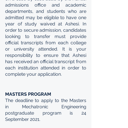
admissions office and academic 
departments, and students who are 
admitted may be eligible to have one 
year of study waived at Ashesi. In 
order to secure admission, candidates 
looking to transfer must provide 
official transcripts from each college 
or university attended. It is your 
responsibility to ensure that Ashesi 
has received an official transcript from 
each institution attended in order to 
complete your application.
MASTERS PROGRAM
The deadline to apply to the Masters 
in Mechatronic Engineering 
postgraduate program is 24 
September 2021.