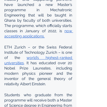
have launched a new Master’s 
programme in Mechatronic 
Engineering that will be taught in 
Ghana by faculty of both universities. 
The programme, which officially starts 
classes in January of 2022, is 
now 
accepting applications.
ETH Zurich – or the Swiss Federal 
Institute of Technology Zurich – is one 
of the 
world’s highest-ranked 
universities
. It has educated over 20 
Nobel Prize Laureates, including 
modern physics pioneer and the 
inventor of the general theory of 
relativity Albert Einstein.
Students who graduate from the 
programme will receive both a Master 
of Science degree in Engineering from 