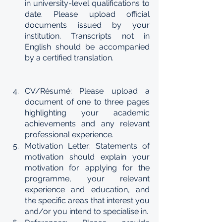
in university-level qualifications to 
date. Please upload official 
documents issued by your 
institution. Transcripts not in 
English should be accompanied 
by a certified translation.
CV/Résumé: Please upload a 
document of one to three pages 
highlighting your academic 
achievements and any relevant 
professional experience.
Motivation Letter: Statements of 
motivation should explain your 
motivation for applying for the 
programme, your relevant 
experience and education, and 
the specific areas that interest you 
and/or you intend to specialise in.