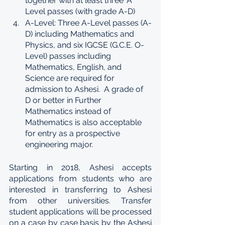
together with at least three ‘A’ 
Level passes (with grade A-D)
A-Level: Three A-Level passes (A-
D) including Mathematics and 
Physics, and six IGCSE (G.C.E. O-
Level) passes including 
Mathematics, English, and 
Science are required for 
admission to Ashesi.  A grade of 
D or better in Further 
Mathematics instead of 
Mathematics is also acceptable 
for entry as a prospective 
engineering major.
Starting in 2018, Ashesi accepts 
applications from students who are 
interested in transferring to Ashesi 
from other universities. Transfer 
student applications will be processed 
on a case by case basis by the Ashesi 