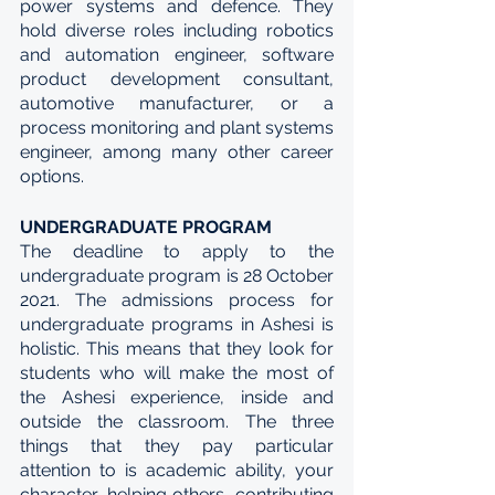
power systems and defence. They 
hold diverse roles including robotics 
and automation engineer, software 
product development consultant, 
automotive manufacturer, or a 
process monitoring and plant systems 
engineer, among many other career 
options.
UNDERGRADUATE PROGRAM
The deadline to apply to the 
undergraduate program is 28 October 
2021. The admissions process for 
undergraduate programs in Ashesi is 
holistic. This means that they look for 
students who will make the most of 
the Ashesi experience, inside and 
outside the classroom. The three 
things that they pay particular 
attention to is academic ability, your 
character, helping others, contributing 