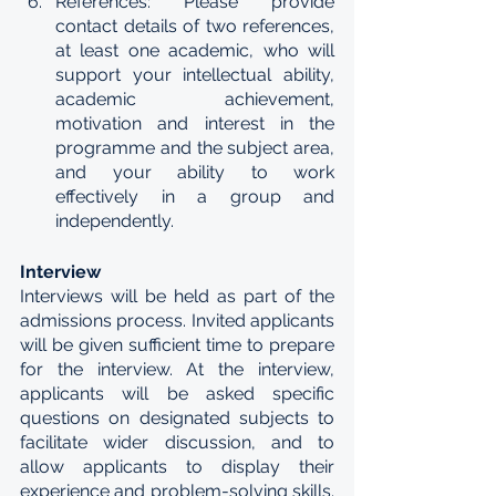
References: Please provide 
contact details of two references, 
at least one academic, who will 
support your intellectual ability, 
academic achievement, 
motivation and interest in the 
programme and the subject area, 
and your ability to work 
effectively in a group and 
independently. 
Interview
Interviews will be held as part of the 
admissions process. Invited applicants 
will be given sufficient time to prepare 
for the interview. At the interview, 
applicants will be asked specific 
questions on designated subjects to 
facilitate wider discussion, and to 
allow applicants to display their 
experience and problem-solving skills. 