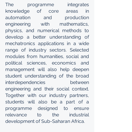
The programme integrates 
knowledge of core areas in 
automation and production 
engineering with mathematics, 
physics, and numerical methods to 
develop a better understanding of 
mechatronics applications in a wide 
range of industry sectors. Selected 
modules from humanities, social and 
political sciences, economics and 
management will also help deepen 
student understanding of the broad 
interdependencies between 
engineering and their social context. 
Together with our industry partners, 
students will also be a part of a 
programme designed to ensure 
relevance to the industrial 
development of Sub-Saharan Africa.