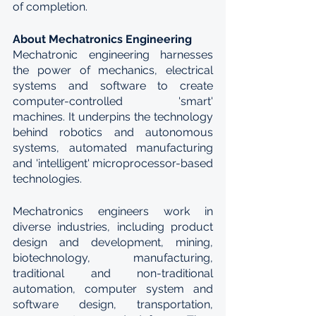
of completion.
About Mechatronics Engineering
Mechatronic engineering harnesses 
the power of mechanics, electrical 
systems and software to create 
computer-controlled 'smart' 
machines. It underpins the technology 
behind robotics and autonomous 
systems, automated manufacturing 
and 'intelligent' microprocessor-based 
technologies. 
Mechatronics engineers work in 
diverse industries, including product 
design and development, mining, 
biotechnology, manufacturing, 
traditional and non-traditional 
automation, computer system and 
software design, transportation, 