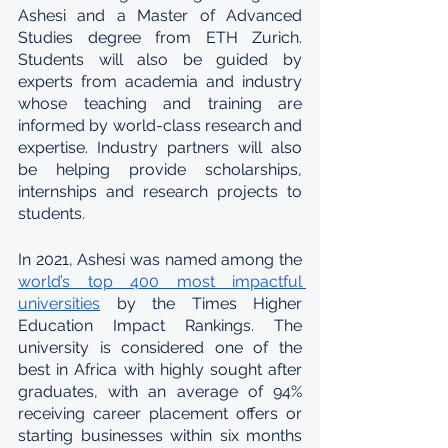
Ashesi and a Master of Advanced 
Studies degree from ETH Zurich. 
Students will also be guided by 
experts from academia and industry 
whose teaching and training are 
informed by world-class research and 
expertise. Industry partners will also 
be helping provide scholarships, 
internships and research projects to 
students.
In 2021, Ashesi was named among the 
world’s top 400 most impactful 
universities
 by the Times Higher 
Education Impact Rankings. The 
university is considered one of the 
best in Africa with highly sought after 
graduates, with an average of 94% 
receiving career placement offers or 
starting businesses within six months 