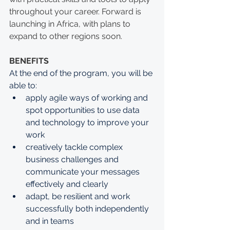
throughout your career. Forward is 
launching in Africa, with plans to 
expand to other regions soon. 
BENEFITS
At the end of the program, you will be 
able to: 
apply agile ways of working and 
spot opportunities to use data 
and technology to improve your 
work
creatively tackle complex 
business challenges and 
communicate your messages 
effectively and clearly
adapt, be resilient and work 
successfully both independently 
and in teams