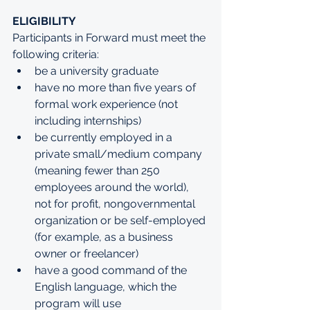
ELIGIBILITY
Participants in Forward must meet the 
following criteria:
be a university graduate
have no more than five years of 
formal work experience (not 
including internships)
be currently employed in a 
private small/medium company 
(meaning fewer than 250 
employees around the world), 
not for profit, nongovernmental 
organization or be self-employed 
(for example, as a business 
owner or freelancer) 
have a good command of the 
English language, which the 
program will use