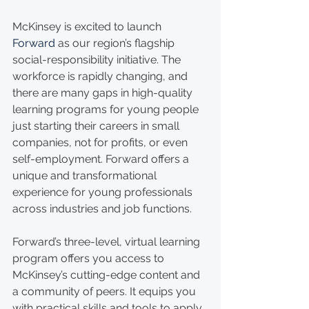
McKinsey is excited to launch 
Forward
 as our region’s flagship 
social-responsibility initiative. The 
workforce is rapidly changing, and 
there are many gaps in high-quality 
learning programs for young people 
just starting their careers in small 
companies, not for profits, or even 
self-employment. Forward offers a 
unique and transformational 
experience for young professionals 
across industries and job functions.
Forward’s three-level, virtual learning 
program offers you access to 
McKinsey’s cutting-edge content and 
a community of peers. It equips you 
with practical skills and tools to apply 