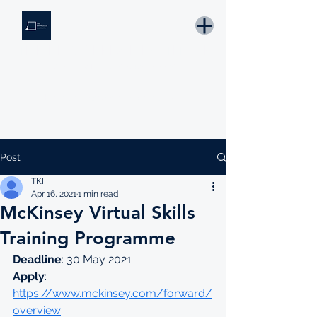
THE KNOWLEDGE INSTITUTE
Developing Eswatini's Future Leaders
Email: tki.eswatini@gmail.com
Post
TKI
Apr 16, 2021
1 min read
McKinsey Virtual Skills
Training Programme
Deadline
: 30 May 2021
Apply
: 
https://www.mckinsey.com/forward/
overview