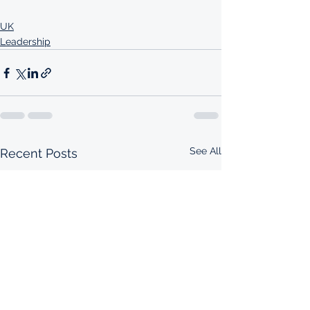
UK
Leadership
See All
Recent Posts