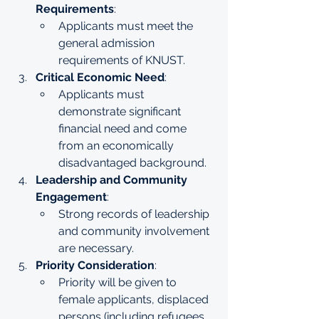
Requirements
:
Applicants must meet the 
general admission 
requirements of KNUST.
Critical Economic Need
:
Applicants must 
demonstrate significant 
financial need and come 
from an economically 
disadvantaged background.
Leadership and Community 
Engagement
:
Strong records of leadership 
and community involvement 
are necessary.
Priority Consideration
:
Priority will be given to 
female applicants, displaced 
persons (including refugees 