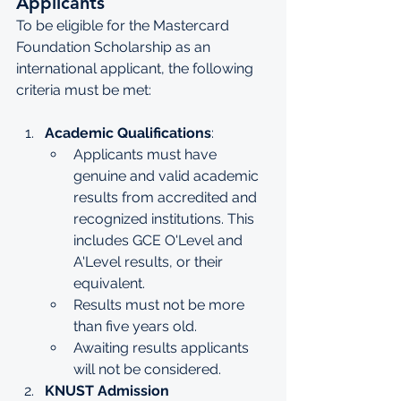
Applicants
To be eligible for the Mastercard 
Foundation Scholarship as an 
international applicant, the following 
criteria must be met:
Academic Qualifications
:
Applicants must have 
genuine and valid academic 
results from accredited and 
recognized institutions. This 
includes GCE O'Level and 
A'Level results, or their 
equivalent.
Results must not be more 
than five years old.
Awaiting results applicants 
will not be considered.
KNUST Admission 