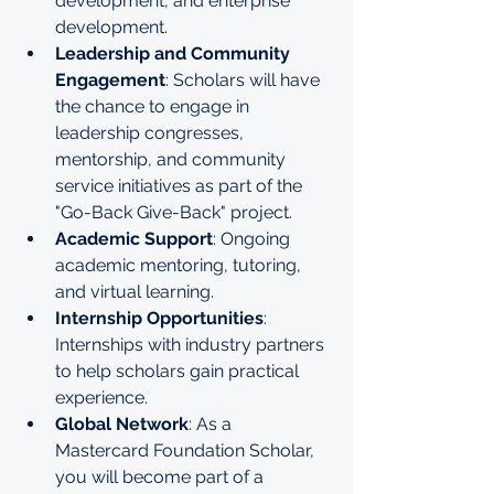
development, and enterprise 
development.
Leadership and Community 
Engagement
: Scholars will have 
the chance to engage in 
leadership congresses, 
mentorship, and community 
service initiatives as part of the 
"Go-Back Give-Back" project.
Academic Support
: Ongoing 
academic mentoring, tutoring, 
and virtual learning.
Internship Opportunities
: 
Internships with industry partners 
to help scholars gain practical 
experience.
Global Network
: As a 
Mastercard Foundation Scholar, 
you will become part of a 