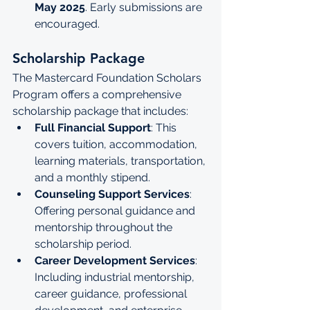
May 2025
. Early submissions are 
encouraged.
Scholarship Package
The Mastercard Foundation Scholars 
Program offers a comprehensive 
scholarship package that includes:
Full Financial Support
: This 
covers tuition, accommodation, 
learning materials, transportation, 
and a monthly stipend.
Counseling Support Services
: 
Offering personal guidance and 
mentorship throughout the 
scholarship period.
Career Development Services
: 
Including industrial mentorship, 
career guidance, professional 