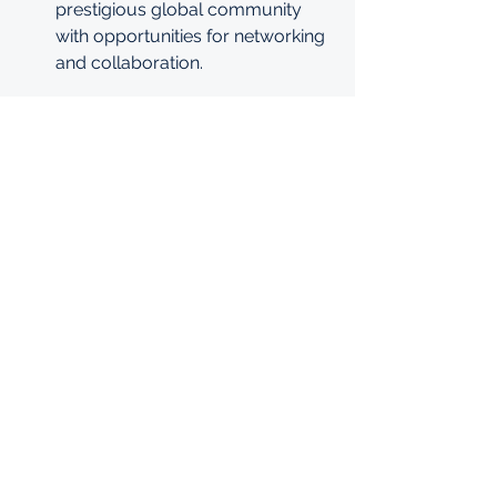
prestigious global community 
with opportunities for networking 
and collaboration.
Conclusion
The Mastercard Foundation Scholars 
Program is a life-changing 
opportunity for international students 
who demonstrate exceptional 
academic talent, financial need, and a 
passion for leadership. This 
scholarship not only provides 
financial support but also empowers 
scholars with the tools and networks 
they need to make a lasting impact on 
their communities.
Don’t miss this incredible opportunity! 
Apply now for the Mastercard 