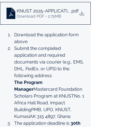
KNUST 2025-APPLICATION-FORM
.pdf
Download PDF • 2.75MB
Download the application form 
above
Submit the completed 
application and required 
documents via courier (e.g., EMS, 
DHL, FedEx, or UPS) to the 
following address:
The Program 
Manager
Mastercard Foundation 
Scholars Program at KNUSTNo. 1 
Africa Hall Road, Impact 
BuildingPMB, UPO, KNUST, 
KumasiAK 315 4897, Ghana
The application deadline is 
30th 