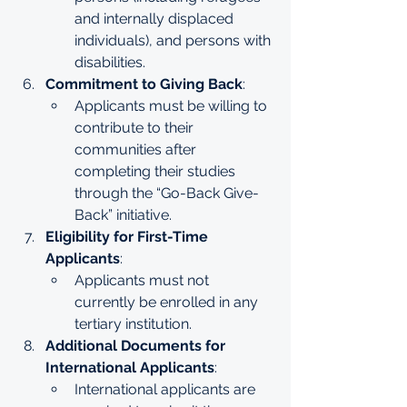
and internally displaced 
individuals), and persons with 
disabilities.
Commitment to Giving Back
:
Applicants must be willing to 
contribute to their 
communities after 
completing their studies 
through the “Go-Back Give-
Back” initiative.
Eligibility for First-Time 
Applicants
:
Applicants must not 
currently be enrolled in any 
tertiary institution.
Additional Documents for 
International Applicants
:
International applicants are 