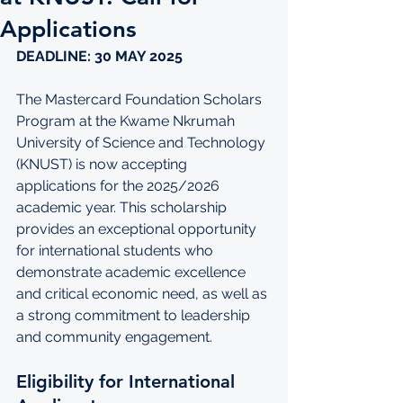
Applications
DEADLINE: 30 MAY 2025 
The Mastercard Foundation Scholars 
Program at the Kwame Nkrumah 
University of Science and Technology 
(KNUST) is now accepting 
applications for the 2025/2026 
academic year. This scholarship 
provides an exceptional opportunity 
for international students who 
demonstrate academic excellence 
and critical economic need, as well as 
a strong commitment to leadership 
and community engagement.
Eligibility for International 