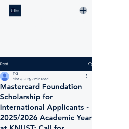
THE KNOWLEDGE INSTITUTE
Developing Eswatini's Future Leaders
Email: tki.eswatini@gmail.com
Post
TKI
Mar 4, 2025
2 min read
Mastercard Foundation
Scholarship for
International Applicants -
2025/2026 Academic Year
at KNUST: Call for