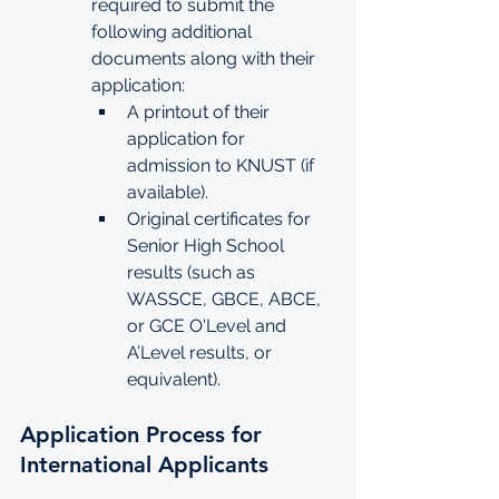
required to submit the 
following additional 
documents along with their 
application:
A printout of their 
application for 
admission to KNUST (if 
available).
Original certificates for 
Senior High School 
results (such as 
WASSCE, GBCE, ABCE, 
or GCE O'Level and 
A’Level results, or 
equivalent).
Application Process for 
International Applicants