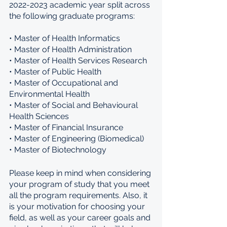
2022-2023 academic year split across 
the following graduate programs: 
• Master of Health Informatics 
• Master of Health Administration 
• Master of Health Services Research 
• Master of Public Health 
• Master of Occupational and 
Environmental Health 
• Master of Social and Behavioural 
Health Sciences 
• Master of Financial Insurance 
• Master of Engineering (Biomedical) 
• Master of Biotechnology 
Please keep in mind when considering 
your program of study that you meet 
all the program requirements. Also, it 
is your motivation for choosing your 
field, as well as your career goals and 