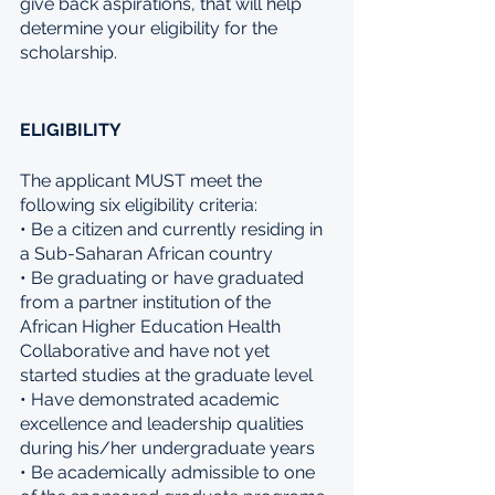
give back aspirations, that will help 
determine your eligibility for the 
scholarship.
ELIGIBILITY
The applicant MUST meet the 
following six eligibility criteria: 
• Be a citizen and currently residing in 
a Sub-Saharan African country 
• Be graduating or have graduated 
from a partner institution of the 
African Higher Education Health 
Collaborative and have not yet 
started studies at the graduate level 
• Have demonstrated academic 
excellence and leadership qualities 
during his/her undergraduate years 
• Be academically admissible to one 