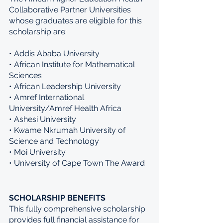
Collaborative Partner Universities 
whose graduates are eligible for this 
scholarship are:
• Addis Ababa University 
• African Institute for Mathematical 
Sciences 
• African Leadership University 
• Amref International 
University/Amref Health Africa 
• Ashesi University 
• Kwame Nkrumah University of 
Science and Technology 
• Moi University 
• University of Cape Town The Award 
SCHOLARSHIP BENEFITS
This fully comprehensive scholarship 
provides full financial assistance for 