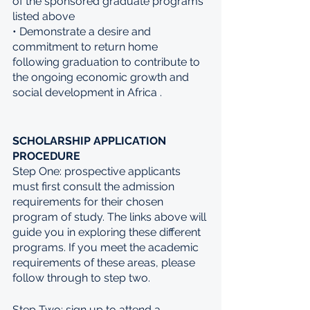
of the sponsored graduate programs 
listed above 
• Demonstrate a desire and 
commitment to return home 
following graduation to contribute to 
the ongoing economic growth and 
social development in Africa . 
SCHOLARSHIP APPLICATION 
PROCEDURE 
Step One: prospective applicants 
must first consult the admission 
requirements for their chosen 
program of study. The links above will 
guide you in exploring these different 
programs. If you meet the academic 
requirements of these areas, please 
follow through to step two. 
Step Two: sign up to attend a 