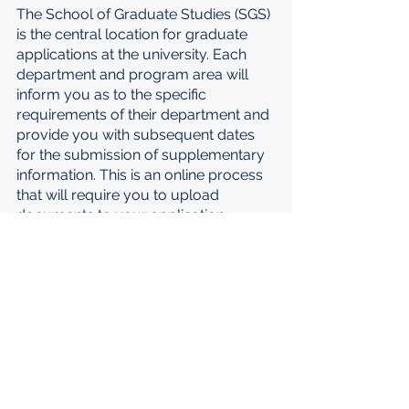
The School of Graduate Studies (SGS) 
is the central location for graduate 
applications at the university. Each 
department and program area will 
inform you as to the specific 
requirements of their department and 
provide you with subsequent dates 
for the submission of supplementary 
information. This is an online process 
that will require you to upload 
documents to your application. 
Please follow specifically the 
instructions of your prospective 
department once you receive them. 
To register to attend an information 
session on Tuesday, 18 October, 
please use this link: 
https://www.eventbrite.com/e/univer
sity-of-torontos-mastercard-