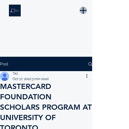
THE KNOWLEDGE INSTITUTE
Developing Eswatini's Future Leaders
Email: tki.eswatini@gmail.com
Post
TKI
Oct 17, 2022
3 min read
MASTERCARD
FOUNDATION
SCHOLARS PROGRAM AT
UNIVERSITY OF
TORONTO