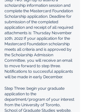
scholarship information session and 
complete the Mastercard Foundation 
Scholarship application. Deadline for 
submission of the completed 
application and receipt of all required 
attachments is: Thursday November 
10th, 2022 If your application for the 
Mastercard Foundation scholarship 
meets all criteria and is approved by 
the Scholarship Admission 
Committee, you will receive an email 
to move forward to step three. 
Notifications to successful applicants 
will be made in early December.
Step Three: begin your graduate 
application to the 
department/program of your interest 
from the University of Toronto, 
School of Graduate Studies website. 