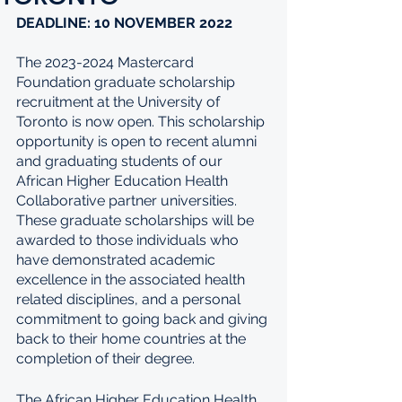
DEADLINE: 10 NOVEMBER 2022
The 2023-2024 Mastercard 
Foundation graduate scholarship 
recruitment at the University of 
Toronto is now open. This scholarship 
opportunity is open to recent alumni 
and graduating students of our 
African Higher Education Health 
Collaborative partner universities. 
These graduate scholarships will be 
awarded to those individuals who 
have demonstrated academic 
excellence in the associated health 
related disciplines, and a personal 
commitment to going back and giving 
back to their home countries at the 
completion of their degree.
The African Higher Education Health 