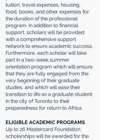
tuition, travel expenses, housing, 
food, books, and other expenses for 
the duration of the professional 
program. In addition to financial 
support, scholars will be provided 
with a comprehensive support 
network to ensure academic success. 
Furthermore, each scholar will take 
part in a two-week summer 
orientation program which will ensure 
that they are fully engaged from the 
very beginning of their graduate 
studies, and which will ease their 
transition to life as a graduate student 
in the city of Toronto to their 
preparedness for return to Africa. 
ELIGIBLE ACADEMIC PROGRAMS
Up to 26 Mastercard Foundation 
scholarships will be awarded for the 