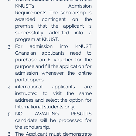
KNUST’s Admission 
Requirements. The scholarship is 
awarded contingent on the 
premise that the applicant is 
successfully admitted into a 
program at KNUST.
For admission into KNUST 
Ghanaian applicants need to 
purchase an E voucher for the 
purpose and fill the application for 
admission whenever the online 
portal opens 
international applicants are 
instructed to visit the same 
address and select the option for 
International students only.
NO AWAITING RESULTS 
candidate will be processed for 
the scholarship.
The Applicant must demonstrate 