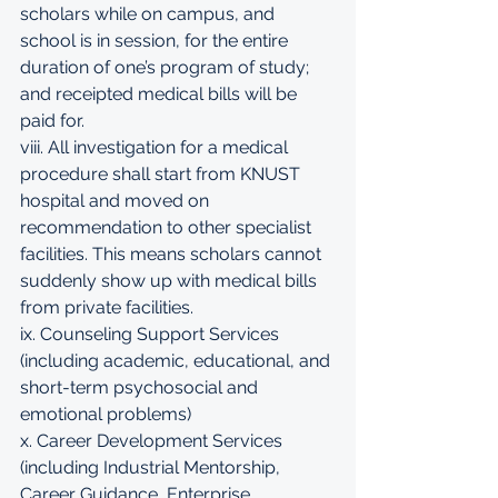
scholars while on campus, and 
school is in session, for the entire 
duration of one’s program of study; 
and receipted medical bills will be 
paid for. 
viii. All investigation for a medical 
procedure shall start from KNUST 
hospital and moved on 
recommendation to other specialist 
facilities. This means scholars cannot 
suddenly show up with medical bills 
from private facilities. 
ix. Counseling Support Services 
(including academic, educational, and 
short-term psychosocial and 
emotional problems) 
x. Career Development Services 
(including Industrial Mentorship, 
Career Guidance, Enterprise 