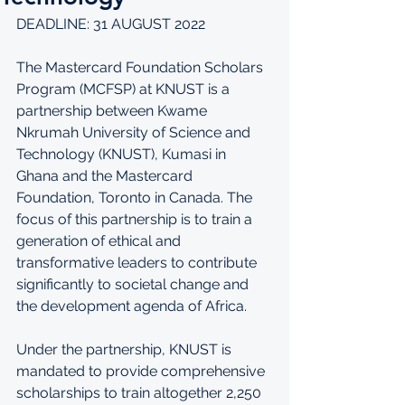
DEADLINE: 31 AUGUST 2022
The Mastercard Foundation Scholars 
Program (MCFSP) at KNUST is a 
partnership between Kwame 
Nkrumah University of Science and 
Technology (KNUST), Kumasi in 
Ghana and the Mastercard 
Foundation, Toronto in Canada. The 
focus of this partnership is to train a 
generation of ethical and 
transformative leaders to contribute 
significantly to societal change and 
the development agenda of Africa. 
Under the partnership, KNUST is 
mandated to provide comprehensive 
scholarships to train altogether 2,250 