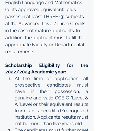
English Language and Mathematics 
(or its approved equivalent), plus 
passes in at least THREE (3) subjects 
at the Advanced Level/Three Credits 
in the case of mature applicants. In 
addition, the applicant must fulfill the 
appropriate Faculty or Departmental 
requirements.
Scholarship Eligibility for the 
2022/2023 Academic year:
At the time of application, all 
prospective candidates must 
have in their possession, a 
genuine and valid GCE O ‘Level & 
A ‘Level or their equivalent results 
from an accredited/recognized 
institution. Applicant’s results must 
not be more than five years old.
The candidates must further meet 