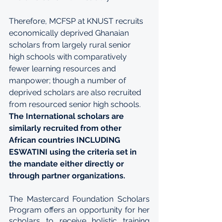
Therefore, MCFSP at KNUST recruits 
economically deprived Ghanaian 
scholars from largely rural senior 
high schools with comparatively 
fewer learning resources and 
manpower; though a number of 
deprived scholars are also recruited 
from resourced senior high schools. 
The International scholars are 
similarly recruited from other 
African countries INCLUDING 
ESWATINI using the criteria set in 
the mandate either directly or 
through partner organizations.
The Mastercard Foundation Scholars 
Program offers an opportunity for her 
scholars to receive holistic training 