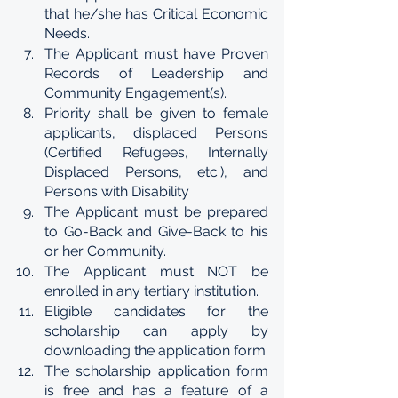
that he/she has Critical Economic 
Needs.
The Applicant must have Proven 
Records of Leadership and 
Community Engagement(s).
Priority shall be given to female 
applicants, displaced Persons 
(Certified Refugees, Internally 
Displaced Persons, etc.), and 
Persons with Disability
The Applicant must be prepared 
to Go-Back and Give-Back to his 
or her Community.
The Applicant must NOT be 
enrolled in any tertiary institution.
Eligible candidates for the 
scholarship can apply by 
downloading the application form 
The scholarship application form 
is free and has a feature of a 