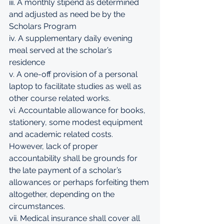
iii. A monthly stipend as determined 
and adjusted as need be by the 
Scholars Program 
iv. A supplementary daily evening 
meal served at the scholar’s 
residence 
v. A one-off provision of a personal 
laptop to facilitate studies as well as 
other course related works. 
vi. Accountable allowance for books, 
stationery, some modest equipment 
and academic related costs. 
However, lack of proper 
accountability shall be grounds for 
the late payment of a scholar’s 
allowances or perhaps forfeiting them 
altogether, depending on the 
circumstances. 
vii. Medical insurance shall cover all 