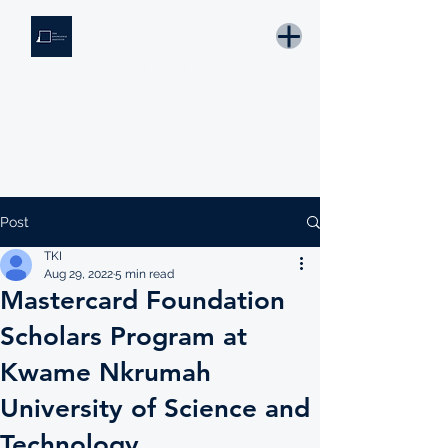
THE KNOWLEDGE INSTITUTE
Developing Eswatini's Future Leaders
Email: tki.eswatini@gmail.com
Post
TKI
Aug 29, 2022
5 min read
Mastercard Foundation
Scholars Program at
Kwame Nkrumah
University of Science and
Technology