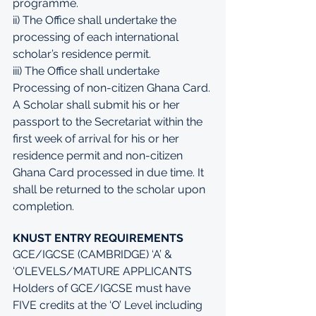
programme. 
ii) The Office shall undertake the 
processing of each international 
scholar’s residence permit. 
iii) The Office shall undertake 
Processing of non-citizen Ghana Card. 
A Scholar shall submit his or her 
passport to the Secretariat within the 
first week of arrival for his or her 
residence permit and non-citizen 
Ghana Card processed in due time. It 
shall be returned to the scholar upon 
completion.
KNUST ENTRY REQUIREMENTS
GCE/IGCSE (CAMBRIDGE) ‘A’ & 
‘O’LEVELS/MATURE APPLICANTS 
Holders of GCE/IGCSE must have 
FIVE credits at the ‘O’ Level including 