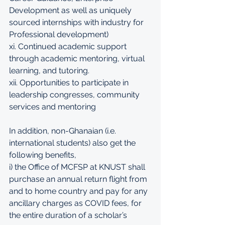
Development as well as uniquely 
sourced internships with industry for 
Professional development) 
xi. Continued academic support 
through academic mentoring, virtual 
learning, and tutoring. 
xii. Opportunities to participate in 
leadership congresses, community 
services and mentoring
In addition, non-Ghanaian (i.e. 
international students) also get the 
following benefits, 
i) the Office of MCFSP at KNUST shall 
purchase an annual return flight from 
and to home country and pay for any 
ancillary charges as COVID fees, for 
the entire duration of a scholar’s 