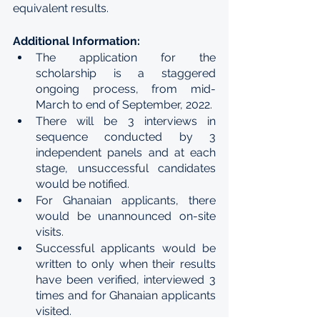
equivalent results.
Additional Information:
The application for the 
scholarship is a staggered 
ongoing process, from mid-
March to end of September, 2022.
There will be 3 interviews in 
sequence conducted by 3 
independent panels and at each 
stage, unsuccessful candidates 
would be notified.
For Ghanaian applicants, there 
would be unannounced on-site 
visits.
Successful applicants would be 
written to only when their results 
have been verified, interviewed 3 
times and for Ghanaian applicants 
visited.