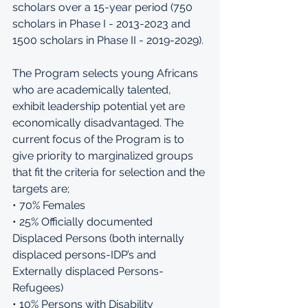
scholars over a 15-year period (750 
scholars in Phase I - 2013-2023 and 
1500 scholars in Phase II - 2019-2029). 
The Program selects young Africans 
who are academically talented, 
exhibit leadership potential yet are 
economically disadvantaged. The 
current focus of the Program is to 
give priority to marginalized groups 
that fit the criteria for selection and the 
targets are; 
• 70% Females 
• 25% Officially documented 
Displaced Persons (both internally 
displaced persons-IDP’s and 
Externally displaced Persons-
Refugees) 
• 10% Persons with Disability 