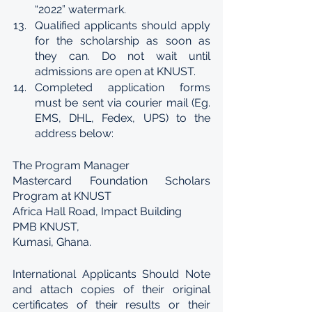
“2022” watermark.
Qualified applicants should apply 
for the scholarship as soon as 
they can. Do not wait until 
admissions are open at KNUST.
Completed application forms 
must be sent via courier mail (Eg. 
EMS, DHL, Fedex, UPS) to the 
address below:
The Program Manager
Mastercard Foundation Scholars 
Program at KNUST
Africa Hall Road, Impact Building
PMB KNUST,
Kumasi, Ghana.
International Applicants Should Note 
and attach copies of their original 
certificates of their results or their 