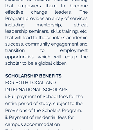
that empowers them to become 
effective change leaders. The 
Program provides an array of services 
including mentorship, ethical 
leadership seminars, skills training, etc. 
that will lead to the scholar’s academic 
success, community engagement and 
transition to employment 
opportunities which will equip the 
scholar to be a global citizen
SCHOLARSHIP BENEFITS
FOR BOTH LOCAL AND 
INTERNATIONAL SCHOLARS 
i. Full payment of School fees for the 
entire period of study, subject to the 
Provisions of the Scholars Program. 
ii. Payment of residential fees for 
campus accommodation. 