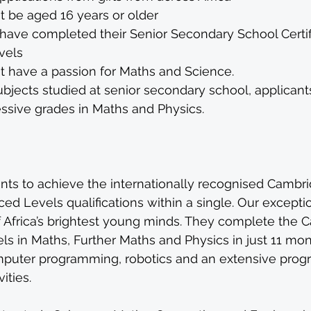
t be aged 16 years or older
have completed their Senior Secondary School Certifi
vels
t have a passion for Maths and Science. 
jects studied at senior secondary school, applicants
ssive grades in Maths and Physics. 
nts to achieve the internationally recognised Cambri
ced Levels qualifications within a single. Our excepti
Africa’s brightest young minds. They complete the 
els in Maths, Further Maths and Physics in just 11 mon
omputer programming, robotics and an extensive pro
ities.