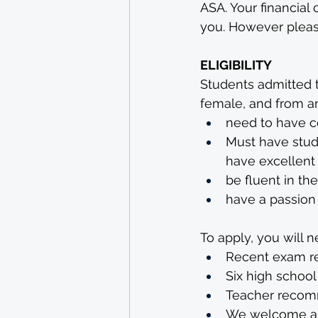
ASA. Your financial 
you. However please
ELIGIBILITY
Students admitted t
female, and from any
need to have c
Must have stud
have excellent 
be fluent in th
have a passion 
To apply, you will n
Recent exam re
Six high school
Teacher recomm
We welcome app