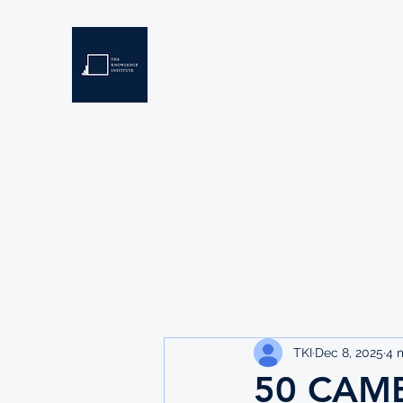
THE KNOWLEDGE INSTIT
Developing Eswatini's Future Leaders
Home
About
Scholarships
Resources
TKI
Dec 8, 2025
4 
50 CAMB