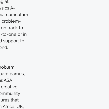
g at 
ysics A-
our curriculum 
x problem-
on track to 
-to-one or in 
 support to 
ond.
problem 
board games, 
r. ASA 
 creative 
 community 
ures that 
 Africa, UK, 