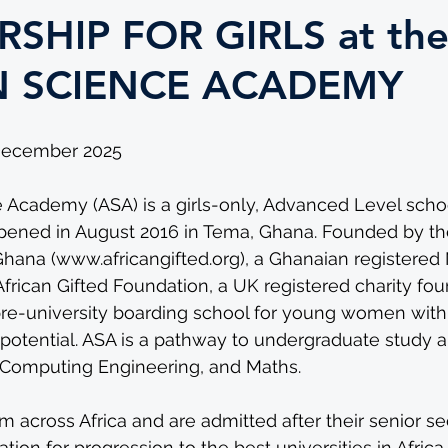
SHIP FOR GIRLS at th
N SCIENCE ACADEMY
 December 2025
 Academy (ASA) is a girls-only, Advanced Level schoo
ened in August 2016 in Tema, Ghana. Founded by the
Ghana (
www.africangifted.org
), a Ghanaian registered
African Gifted Foundation, a UK registered charity fou
re-university boarding school for young women with
otential. ASA is a pathway to undergraduate study a
, Computing Engineering, and Maths.
m across Africa and are admitted after their senior s
tion for progression to the best universities in Afric