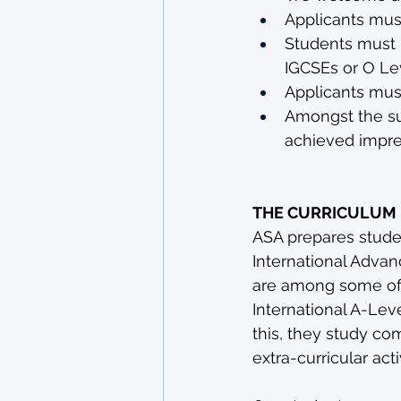
Applicants mus
Students must 
IGCSEs or O Le
Applicants mus
Amongst the sub
achieved impre
THE CURRICULUM
ASA prepares stude
International Advan
are among some of 
International A-Lev
this, they study c
extra-curricular activ