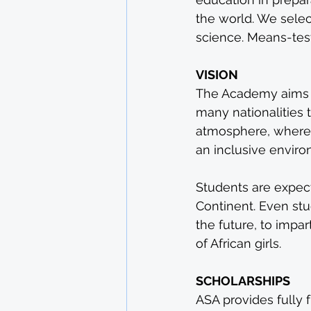
the world. We selec
science. Means-test
VISION
The Academy aims to
many nationalities 
atmosphere, where 
an inclusive enviro
Students are expect
Continent. Even stu
the future, to impa
of African girls.
SCHOLARSHIPS
ASA provides fully 