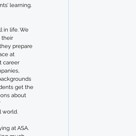
ts’ learning.
 in life. We 
their 
 they prepare 
ace at 
t career 
mpanies, 
 backgrounds 
dents get the 
ions about 
 
l world.
ying at ASA. 