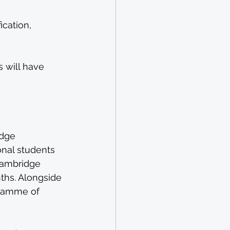
cation, 
 will have 
dge 
onal students 
Cambridge 
ths. Alongside 
gramme of 