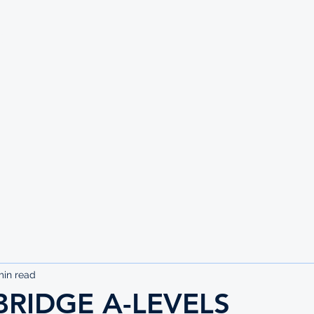
UTE
min read
RIDGE A-LEVELS