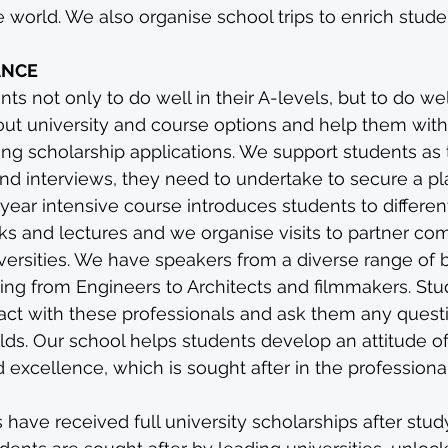
world. We also organise school trips to enrich studen
ANCE
s not only to do well in their A-levels, but to do well
ut university and course options and help them with 
ding scholarship applications. We support students as
and interviews, they need to undertake to secure a pl
-year intensive course introduces students to differen
ks and lectures and we organise visits to partner co
versities. We have speakers from a diverse range of
ging from Engineers to Architects and filmmakers. Stu
ract with these professionals and ask them any quest
elds. Our school helps students develop an attitude of
 excellence, which is sought after in the professiona
 have received full university scholarships after stud