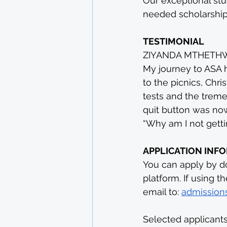
Our exceptional stu
needed scholarships
TESTIMONIAL
ZIYANDA MTHETHWA 
My journey to ASA h
to the picnics, Chr
tests and the treme
quit button was now
“Why am I not getting
APPLICATION INF
You can apply by do
platform. If using t
email to: 
admissions
Selected applicants