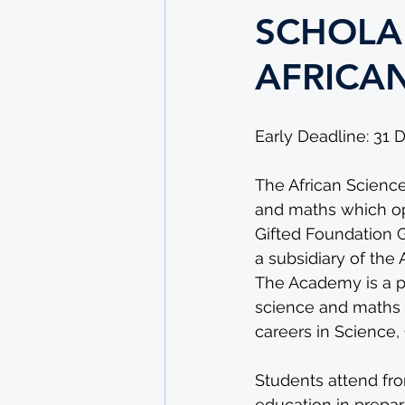
SCHOLAR
AFRICA
Early Deadline: 31
The African Science
and maths which op
Gifted Foundation 
a subsidiary of the 
The Academy is a p
science and maths p
careers in Science
Students attend fro
education in prepara