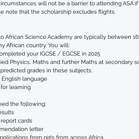
circumstances will not be a barrier to attending ASA if
 note that the scholarship excludes flights.
o African Science Academy are typically between 16-
 African country. You will:
ompleted your IGCSE / EGCSE in 2025
ied Physics, Maths and further Maths at secondary s
predicted grades in these subjects.
e English language
for learning
eed the following:
sults
 report cards
endation letter 
lications from girls from across Africa