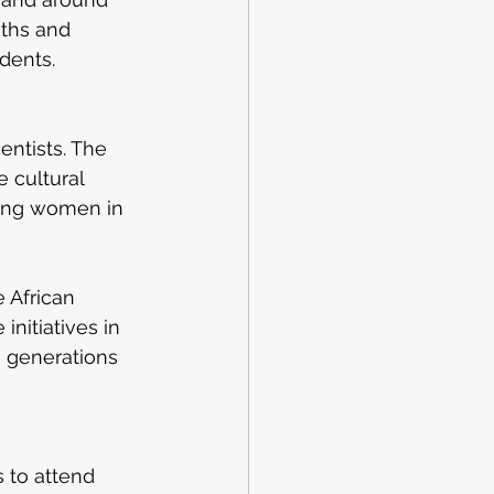
aths and 
dents.
entists. The 
 cultural 
ung women in 
 African 
nitiatives in 
 generations 
 to attend 