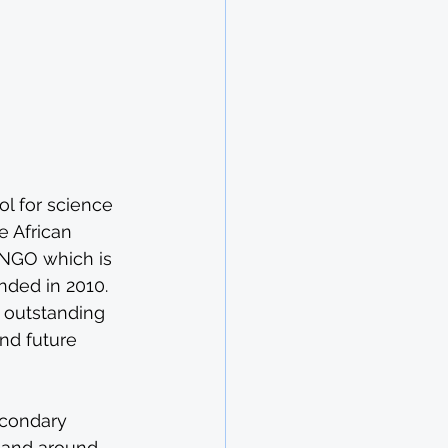
e
l for science 
 African 
 NGO which is 
nded in 2010. 
 outstanding 
nd future 
econdary 
a and around 