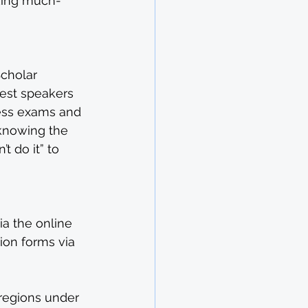
cking much-
cholar
est speakers 
less exams and 
 knowing the 
 do it” to 
a the online 
ion forms via 
 regions under 