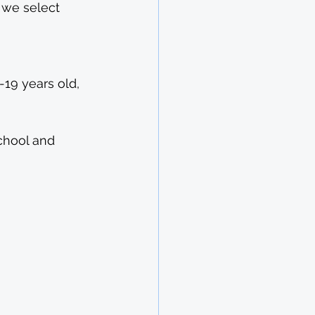
 we select 
19 years old, 
chool and 