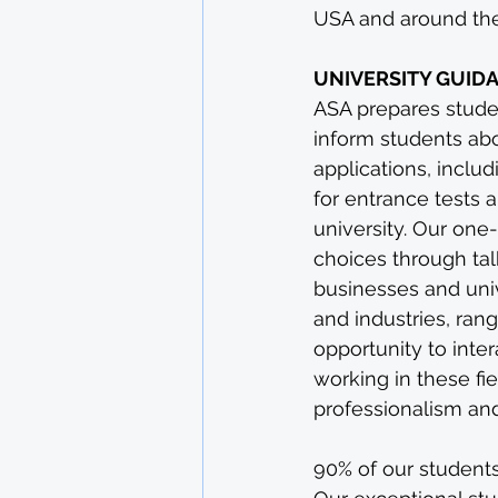
USA and around the 
UNIVERSITY GUID
ASA prepares student
inform students abo
applications, inclu
for entrance tests 
university. Our one
choices through tal
businesses and uni
and industries, ran
opportunity to inte
working in these fi
professionalism and
90% of our students