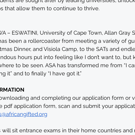
dents are sought after by leading universities, unlo
 that allow them to continue to thrive.
– ESWATINI, University of Cape Town, Allan Gray S
as been a rollercoaster from meeting a variety of gu
istmas Dinner, and Visiola Camp, to the SATs and end
ndous hours put into feeling like I don’t want to, but
here to be seen. ASA has transformed me from “I can’t
 it” and to finally “I have got it.”
ORMATION
wnloading and completing our application form or vi
he pdf application form, scan and submit your applicat
@africangifted.org
 will sit entrance exams in their home countries and