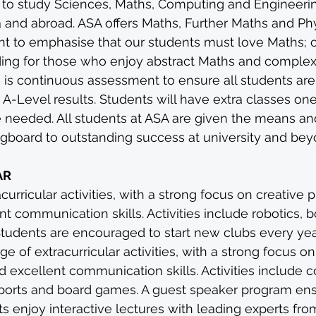
 to study Sciences, Maths, Computing and Engineerin
ica and abroad. ASA offers Maths, Further Maths and Ph
tant to emphasise that our students must love Maths; 
ding for those who enjoy abstract Maths and comple
e is continuous assessment to ensure all students are 
 A-Level results. Students will have extra classes one
 needed. All students at ASA are given the means and
ingboard to outstanding success at university and bey
AR
urricular activities, with a strong focus on creative 
nt communication skills. Activities include robotics, 
Students are encouraged to start new clubs every yea
e of extracurricular activities, with a strong focus on
 excellent communication skills. Activities include
sports and board games. A guest speaker program ens
 enjoy interactive lectures with leading experts from