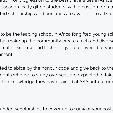
t academically gifted students, with a passion for m
ed scholarships and bursaries are available to all stu
 be the leading school in Africa for gifted young sci
that make up the community create a rich and diverse
maths, science and technology are delivered to yo
nment.
ed to abide by the honour code and give back to the
dents who go to study overseas are expected to take i
rt the knowledge they have gained at ASA onto future
funded scholarships to cover up to 100% of your costs