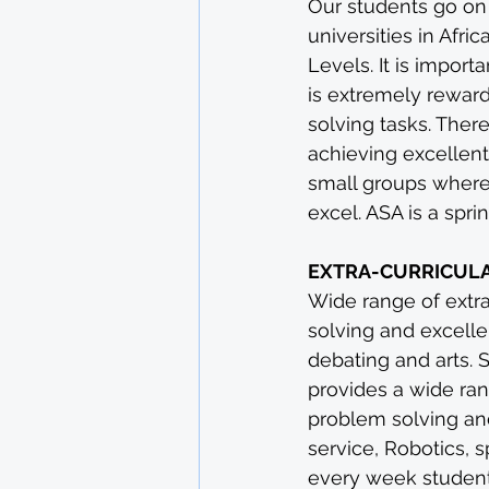
Our students go on
universities in Afr
Levels. It is impor
is extremely rewar
solving tasks. Ther
achieving excellent
small groups where
excel. ASA is a spr
EXTRA-CURRICUL
Wide range of extrac
solving and excelle
debating and arts. 
provides a wide rang
problem solving and
service, Robotics, 
every week students