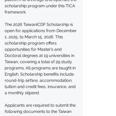
scholarship program under this TICA 
framework. 
The 2026 TaiwanICDF Scholarship is 
open for applications from December 
1, 2025, to March 15, 2026. This 
scholarship program offers 
opportunities for Master’s and 
Doctoral degrees at 19 universities in 
Taiwan, covering a total of 29 study 
programs. All programs are taught in 
English. Scholarship benefits include 
round-trip airfare, accommodation, 
tuition and credit fees, insurance, and 
a monthly stipend.
Applicants are required to submit the 
following documents to the Taiwan 