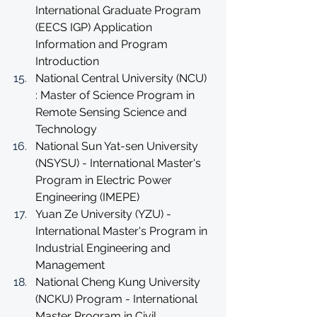
International Graduate Program 
(EECS IGP) Application 
Information and Program 
Introduction
National Central University (NCU) 
: Master of Science Program in 
Remote Sensing Science and 
Technology
National Sun Yat-sen University 
(NSYSU) - International Master's 
Program in Electric Power 
Engineering (IMEPE)
Yuan Ze University (YZU) - 
International Master's Program in 
Industrial Engineering and 
Management
National Cheng Kung University 
(NCKU) Program - International 
Master Program in Civil 