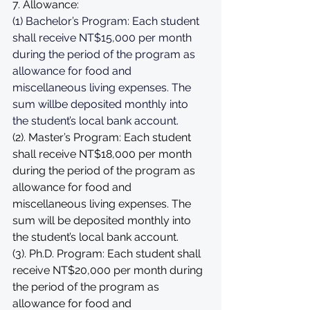
7. Allowance: 
(1) 
Bachelor’s Program: Each student 
shall receive NT$15,000 per month 
during the period of the program as 
allowance for food and 
miscellaneous living expenses. The 
sum willbe deposited monthly into 
the student’s local bank account.
(2). Master’s Program: Each student 
shall receive NT$18,000 per month 
during the period of the program as 
allowance for food and 
miscellaneous living expenses. The 
sum will be deposited monthly into 
the student’s local bank account. 
(3). Ph.D. Program: Each student shall 
receive NT$20,000 per month during 
the period of the program as 
allowance for food and 