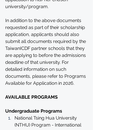
university/program. 
In addition to the above documents 
requested as part of their scholarship 
application, applicants should also 
submit all documents required by the 
TaiwanICDF partner schools that they 
are applying to before the admissions 
deadline of that university. For 
detailed information on such 
documents, please refer to Programs 
Available for Application in 2026.
AVAILABLE PROGRAMS
Undergraduate Programs
National Tsing Hua University 
(NTHU) Program - International 