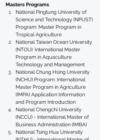
Masters Programs
National Pingtung University of 
Science and Technology (NPUST) 
Program: Master Program in 
Tropical Agriculture
National Taiwan Ocean University 
(NTOU): International Master 
Program in Aquaculture 
Technology and Management
National Chung Hsing University 
(NCHU) Program: International 
Master Program in Agriculture 
(IMPA) Application Information 
and Program Introduction
National Chengchi University 
(NCCU) - International Master of 
Business Administration (IMBA)
National Tsing Hua University 
(NTHU) - International Master of 