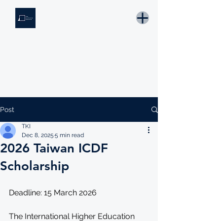
THE KNOWLEDGE INSTITUTE
Developing Eswatini's Future Leaders
Email: tki.eswatini@gmail.com
Post
TKI
Dec 8, 2025
5 min read
2026 Taiwan ICDF
Scholarship
Deadline: 15 March 2026 
The International Higher Education 