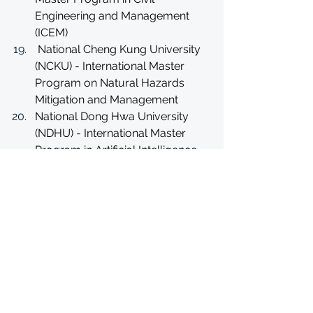
Engineering and Management 
(ICEM)
 National Cheng Kung University 
(NCKU) - International Master 
Program on Natural Hazards 
Mitigation and Management
National Dong Hwa University 
(NDHU) - International Master 
Program in Artificial Intelligence 
and Innovative Applications
National Chung Cheng University 
(CCU) - Master in Educational 
Leadership and Management 
Development
National Chung Cheng University 
(CCU) Program: E-Learning 
Master Program of Education 
and School Leadership