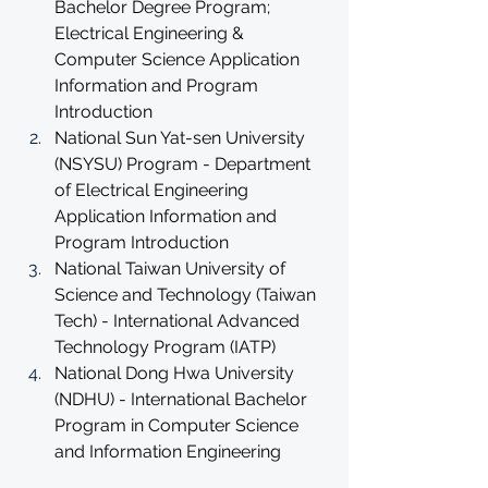
Bachelor Degree Program; 
Electrical Engineering & 
Computer Science Application 
Information and Program 
Introduction
National Sun Yat-sen University 
(NSYSU) Program - Department 
of Electrical Engineering 
Application Information and 
Program Introduction
National Taiwan University of 
Science and Technology (Taiwan 
Tech) - International Advanced 
Technology Program (IATP)
National Dong Hwa University 
(NDHU) - International Bachelor 
Program in Computer Science 
and Information Engineering