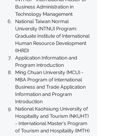
Business Administration in 
Technology Management
National Taiwan Normal 
University (NTNU) Program: 
Graduate Institute of International 
Human Resource Development 
(IHRD)
Application Information and 
Program Introduction
Ming Chuan University (MCU) - 
MBA Program of International 
Business and Trade Application 
Information and Program 
Introduction
National Kaohsiung University of 
Hospitality and Tourism (NKUHT) 
- International Master's Program 
of Tourism and Hospitality (IMTH) 