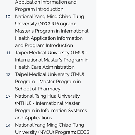
Application Information and 
Program Introduction
National Yang Ming Chiao Tung 
University (NYCU) Program: 
Master's Program in International 
Health Application Information 
and Program Introduction
Taipei Medical University (TMU) - 
International Master's Program in 
Health Care Administration
Taipei Medical University (TMU) 
Program - Master Program in 
School of Pharmacy
National Tsing Hua University 
(NTHU) - International Master 
Program in Information Systems 
and Applications
National Yang Ming Chiao Tung 
University (NYCU) Program: EECS 