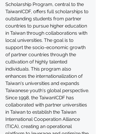
Scholarship Program, central to the 
TaiwanICDF, offers full scholarships to 
outstanding students from partner 
countries to pursue higher education 
in Taiwan through collaborations with 
local universities. The goal is to 
support the socio-economic growth 
of partner countries through the 
cultivation of highly talented 
individuals. This program also 
enhances the internationalization of 
Taiwan's universities and expands 
Taiwanese youth's global perspective. 
Since 1998, the TaiwanICDF has 
collaborated with partner universities 
in Taiwan to establish the Taiwan 
International Cooperation Alliance 
(TICA), creating an operational 
platform to leverage and optimize the 