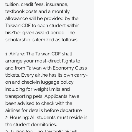
tuition, credit fees, insurance, 
textbook costs and a monthly 
allowance will be provided by the 
TaiwanICDF to each student within 
his/her given award period. The 
scholarship is itemized as follows: 
1. Airfare: The TaiwanICDF shall 
arrange your most-direct flights to 
and from Taiwan with Economy Class 
tickets. Every airline has its own carry-
on and check-in luggage policy, 
including for weight limits and 
transporting pets. Applicants have 
been advised to check with the 
airlines for details before departure. 
2. Housing: All students must reside in 
the student dormitories. 
3. Tuition fee: The TaiwanICDF will 