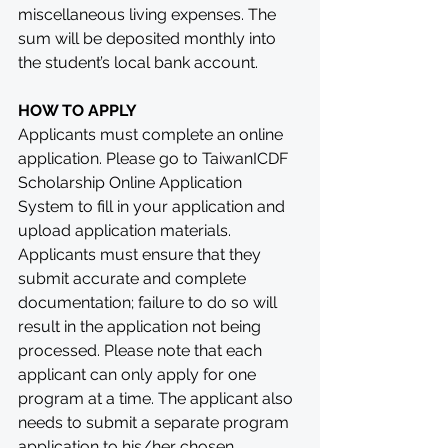
miscellaneous living expenses. The 
sum will be deposited monthly into 
the student’s local bank account.
HOW TO APPLY
Applicants must complete an online 
application. Please go to TaiwanICDF 
Scholarship Online Application 
System to fill in your application and 
upload application materials. 
Applicants must ensure that they 
submit accurate and complete 
documentation; failure to do so will 
result in the application not being 
processed. Please note that each 
applicant can only apply for one 
program at a time. The applicant also 
needs to submit a separate program 
application to his/her chosen 