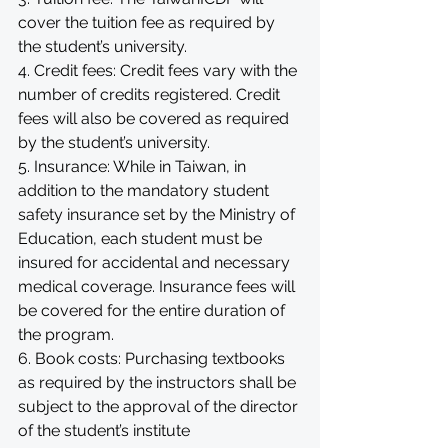
cover the tuition fee as required by 
the student’s university. 
4. Credit fees: Credit fees vary with the 
number of credits registered. Credit 
fees will also be covered as required 
by the student’s university. 
5. Insurance: While in Taiwan, in 
addition to the mandatory student 
safety insurance set by the Ministry of 
Education, each student must be 
insured for accidental and necessary 
medical coverage. Insurance fees will 
be covered for the entire duration of 
the program.
6. Book costs: Purchasing textbooks 
as required by the instructors shall be 
subject to the approval of the director 
of the student’s institute 