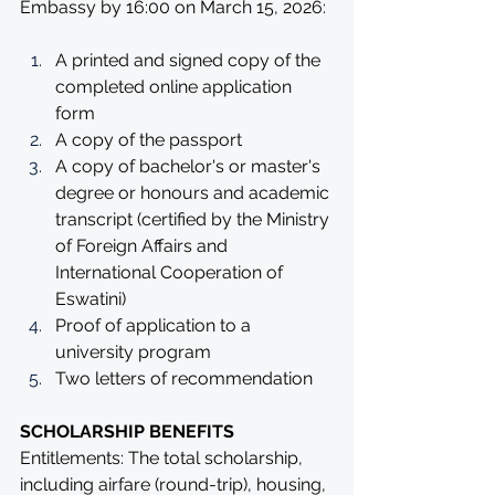
Embassy by 16:00 on March 15, 2026:
A printed and signed copy of the 
completed online application 
form
A copy of the passport
A copy of bachelor's or master's 
degree or honours and academic 
transcript (certified by the Ministry 
of Foreign Affairs and 
International Cooperation of 
Eswatini)
Proof of application to a 
university program
Two letters of recommendation
SCHOLARSHIP BENEFITS
Entitlements: The total scholarship, 
including airfare (round-trip), housing, 