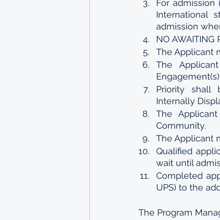
For admission 
International 
admission when
NO AWAITING RE
The Applicant 
The Applican
Engagement(s)
Priority shall
Internally Displ
The Applican
Community.
The Applicant m
Qualified appli
wait until adm
Completed appl
UPS) to the ad
The Program Mana