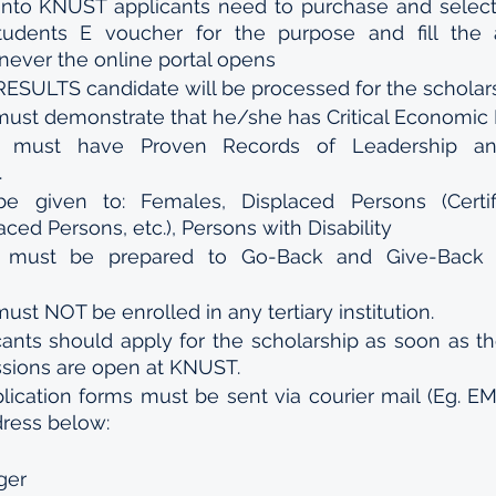
into KNUST applicants need to purchase and select 
students E voucher for the purpose and fill the ap
ever the online portal opens 
SULTS candidate will be processed for the scholars
must demonstrate that he/she has Critical Economic
t must have Proven Records of Leadership an
.
 be given to: Females, Displaced Persons (Certif
aced Persons, etc.), Persons with Disability
t must be prepared to Go-Back and Give-Back t
ust NOT be enrolled in any tertiary institution.
cants should apply for the scholarship as soon as th
issions are open at KNUST.
ication forms must be sent via courier mail (Eg. EM
dress below:
ger