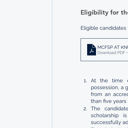
Eligibility for
Eligible candidates
MCFSP AT KN
Download PDF •
At the time o
possession, a g
from an accred
than five years 
The candidat
scholarship i
successfully a