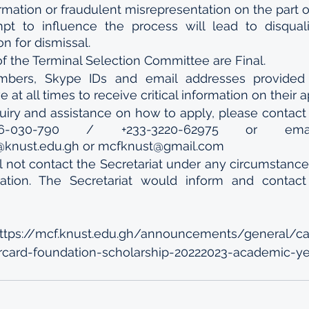
rmation or fraudulent misrepresentation on the part o
t to influence the process will lead to disqualif
 for dismissal.
f the Terminal Selection Committee are Final.
bers, Skype IDs and email addresses provided b
 at all times to receive critical information on their a
uiry and assistance on how to apply, please contact t
06-030-790 / +233-3220-62975 or em
@knust.edu.gh or mcfknust@gmail.com 
l not contact the Secretariat under any circumstances
cation. The Secretariat would inform and contact 
https://mcf.knust.edu.gh/announcements/general/ca
rcard-foundation-scholarship-20222023-academic-ye