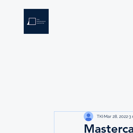
THE KNOWLEDGE INSTIT
Developing Eswatini's Future Leaders
Home
About
Scholarships
Resources
TKI
Mar 28, 2022
3 
Masterca