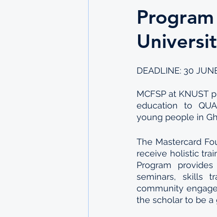
Program
Universi
DEADLINE: 30 JUNE
MCFSP at KNUST pro
education to QUAL
young people in Gh
The Mastercard Foun
receive holistic tr
Program provides 
seminars, skills t
community engageme
the scholar to be a 