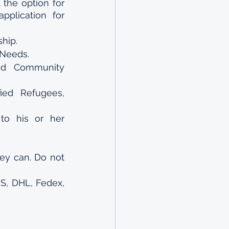
the option for 
plication for 
hip.
 Needs.
d Community 
ied Refugees, 
o his or her 
ey can. Do not 
S, DHL, Fedex, 