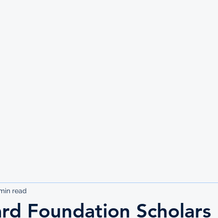
UTE
min read
rd Foundation Scholars