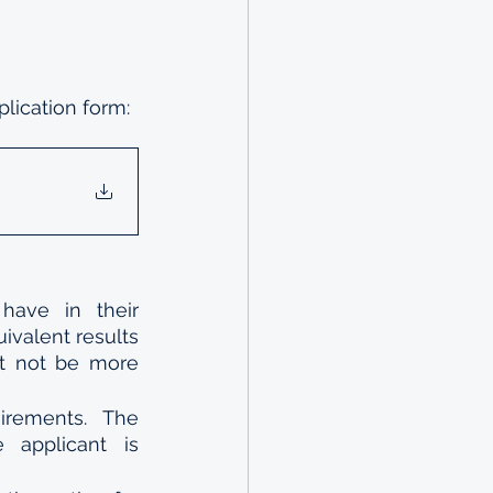
lication form:
have in their 
ivalent results 
st not be more 
rements. The 
applicant is 