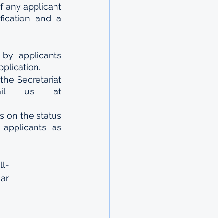
f any applicant 
ication and a 
y applicants 
pplication.
he Secretariat 
ail us at 
 on the status 
applicants as 
ll-
ar