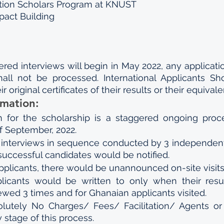
tion Scholars Program at KNUST
mpact Building
ed interviews will begin in May 2022, any application 
all not be processed. International Applicants Sh
r original certificates of their results or their equivale
rmation:
n for the scholarship is a staggered ongoing proc
f September, 2022.
3 interviews in sequence conducted by 3 independent
successful candidates would be notified.
pplicants, there would be unannounced on-site visits
licants would be written to only when their resu
viewed 3 times and for Ghanaian applicants visited.
lutely No Charges/ Fees/ Facilitation/ Agents or I
 stage of this process.