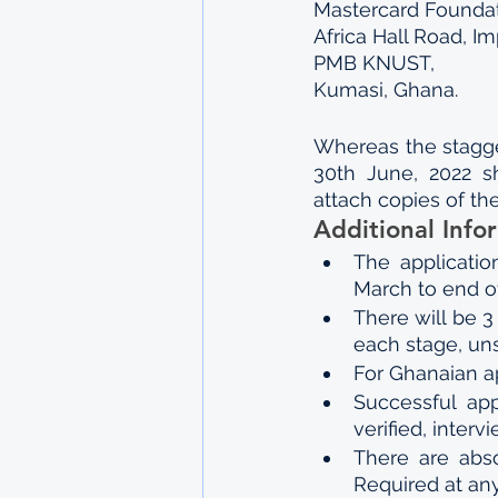
Mastercard Founda
Africa Hall Road, I
PMB KNUST,
Kumasi, Ghana.
Whereas the stagger
30th June, 2022 sh
attach copies of thei
Additional Info
The applicatio
March to end o
There will be 
each stage, un
For Ghanaian a
Successful app
verified, inter
There are abso
Required at any