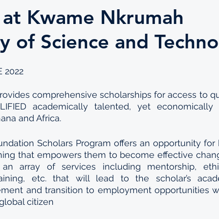
 at Kwame Nkrumah
ty of Science and Techn
 2022
vides comprehensive scholarships for access to qual
IFIED academically talented, yet economically 
ana and Africa.
dation Scholars Program offers an opportunity for h
aining that empowers them to become effective chang
an array of services including mentorship, ethic
raining, etc. that will lead to the scholar’s acad
nt and transition to employment opportunities whi
global citizen