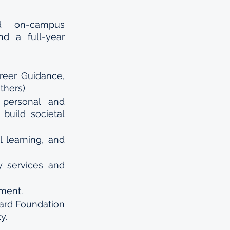
id on-campus 
d a full-year 
reer Guidance, 
thers)
personal and 
build societal 
learning, and 
 services and 
pment.
ard Foundation 
y.