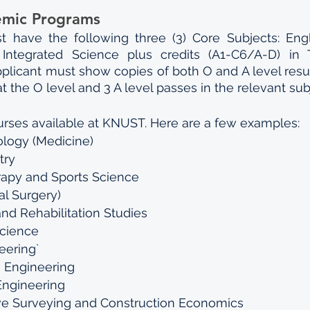
emic Programs
t have the following three (3) Core Subjects: Engl
Integrated Science plus credits (A1-C6/A-D) in T
applicant must show copies of both O and A level resul
t the O level and 3 A level passes in the relevant sub
rses available at KNUST. Here are a few examples:
logy (Medicine)
try
rapy and Sports Science
l Surgery) 
 and Rehabilitation Studies
Science
eering`
 Engineering
 Engineering
BSc. Quantitative Surveying and Construction Economics	