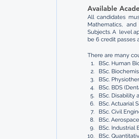
Available Acad
All candidates mus
Mathematics, and 
Subjects. A  level 
be 6 credit passes a
There are many cou
BSc. Human Bio
BSc. Biochemis
BSc. Physiothe
BSc. BDS (Denta
BSc. Disability
BSc. Actuarial 
BSc. Civil Engin
BSc. Aerospace
BSc. Industrial