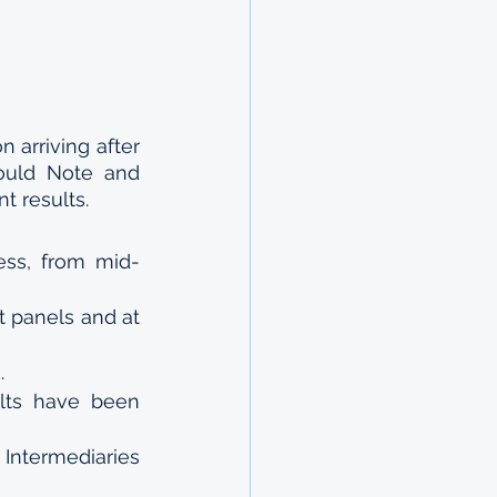
arriving after 
ould Note and 
nt results.
ess, from mid-
 panels and at 
.
lts have been 
ntermediaries 