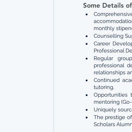
Some Details of
Comprehensiv
accommodation,
monthly stipend
Counselling Su
Career Develop
Professional D
Regular grou
professional d
relationships a
Continued acad
tutoring.
Opportunities 
mentoring (Go-
Uniquely source
The prestige o
Scholars Alumn