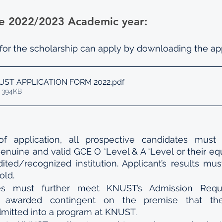
 the 2022/2023 Academic year:
 for the scholarship can apply by downloading the app
UST APPLICATION FORM 2022
.pdf
 394KB
f application, all prospective candidates must 
enuine and valid GCE O ‘Level & A ‘Level or their equ
ited/recognized institution. Applicant’s results mu
old.
es must further meet KNUST’s Admission Requi
s awarded contingent on the premise that the 
dmitted into a program at KNUST.