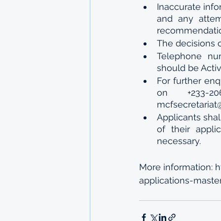
Inaccurate info
and any attemp
recommendation
The decisions o
Telephone num
should be Active
For further enq
on +233-2
mcfsecretariat
Applicants shal
of their appli
necessary.
More information: 
applications-maste