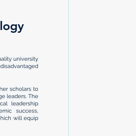
ology
ity university 
disadvantaged 
er scholars to 
e leaders. The 
al leadership 
emic success, 
ch will equip 