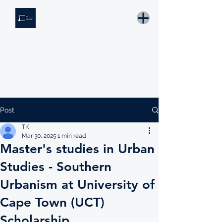
THE KNOWLEDGE INSTITUTE
Developing Eswatini's Future Leaders
Email: tki.eswatini@gmail.com
Post
TKI
Mar 30, 2025
1 min read
Master's studies in Urban
Studies - Southern
Urbanism at University of
Cape Town (UCT)
Scholarship