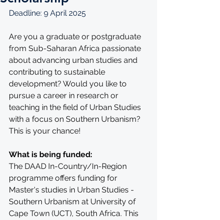
Deadline: 9 April 2025
Are you a graduate or postgraduate 
from Sub-Saharan Africa passionate 
about advancing urban studies and 
contributing to sustainable 
development? Would you like to 
pursue a career in research or 
teaching in the field of Urban Studies 
with a focus on Southern Urbanism? 
This is your chance!
What is being funded:
The DAAD In-Country/In-Region 
programme offers funding for 
Master's studies in Urban Studies - 
Southern Urbanism at University of 
Cape Town (UCT), South Africa. This 