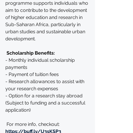
programme supports individuals who 
aim to contribute to the development 
of higher education and research in 
Sub-Saharan Africa, particularly in 
urban studies and sustainable urban 
development.
 Scholarship Benefits:
- Monthly individual scholarship 
payments
- Payment of tuition fees
- Research allowances to assist with 
your research expenses
- Option for a research stay abroad 
(Subject to funding and a successful 
application)
 For more info, checkout: 
https://buff.ly/U3sKSP3