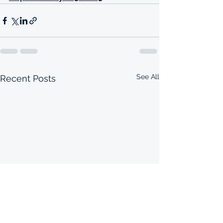
See All
Recent Posts