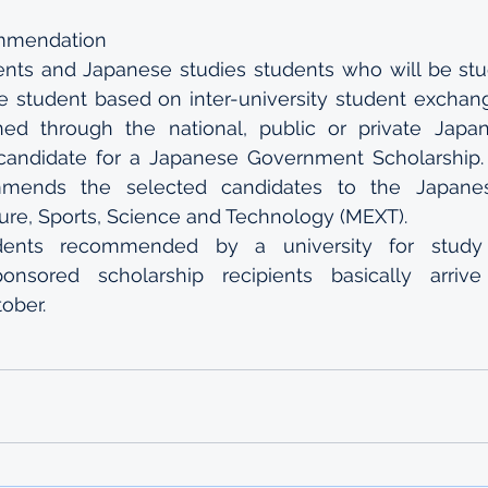
ommendation
nts and Japanese studies students who will be stud
 student based on inter-university student exchan
d through the national, public or private Japane
candidate for a Japanese Government Scholarship. T
mmends the selected candidates to the Japanese
ture, Sports, Science and Technology (MEXT).
dents recommended by a university for study
onsored scholarship recipients basically arriv
ober.