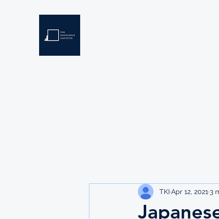
THE KNOWLEDGE INSTIT
Developing Eswatini's Future Leaders
Home
About
Scholarships
Resources
TKI
Apr 12, 2021
3 
Japanes