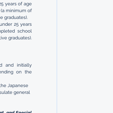
5 years of age 
(a minimum of 
e graduates).
under 25 years 
pleted school 
ive graduates).
 and initially 
nding on the 
 the Japanese 
sulate general 
t, and Special 