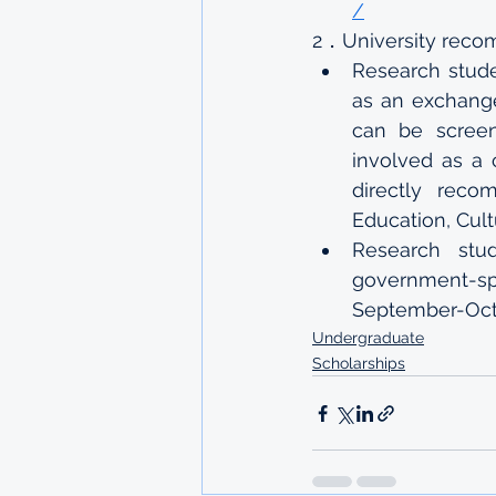
/
2．University rec
Research stude
as an exchange
can be screene
involved as a 
directly reco
Education, Cul
Research stu
government-sp
September-Oct
Undergraduate
Scholarships