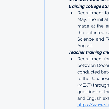
training college st
Recruitment fo
May. The initia
made at the e
the selected c
Science and Te
August.
Teacher training an
Recruitment fo
between Decemb
conducted bet
to the Japanese
(MEXT) through 
questions of th
and English ex
https://www.st