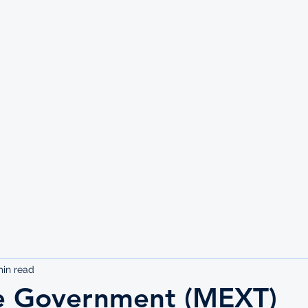
UTE
min read
e Government (MEXT)