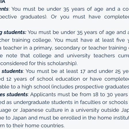
IA
ents
: You must be under 35 years of age and a col
spective graduates). Or you must have complete
g students:
 You must be under 35 years of age and a
cher training college. You must have at least five y
 teacher in a primary, secondary or teacher training 
se note that college and university teachers curre
 considered for this scholarship).
 students
: You must be at least 17 and under 25 ye
d 12 years of school education or have completed
le to a high school (includes prospective graduates
es students
: Applicants must be from 18 to 30 years 
d as undergraduate students in faculties or schools 
age or Japanese culture in a university outside Jap
 to Japan and must be enrolled in the home instituti
n to their home countries.