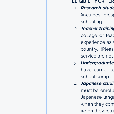
ELIGIBILITY CRITER
Research stud
(includes pro
schooling.
Teacher trainin
college or tea
experience as a
country. (Plea
service are not
Undergraduate
have complete
school comparab
Japanese studi
must be enrolle
Japanese langu
when they come
when they retur