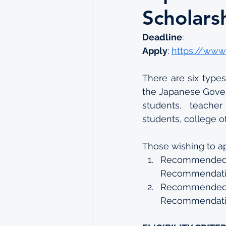
Scholars
Deadline
: 
Apply
: 
https://www
There are six type
the Japanese Gover
students, teacher
students, college o
Those wishing to ap
Recommended
Recommendati
Recommended b
Recommendati