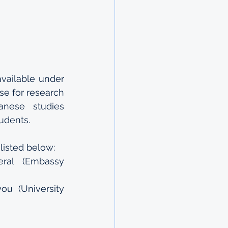
ailable under 
 for research 
anese studies 
tudents.
listed below:
al (Embassy 
u (University 