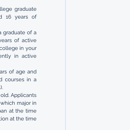
lege graduate 
d 16 years of 
 graduate of a 
ears of active 
college in your 
ntly in active 
ars of age and 
 courses in a 
).
old. Applicants 
which major in 
an at the time 
on at the time 