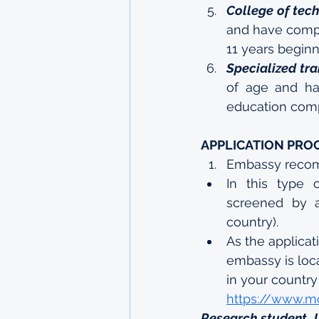
College of tec
and have compl
11 years beginn
Specialized tra
of age and ha
education comp
APPLICATION PRO
Embassy reco
In this type o
screened by a
country).
As the applicat
embassy is loc
in your country 
https://www.m
Research student, 