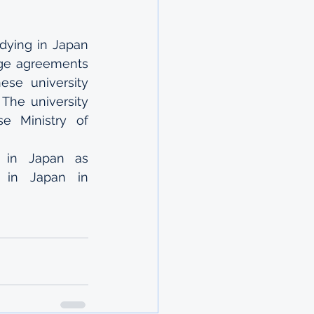
ying in Japan 
ge agreements 
se university 
he university 
 Ministry of 
 in Japan as 
e in Japan in 