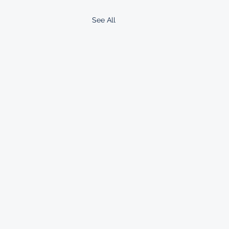
See All