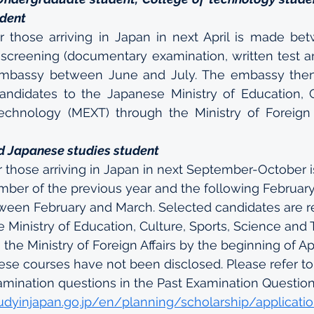
udent
r those arriving in Japan in next April is made bet
l screening (documentary examination, written test an
mbassy between June and July. The embassy the
andidates to the Japanese Ministry of Education, Cu
chnology (MEXT) through the Ministry of Foreign Af
d Japanese studies student
r those arriving in Japan in next September-October 
er of the previous year and the following February.
ween February and March. Selected candidates are
 Ministry of Education, Culture, Sports, Science and
the Ministry of Foreign Affairs by the beginning of Ap
ese courses have not been disclosed. Please refer t
amination questions in the Past Examination Question
udyinjapan.go.jp/en/planning/scholarship/applicati