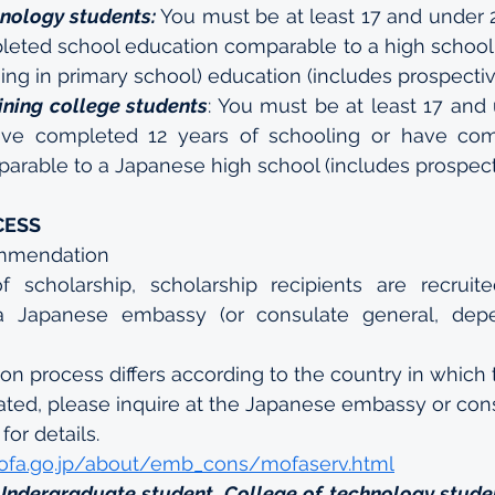
hnology students:
 You must be at least 17 and under 2
eted school education comparable to a high school 
ing in primary school) education (includes prospectiv
ining college students
: You must be at least 17 and 
ve completed 12 years of schooling or have com
arable to a Japanese high school (includes prospect
CESS
mmendation
f scholarship, scholarship recipients are recruited
 Japanese embassy (or consulate general, depe
ion process differs according to the country in which
ated, please inquire at the Japanese embassy or con
for details. 
ofa.go.jp/about/emb_cons/mofaserv.html
Undergraduate student, College of technology studen