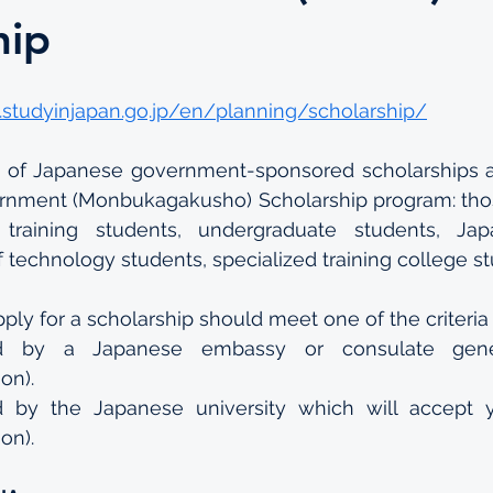
hip
.studyinjapan.go.jp/en/planning/scholarship/
s of Japanese government-sponsored scholarships av
nment (Monbukagakusho) Scholarship program: those
 training students, undergraduate students, Jap
f technology students, specialized training college s
ply for a scholarship should meet one of the criteria 
 by a Japanese embassy or consulate gener
on).
y the Japanese university which will accept yo
on).