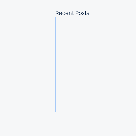
Recent Posts