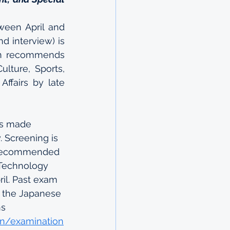
ween April and 
d interview) is 
n recommends 
lture, Sports, 
fairs by late 
is made 
 Screening is 
 recommended 
 Technology 
ril. Past exam 
o the Japanese 
s 
on/examination