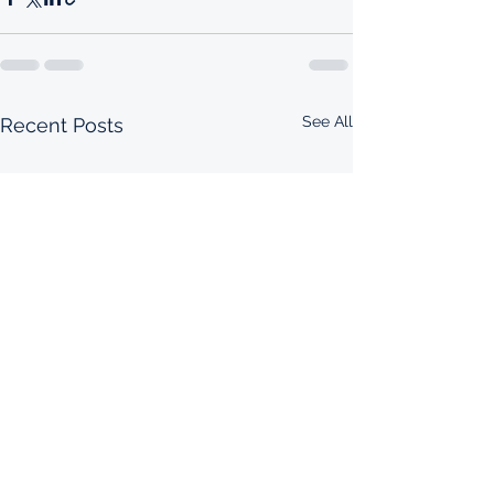
See All
Recent Posts