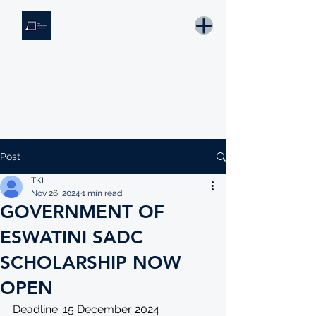
THE KNOWLEDGE INSTITUTE
Developing Eswatini's Future Leaders
Email: tki.eswatini@gmail.com
Post
TKI
Nov 26, 2024
1 min read
GOVERNMENT OF
ESWATINI SADC
SCHOLARSHIP NOW
OPEN
Deadline: 15 December 2024