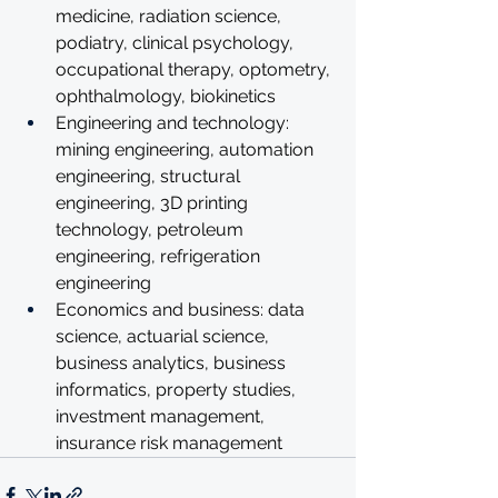
medicine, radiation science, 
podiatry, clinical psychology, 
occupational therapy, optometry, 
ophthalmology, biokinetics
Engineering and technology: 
mining engineering, automation 
engineering, structural 
engineering, 3D printing 
technology, petroleum 
engineering, refrigeration 
engineering
Economics and business: data 
science, actuarial science, 
business analytics, business 
informatics, property studies, 
investment management, 
insurance risk management