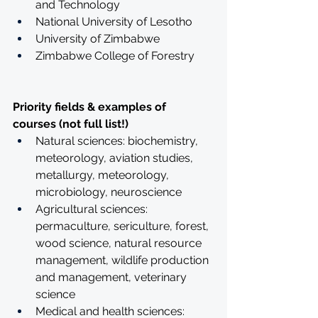
and Technology
National University of Lesotho
University of Zimbabwe
Zimbabwe College of Forestry
Priority fields & examples of 
courses (not full list!)
Natural sciences: biochemistry, 
meteorology, aviation studies, 
metallurgy, meteorology, 
microbiology, neuroscience
Agricultural sciences: 
permaculture, sericulture, forest, 
wood science, natural resource 
management, wildlife production 
and management, veterinary 
science
Medical and health sciences: 