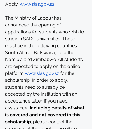
Apply: 
www.slas.gov.sz
The Ministry of Labour has 
announced the opening of 
applications for students who wish to 
study in SADC universities. These 
must be in the following countries: 
South Africa, Botswana, Lesotho, 
Namibia and Zimbabwe. All students 
are expected to apply on the online 
platform 
www.slas.gov.sz
 for the 
scholarship. In order to apply, 
students need to already be 
accepted by the institution with an 
acceptance letter. If you need 
assistance, 
including details of what 
is covered and not covered in this 
scholarship
, please contact the 
reception at the scholarship office, 