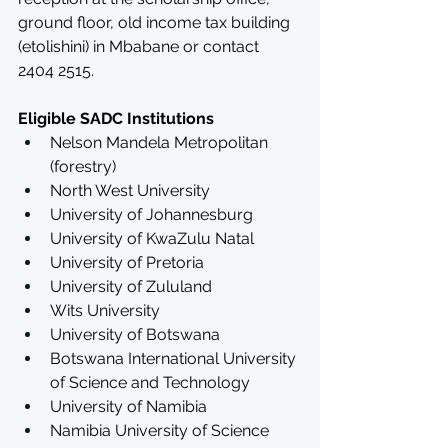
ground floor, old income tax building 
(etolishini) in Mbabane or contact 
2404 2515.   
Eligible SADC Institutions
Nelson Mandela Metropolitan 
(forestry)
North West University
University of Johannesburg
University of KwaZulu Natal
University of Pretoria
University of Zululand
Wits University
University of Botswana
Botswana International University 
of Science and Technology
University of Namibia
Namibia University of Science 