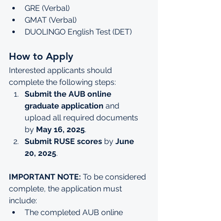
GRE (Verbal)
GMAT (Verbal)
DUOLINGO English Test (DET)
How to Apply
Interested applicants should 
complete the following steps:
Submit the AUB online 
graduate application
 and 
upload all required documents 
by 
May 16, 2025
.
Submit RUSE scores
 by 
June 
20, 2025
.
IMPORTANT NOTE:
 To be considered 
complete, the application must 
include:
The completed AUB online 