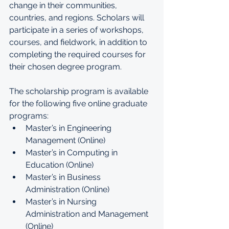
change in their communities, 
countries, and regions. Scholars will 
participate in a series of workshops, 
courses, and fieldwork, in addition to 
completing the required courses for 
their chosen degree program.
The scholarship program is available 
for the following five online graduate 
programs:
Master’s in Engineering 
Management (Online)
Master’s in Computing in 
Education (Online)
Master’s in Business 
Administration (Online)
Master’s in Nursing 
Administration and Management 
(Online)