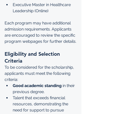
Executive Master in Healthcare 
Leadership (Online)
Each program may have additional 
admission requirements. Applicants 
are encouraged to review the specific 
program webpages for further details.
Eligibility and Selection 
Criteria
To be considered for the scholarship, 
applicants must meet the following 
criteria:
Good academic standing
 in their 
previous degree.
Talent that exceeds financial 
resources, demonstrating the 
need for support to pursue 