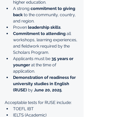
higher education.
A strong 
commitment to giving 
back
 to the community, country, 
and region.
Proven 
leadership skills
.
Commitment to attending
 all 
workshops, learning experiences, 
and fieldwork required by the 
Scholars Program.
Applicants must be 
35 years or 
younger
 at the time of 
application.
Demonstration of readiness for 
university studies in English 
(RUSE)
 by 
June 20, 2025
.
Acceptable tests for RUSE include:
TOEFL IBT
IELTS (Academic)