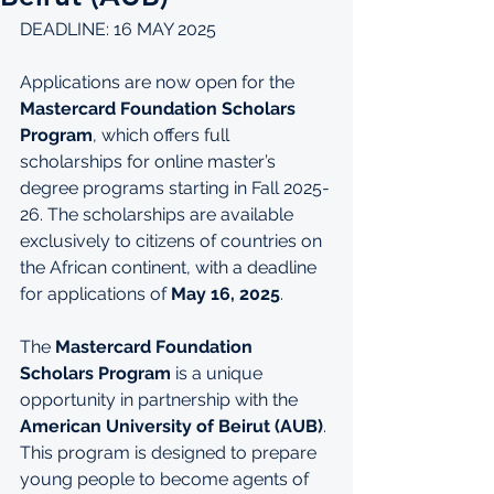
DEADLINE: 16 MAY 2025
Applications are now open for the 
Mastercard Foundation Scholars 
Program
, which offers full 
scholarships for online master’s 
degree programs starting in Fall 2025-
26. The scholarships are available 
exclusively to citizens of countries on 
the African continent, with a deadline 
for applications of 
May 16, 2025
.
The 
Mastercard Foundation 
Scholars Program
 is a unique 
opportunity in partnership with the 
American University of Beirut (AUB)
. 
This program is designed to prepare 
young people to become agents of 