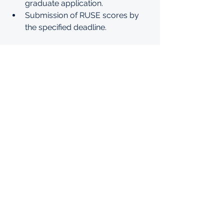
graduate application.
Submission of RUSE scores by 
the specified deadline.
For more information on online 
graduate education at AUB, please 
click 
https://www.aub.edu.lb/mcf/Pages/
online-graduate-scholarship.aspx
See All
Recent Posts