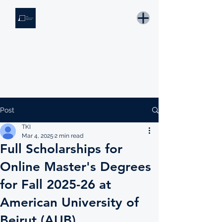
THE KNOWLEDGE INSTITUTE
Developing Eswatini's Future Leaders
Email: tki.eswatini@gmail.com
Post
TKI
Mar 4, 2025
2 min read
Full Scholarships for
Online Master's Degrees
for Fall 2025-26 at
American University of
Beirut (AUB)