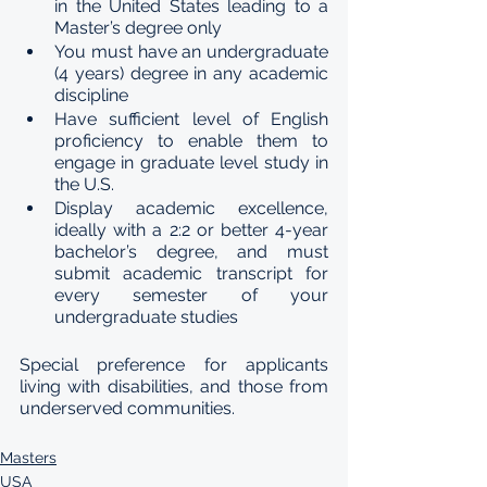
in the United States leading to a 
Master’s degree only
You must have an undergraduate 
(4 years) degree in any academic 
discipline
Have sufficient level of English 
proficiency to enable them to 
engage in graduate level study in 
the U.S. 
Display academic excellence, 
ideally with a 2:2 or better 4-year 
bachelor’s degree, and must 
submit academic transcript for 
every semester of your 
undergraduate studies
Special preference for applicants 
living with disabilities, and those from 
underserved communities.
Masters
USA