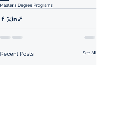
Master's Degree Programs
See All
Recent Posts