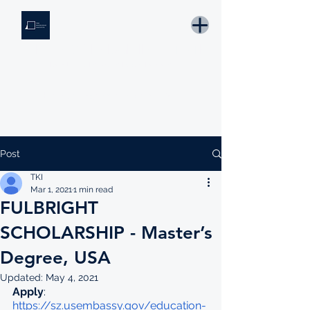
THE KNOWLEDGE INSTITUTE
Developing Eswatini's Future Leaders
Email: tki.eswatini@gmail.com
Post
TKI
Mar 1, 2021
1 min read
FULBRIGHT
SCHOLARSHIP - Master’s
Degree, USA
Updated:
May 4, 2021
Apply
: 
https://sz.usembassy.gov/education-