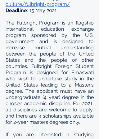
culture/fulbright-program/
Deadline
: 15 May 2021
The Fulbright Program is an flagship 
international education exchange 
program sponsored by the U.S. 
government and is designed to 
increase mutual understanding 
between the people of the United 
States and the people of other 
countries. Fulbright Foreign Student 
Program is designed for Emaswati 
who wish to undertake study in the 
United States leading to a Master’s 
degree. The applicant must have an 
undergraduate (4 year) degree in the 
chosen academic discipline. For 2021, 
all disciplines are welcome to apply, 
and there are 3 scholarships available 
for 2-year masters degrees only.
If you are interested in studying 