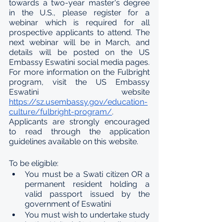
towards a two-year master's degree 
in the U.S., please register for a 
webinar which is required for all 
prospective applicants to attend. The 
next webinar will be in March, and 
details will be posted on the US 
Embassy Eswatini social media pages. 
For more information on the Fulbright 
program, visit the US Embassy 
Eswatini website 
https://sz.usembassy.gov/education-
culture/fulbright-program/
. 
Applicants are strongly encouraged 
to read through the application 
guidelines available on this website.
To be eligible:
You must be a Swati citizen OR a 
permanent resident holding a 
valid passport issued by the 
government of Eswatini
You must wish to undertake study 