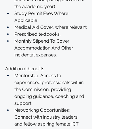
the academic year)
Study Permit Fees Where 
Applicable
Medical Aid Cover, where relevant
Prescribed textbooks. 
Monthly Stipend To Cover 
Accommodation And Other 
incidental expenses.
Additional benefits:
Mentorship: Access to 
experienced professionals within 
the Commission, providing 
ongoing guidance, coaching and 
support.
Networking Opportunities: 
Connect with industry leaders 
and fellow aspiring female ICT 