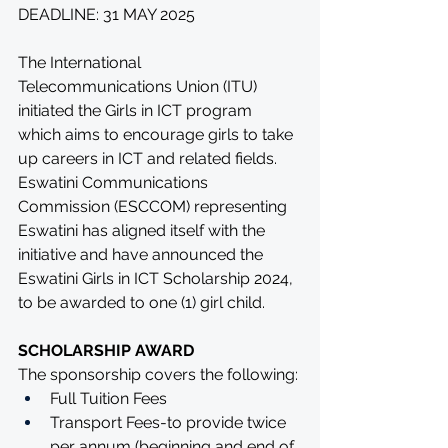
DEADLINE: 31 MAY 2025
The International 
Telecommunications Union (ITU) 
initiated the Girls in ICT program 
which aims to encourage girls to take 
up careers in ICT and related fields. 
Eswatini Communications 
Commission (ESCCOM) representing 
Eswatini has aligned itself with the 
initiative and have announced the 
Eswatini Girls in ICT Scholarship 2024, 
to be awarded to one (1) girl child.
SCHOLARSHIP AWARD
The sponsorship covers the following: 
Full Tuition Fees
Transport Fees-to provide twice 
per annum (beginning and end of 