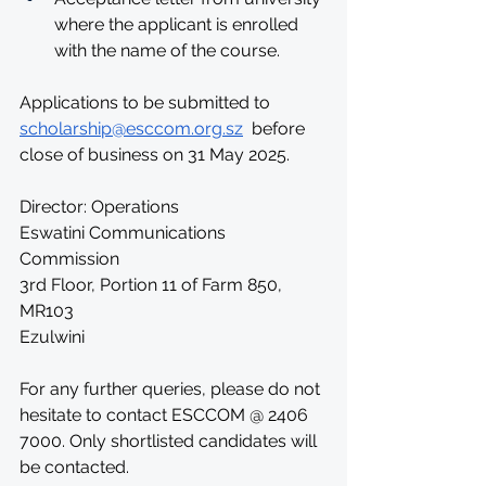
where the applicant is enrolled 
with the name of the course.
Applications to be submitted to 
scholarship@esccom.org.sz
  before 
close of business on 31 May 2025. 
Director: Operations
Eswatini Communications 
Commission
3rd Floor, Portion 11 of Farm 850,
MR103
Ezulwini
For any further queries, please do not 
hesitate to contact ESCCOM @ 2406 
7000. Only shortlisted candidates will 
be contacted.