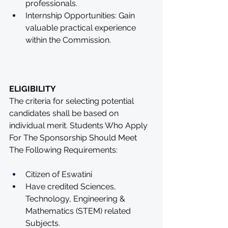
professionals.
Internship Opportunities: Gain 
valuable practical experience 
within the Commission.
ELIGIBILITY
The criteria for selecting potential 
candidates shall be based on 
individual merit. Students Who Apply 
For The Sponsorship Should Meet 
The Following Requirements: 
Citizen of Eswatini 
Have credited Sciences, 
Technology, Engineering & 
Mathematics (STEM) related 
Subjects. 