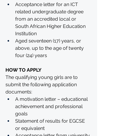
Acceptance letter for an ICT 
related undergraduate degree 
from an accredited local or 
South African Higher Education 
Institution
Aged seventeen (17) years, or 
above, up to the age of twenty 
four (24) years
HOW TO APPLY
The qualifying young girls are to 
submit the following application 
documents: 
A motivation letter – educational 
achievement and professional 
goals 
Statement of results for EGCSE 
or equivalent 
Acceptance letter from university 