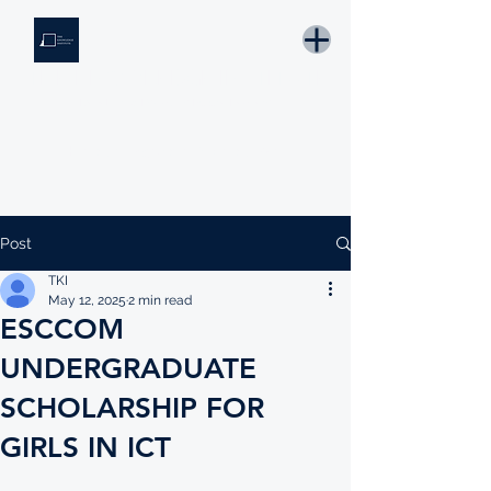
THE KNOWLEDGE INSTITUTE
Developing Eswatini's Future Leaders
Email: tki.eswatini@gmail.com
Post
TKI
May 12, 2025
2 min read
ESCCOM
UNDERGRADUATE
SCHOLARSHIP FOR
GIRLS IN ICT