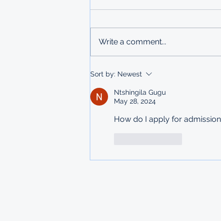
UNDERGRADUATE
SCHOLARSHIPS
Deadline: 27 March 2026 Apply:
printed physical application
Write a comment...
copies submitted to Ministry of
Labour in Mbabane The
Government of Mauritius invites
Sort by:
Newest
applications from deserving
students who are resident
Ntshingila Gugu
May 28, 2024
How do I apply for admission
Like
Reply