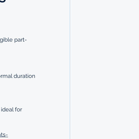
gible part-
ormal duration 
deal for 
ts-