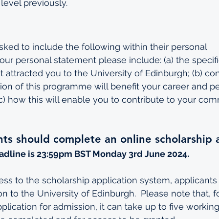
level previously.
sked to include the following within their personal 
our personal statement please include: (a) the specif
 attracted you to the University of Edinburgh; (b) co
on of this programme will benefit your career and pe
) how this will enable you to contribute to your co
ants should complete an online scholarship 
adline is 23:59pm BST Monday 3rd June 2024.
cess to the scholarship application system, applicant
n to the University of Edinburgh.  Please note that, f
lication for admission, it can take up to five working 