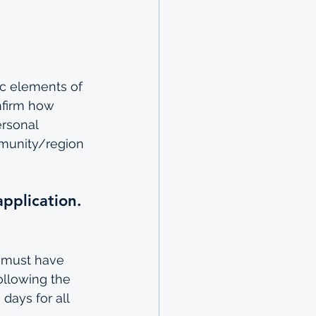
ic elements of 
nfirm how 
rsonal 
mmunity/region 
application.
s must have 
ollowing the 
days for all 