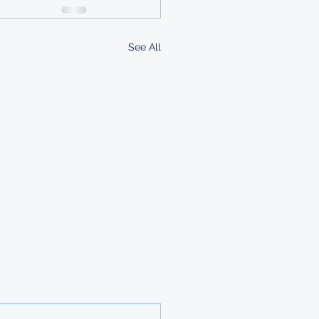
See All