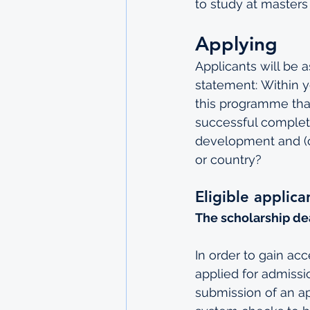
to study at masters 
Applying
Applicants will be a
statement: Within y
this programme that
successful completi
development and (c
or country?
Eligible applic
The scholarship de
In order to gain ac
applied for admissio
submission of an app