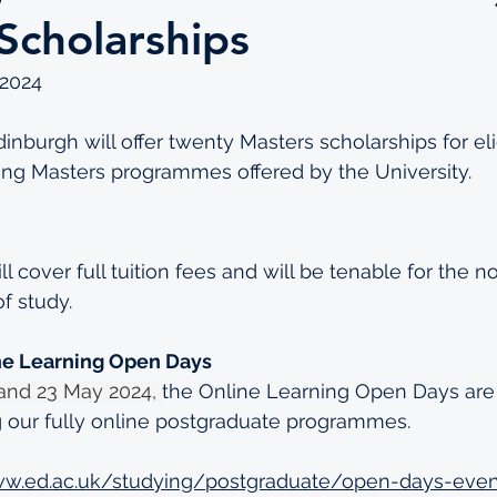
Scholarships
2024
inburgh will offer twenty Masters scholarships for eli
ing Masters programmes offered by the University.
l cover full tuition fees and will be tenable for the n
f study. 
ne Learning Open Days
and 23 May 2024, 
the Online Learning Open Days are i
 our fully online postgraduate programmes. 
ww.ed.ac.uk/studying/postgraduate/open-days-even