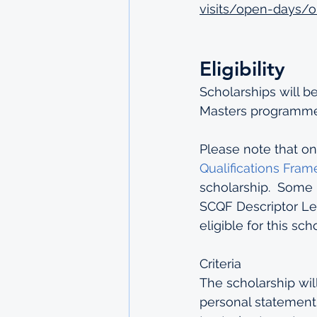
visits/open-days/o
Eligibility
Scholarships will b
Masters programme 
Please note that on
Qualifications Fra
scholarship.  Some 
SCQF Descriptor Lev
eligible for this scho
Criteria
The scholarship wil
personal statement.