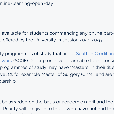
nline-learning-open-day
e available for students commencing any online part-
offered by the University in session 2024-2025.
ly programmes of study that are at 
Scottish Credit an
mework
 (SCQF) Descriptor Level 11 are able to be consi
programmes of study may have 'Masters' in their title
el 12, for example Master of Surgery (ChM), and are 
larship.  
l be awarded on the basis of academic merit and the 
  Priority will be given to those who have not had the