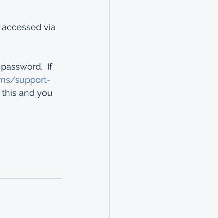
 accessed via 
assword.  If 
ems/support-
 this and you 