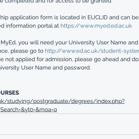
e completed and for access to be granted.
hip application form is located in EUCLID and can be
 information portal at 
https://www.myed.ed.ac.uk
 MyEd, you will need your University User Name and p
nce, please go to 
http://www.ed.ac.uk/student-syst
ve not applied for admission, please go ahead and do
University User Name and password.
OURSES
.uk/studying/postgraduate/degrees/index.php?
gSearch=&yt0=&moa=o