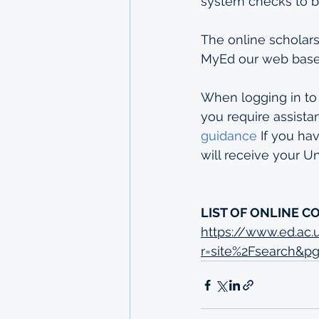
system checks to b
The online scholars
MyEd our web based
When logging in to
you require assista
guidance
 If you ha
will receive your 
LIST OF ONLINE C
https://www.ed.ac
r=site%2Fsearch&p