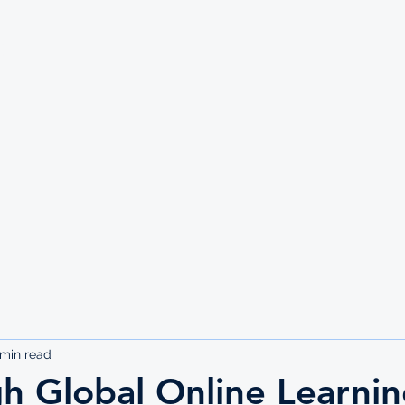
UTE
 min read
h Global Online Learni