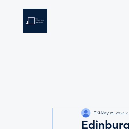
THE KNOWLEDGE INSTIT
Developing Eswatini's Future Leaders
Home
About
Scholarships
Resources
TKI
May 21, 2024
2
Edinburg