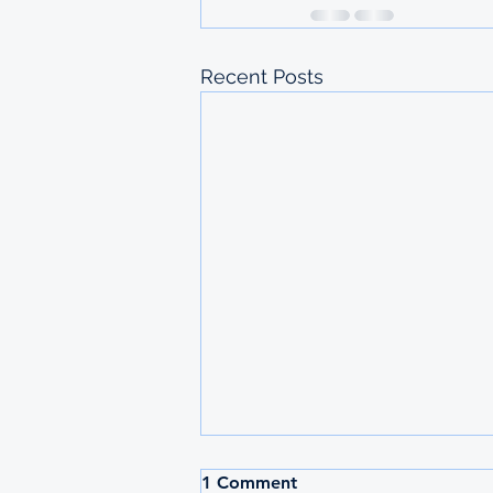
Recent Posts
2026 MAURITIUS
1 Comment