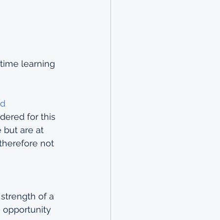
time learning 
d 
dered for this 
 but are at 
therefore not 
strength of a 
 opportunity 