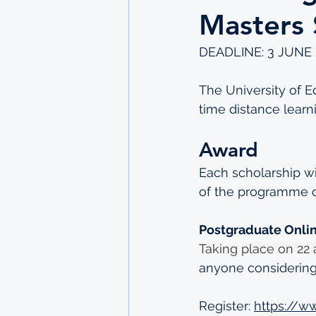
Masters 
DEADLINE: 3 JUNE 
The University of Ed
time distance learn
Award
Each scholarship wil
of the programme o
Postgraduate Onli
Taking place on 22 
anyone considering
Register: 
https://w