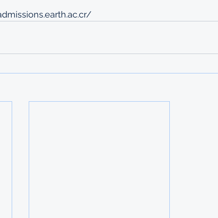
admissions.earth.ac.cr/