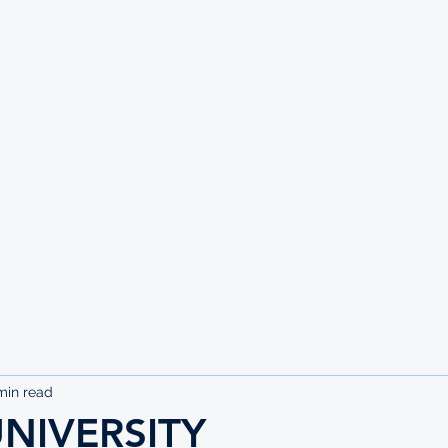
UTE
min read
NIVERSITY