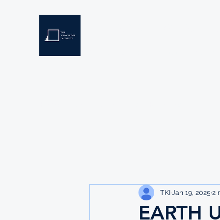
THE KNOWLEDGE INSTIT
Developing Eswatini's Future Leaders
Home
About
Scholarships
Resources
TKI
Jan 19, 2025
2 
EARTH U