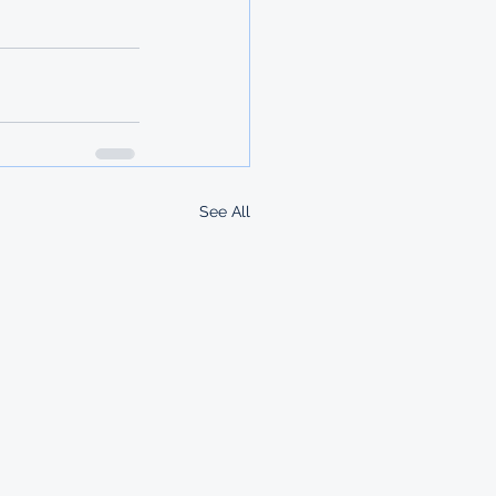
See All