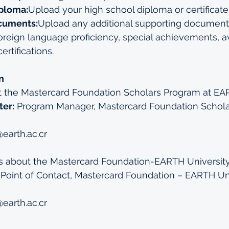
ploma:
Upload your high school diploma or certificate
cuments:
Upload any additional supporting documents
 foreign language proficiency, special achievements, a
ertifications.
n
t the Mastercard Foundation Scholars Program at EA
ter:
 Program Manager, Mastercard Foundation Schola
earth.ac.cr
es about the Mastercard Foundation-EARTH University 
 Point of Contact, Mastercard Foundation – EARTH Uni
earth.ac.cr