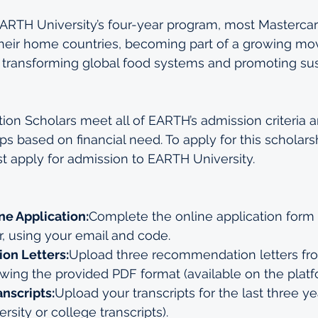
RTH University’s four-year program, most Mastercar
 their home countries, becoming part of a growing m
 transforming global food systems and promoting sus
on Scholars meet all of EARTH’s admission criteria a
s based on financial need. To apply for this scholarsh
st apply for admission to EARTH University.
ne Application:
Complete the online application form 
r
, using your email and code.
n Letters:
Upload three recommendation letters fr
ing the provided PDF format (available on the platf
nscripts:
Upload your transcripts for the last three ye
rsity or college transcripts).