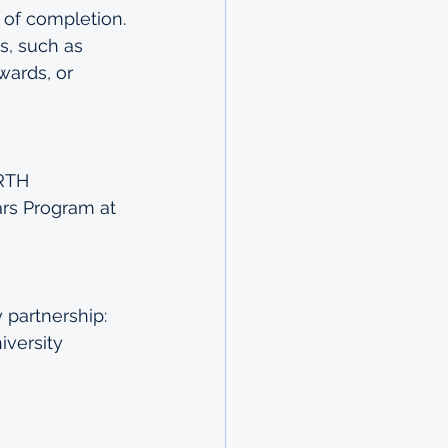
 of completion.
, such as 
wards, or 
RTH 
rs Program at 
partnership: 
versity 