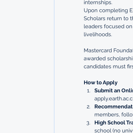
internships.
Upon completing EA
Scholars return to
leaders focused on
livelihoods.
Mastercard Foundati
awarded scholarship
candidates must fir
How to Apply
Submit an Onli
apply.earth.ac.c
Recommendatio
members, follow
High School Tra
school (no unive