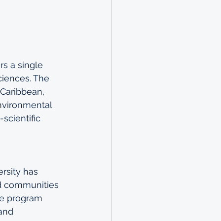
rs a single 
ciences. The 
 Caribbean, 
nvironmental 
scientific 
rsity has 
d communities 
the program 
and 