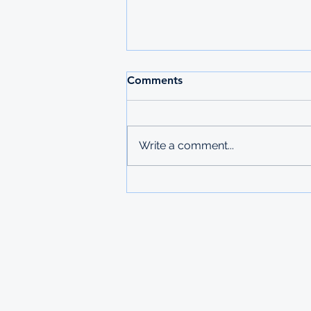
2026 MAURITIUS
Comments
UNDERGRADUATE
SCHOLARSHIPS
Deadline: 27 March 2026 Apply:
printed physical application
Write a comment...
copies submitted to Ministry of
Labour in Mbabane The
Government of Mauritius invites
applications from deserving
students who are resident