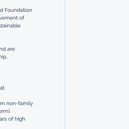
d Foundation 
ovement of 
tainable 
nd are 
ip, 
at 
om non-family 
orm).
ars of high 