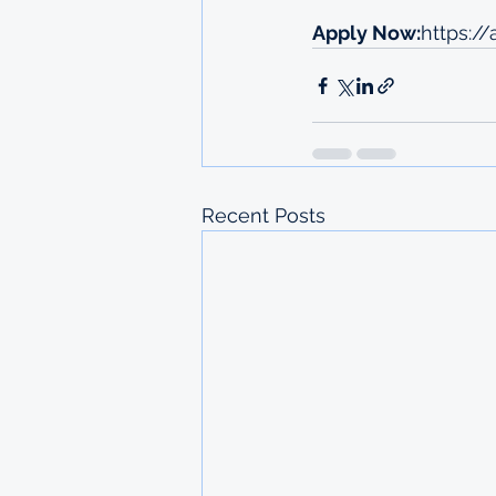
Apply Now:
https://
Recent Posts