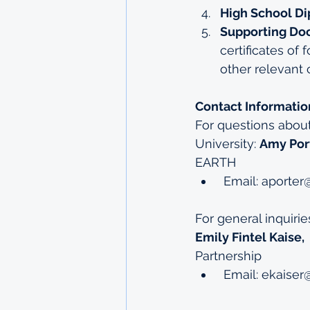
High School Di
Supporting Do
certificates of
other relevant c
Contact Informatio
For questions abou
University: 
Amy Por
EARTH
 Email: 
aporter@
For general inquiri
Emily Fintel Kaise, 
Partnership
 Email: 
ekaiser@