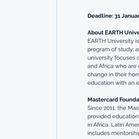
Deadline: 31 Janua
About EARTH Unive
EARTH University is 
program of study: a
university focuses 
and Africa who are
change in their hom
education with an 
Mastercard Founda
Since 2011, the Ma
provided education
in Africa, Latin Ame
includes mentorship