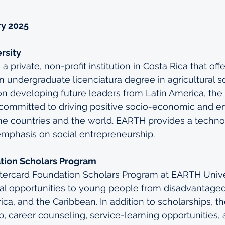
ry 2025
rsity
a private, non-profit institution in Costa Rica that offe
n undergraduate licenciatura degree in agricultural s
on developing future leaders from Latin America, the
 committed to driving positive socio-economic and e
e countries and the world. EARTH provides a techno-
emphasis on social entrepreneurship.
tion Scholars Program
stercard Foundation Scholars Program at EARTH Unive
al opportunities to young people from disadvantage
rica, and the Caribbean. In addition to scholarships, 
, career counseling, service-learning opportunities, 