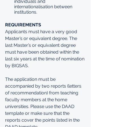
individuals and 
internationalisation between 
institutions.
REQUIREMENTS
Applicants must have a very good 
Master’s or equivalent degree. The 
last Master’s or equivalent degree 
must have been obtained within the 
last six years at the time of nomination 
by BIGSAS. 
The application must be 
accompanied by two reports (letters 
of recommendation) from teaching 
faculty members at the home 
universities. Please use the DAAD 
template or make sure that the 
reports cover the points listed in the 
DAAD template 