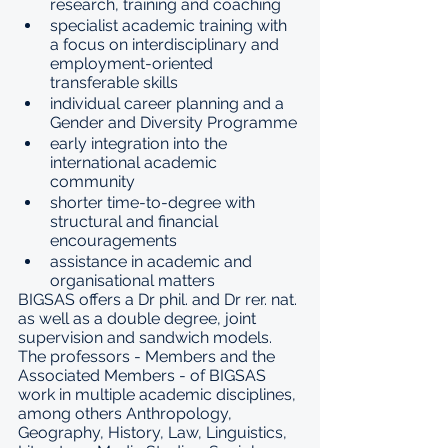
research, training and coaching
specialist academic training with 
a focus on interdisciplinary and 
employment-oriented 
transferable skills
individual career planning and a 
Gender and Diversity Programme
early integration into the 
international academic 
community
shorter time-to-degree with 
structural and financial 
encouragements
assistance in academic and 
organisational matters
BIGSAS offers a Dr phil. and Dr rer. nat. 
as well as a double degree, joint 
supervision and sandwich models. 
The professors - 
Members and the 
Associated Members
 - of BIGSAS 
work in multiple academic disciplines, 
among others Anthropology, 
Geography, History, Law, Linguistics, 