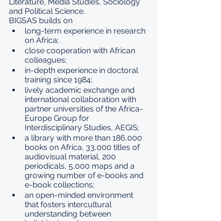
Literature, Media Studies, Sociology 
and Political Science.
BIGSAS builds on
long-term experience in research 
on Africa;
close cooperation with African 
colleagues;
in-depth experience in doctoral 
training since 1984;
lively academic exchange and 
international collaboration with 
partner universities of the Africa-
Europe Group for 
Interdisciplinary Studies, AEGIS;
a library with more than 186,000 
books on Africa, 33,000 titles of 
audiovisual material, 200 
periodicals, 5,000 maps and a 
growing number of e-books and 
e-book collections;
an open-minded environment 
that fosters intercultural 
understanding between 