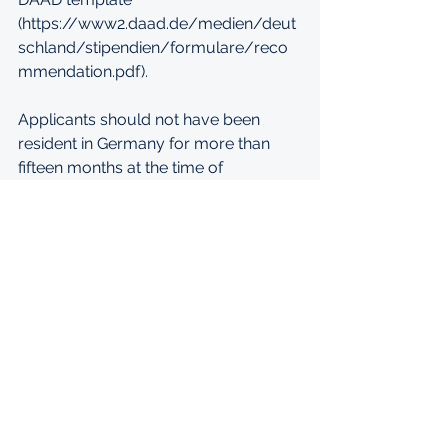
(https://www2.daad.de/medien/deut
schland/stipendien/formulare/reco
mmendation.pdf). 
Applicants should not have been 
resident in Germany for more than 
fifteen months at the time of 
nomination. While applications may 
be submitted in German, English or 
French, do please note that the 
working language of BIGSAS is 
English. 
The application deadline is 30 
January 2022. 
For more information on your 
application, please refer to: 
https://www.bigsas.uni-