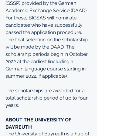
(GSSP) provided by the German 
Academic Exchange Service (DAAD). 
For these, BIGSAS will nominate 
candidates who have successfully 
passed the application procedure. 
The final selection on the scholarship 
will be made by the DAAD. The 
scholarship periods begin in October 
2022 at the earliest (including a 
German language course starting in 
summer 2022, if applicable). 
The scholarships are awarded for a 
total scholarship period of up to four 
years. 
ABOUT THE UNIVERSITY OF 
BAYREUTH
The University of Bayreuth is a hub of 