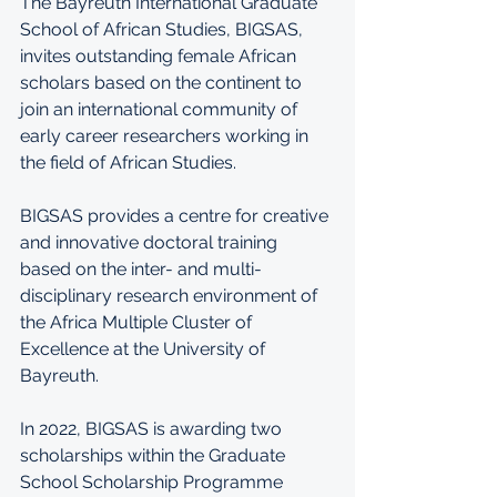
The Bayreuth International Graduate 
School of African Studies, BIGSAS, 
invites outstanding female African 
scholars based on the continent to 
join an international community of 
early career researchers working in 
the field of African Studies. 
BIGSAS provides a centre for creative 
and innovative doctoral training 
based on the inter- and multi-
disciplinary research environment of 
the Africa Multiple Cluster of 
Excellence at the University of 
Bayreuth. 
In 2022, BIGSAS is awarding two 
scholarships within the Graduate 
School Scholarship Programme 