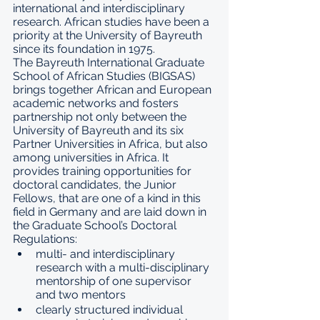
international and interdisciplinary 
research. African studies have been a 
priority at the University of Bayreuth 
since its foundation in 1975.
The Bayreuth International Graduate 
School of African Studies (BIGSAS) 
brings together African and European 
academic networks and fosters 
partnership not only between the 
University of Bayreuth and its six 
Partner Universities
 in Africa, but also 
among universities in Africa. It 
provides training opportunities for 
doctoral candidates, the 
Junior 
Fellows
, that are one of a kind in this 
field in Germany and are laid down in 
the Graduate School’s 
Doctoral 
Regulations
:
multi- and interdisciplinary 
research with a multi-disciplinary 
mentorship of one supervisor 
and two mentors
clearly structured individual 