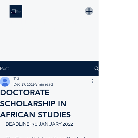
THE KNOWLEDGE INSTITUTE
Developing Eswatini's Future Leaders
Email: tki.eswatini@gmail.com
Post
TKI
Dec 13, 2021
3 min read
DOCTORATE
SCHOLARSHIP IN
AFRICAN STUDIES
DEADLINE: 30 JANUARY 2022