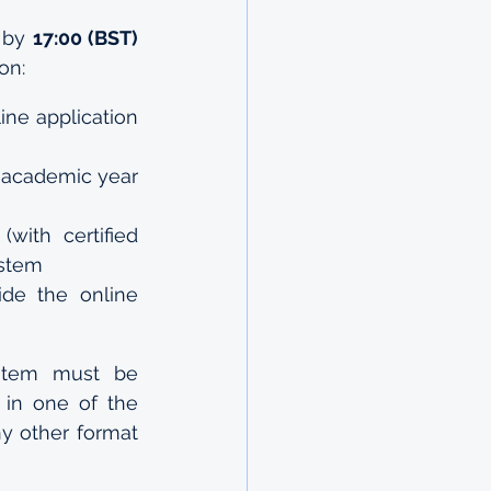
 by 
17:00 (BST)
on:
ine application 
2 academic year 
(with certified 
ystem
de the online 
stem must be 
in one of the 
ny other format 