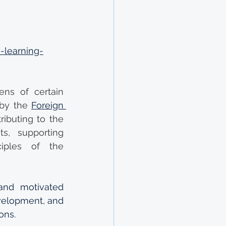
-learning-
ns of certain 
by the 
Foreign 
ibuting to the 
s, supporting 
iples of the 
nd motivated 
velopment, and 
ons.