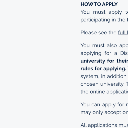
HOW TO APPLY
You must apply to
participating in th
Please see the 
full
You must also appl
applying for a Dis
university for the
rules for applying.
system, in addition
chosen university. 
the online applicat
You can apply for 
may only accept one
All applications mu