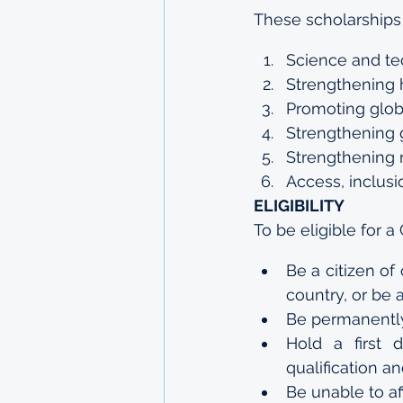
These scholarships 
Science and t
Strengthening 
Promoting glob
Strengthening 
Strengthening r
Access, inclusi
ELIGIBILITY
To be eligible for
Be a citizen o
country, or be 
Be permanently
Hold a first 
qualification a
Be unable to af