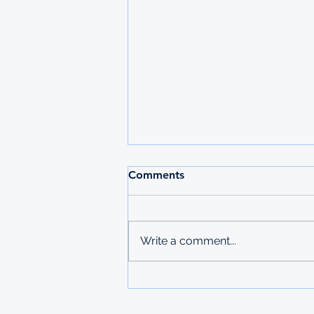
Comments
Write a comment...
GALP FOUNDATION
SCHOLARSHIP FOR