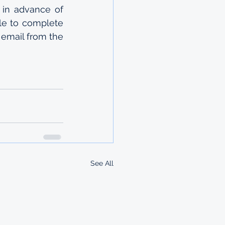
 in advance of 
ble to complete 
email from the 
See All