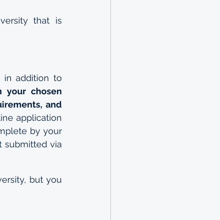
rsity that is 
n addition to 
 your chosen 
uirements, and 
ne application 
mplete by your 
 submitted via 
rsity, but you 