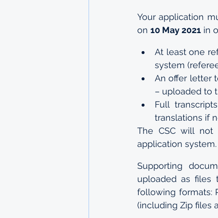
Your application m
on 
10 May 2021
 in 
At least one re
system (referee
An offer letter
– uploaded to 
Full transcript
translations if
The CSC will not 
application system.
Supporting docum
uploaded as files
following formats: P
(including Zip files