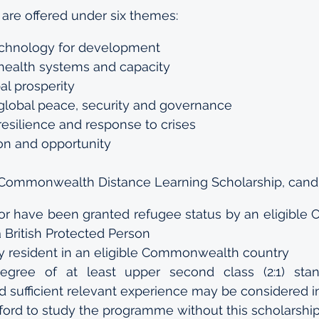
are offered under six themes:
echnology for development
health systems and capacity
al prosperity
global peace, security and governance
esilience and response to crises
on and opportunity
 a Commonwealth Distance Learning Scholarship, cand
f or have been granted refugee status by an eligibl
a British Protected Person
 resident in an eligible Commonwealth country
degree of at least upper second class (2:1) stan
nd sufficient relevant experience may be considered in
ford to study the programme without this scholarshi