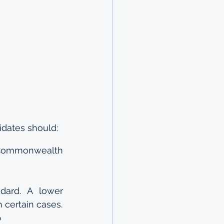
idates should:
e Commonwealth 
dard. A lower 
 certain cases.
p