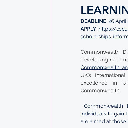
LEARNI
DEADLINE
: 26 April
APPLY
: 
https://csc
scholarships-infor
Commonwealth Dist
developing Common
Commonwealth and
UK’s internationa
excellence in UK
Commonwealth.
Commonwealth Di
individuals to gain
are aimed at those 