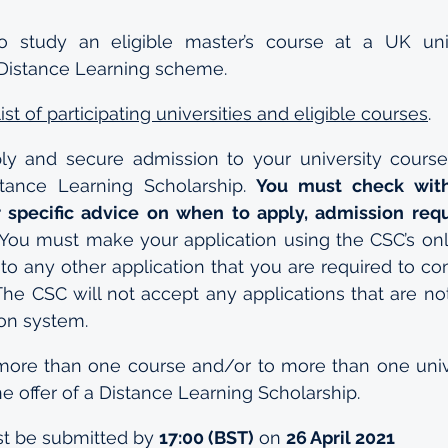
 study an eligible master’s course at a UK unive
e Distance Learning scheme.
 list of participating universities and eligible courses
.
y and secure admission to your university course i
tance Learning Scholarship. 
You must check with
ir specific advice on when to apply, admission req
 You must make your application using the CSC’s onli
 to any other application that you are required to co
The CSC will not accept any applications that are not
ion system.
more than one course and/or to more than one unive
 offer of a Distance Learning Scholarship.
st be submitted by 
17:00 (BST)
 on 
26 April 2021 