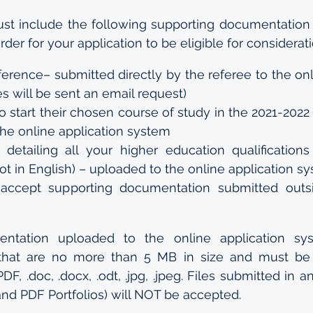
ust include the following supporting documentation
order for your application to be eligible for considerati
ference– submitted directly by the referee to the onl
s will be sent an email request)
 to start their chosen course of study in the 2021-202
the online application system
s detailing all your higher education qualifications 
 not in English) – uploaded to the online application s
accept supporting documentation submitted outsi
entation uploaded to the online application sy
 that are no more than 5 MB in size and must be 
DF, .doc, .docx, .odt, .jpg, .jpeg. Files submitted in a
 and PDF Portfolios) will NOT be accepted.