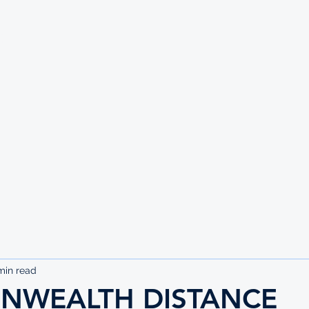
UTE
min read
WEALTH DISTANCE