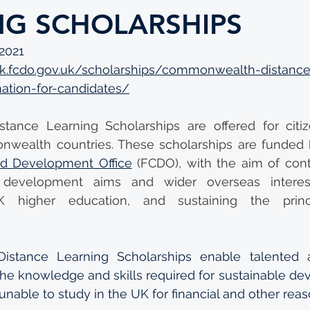
NG SCHOLARSHIPS
 2021
uk.fcdo.gov.uk/scholarships/commonwealth-distance
mation-for-candidates/
ance Learning Scholarships are offered for citize
wealth countries. These scholarships are funded 
 Development Office
 (FCDO), with the aim of contr
l development aims and wider overseas interest
 higher education, and sustaining the princ
stance Learning Scholarships enable talented a
 the knowledge and skills required for sustainable de
unable to study in the UK for financial and other reas