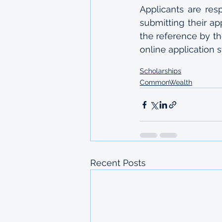
Applicants are res
submitting their ap
the reference by th
online application 
Scholarships
CommonWealth
Recent Posts