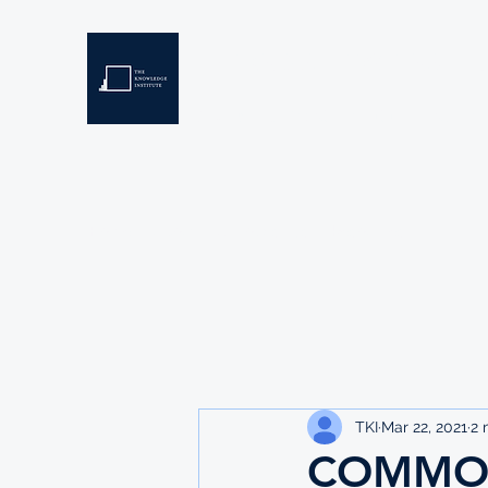
THE KNOWLEDGE INSTIT
Developing Eswatini's Future Leaders
Home
About
Scholarships
Resources
TKI
Mar 22, 2021
2 
COMMON