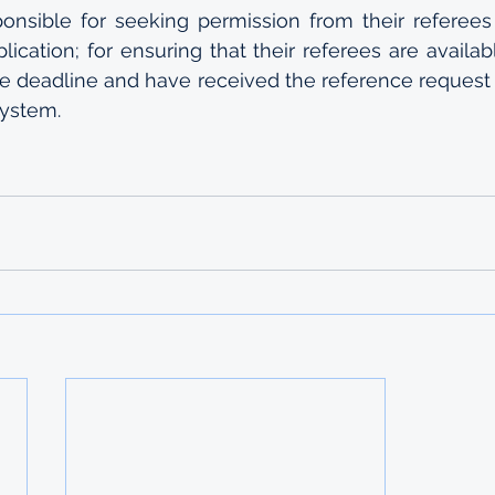
ponsible for seeking permission from their referees
plication; for ensuring that their referees are availa
e deadline and have received the reference request 
system.