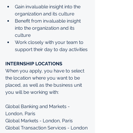
Gain invaluable insight into the 
organization and its culture
Benefit from invaluable insight 
into the organization and its 
culture
Work closely with your team to 
support their day to day activities
INTERNSHIP LOCATIONS
When you apply, you have to select 
the location where you want to be 
placed, as well as the business unit 
you will be working with:
Global Banking and Markets - 
London, Paris
Global Markets - London, Paris
Global Transaction Services - London