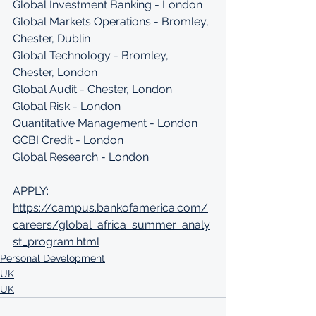
Global Investment Banking - London
Global Markets Operations - Bromley, 
Chester, Dublin
Global Technology - Bromley, 
Chester, London
Global Audit - Chester, London
Global Risk - London
Quantitative Management - London
GCBI Credit - London
Global Research - London
APPLY: 
https://campus.bankofamerica.com/
careers/global_africa_summer_analy
st_program.html
Personal Development
UK
UK