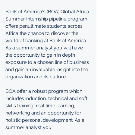
Bank of America's (BOA) Global Africa 
Summer Internship pipeline program 
offers penultimate students across 
Africa the chance to discover the 
world of banking at Bank of America. 
As a summer analyst you will have 
the opportunity to gain in depth 
exposure to a chosen line of business 
and gain an invaluable insight into the 
organization and its culture.
BOA offer a robust program which 
includes induction, technical and soft 
skills training, real time learning, 
networking and an opportunity for 
holistic personal development. As a 
summer analyst you: