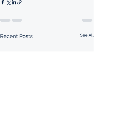
See All
Recent Posts