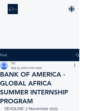
THE KNOWLEDGE INSTITUTE
Developing Eswatini's Future Leaders
Email: tki.eswatini@gmail.com
Post
TKI
Sep 13, 2021
1 min read
BANK OF AMERICA -
GLOBAL AFRICA
SUMMER INTERNSHIP
PROGRAM
DEADLINE: 7 November 2021