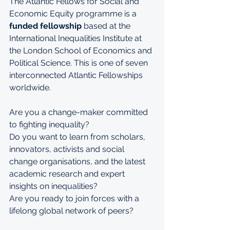
The Atlantic Fellows for Social and 
Economic Equity programme is a 
funded fellowship
 based at the 
International Inequalities Institute
 at 
the 
London School of Economics and 
Political Science
. This is one of seven 
interconnected 
Atlantic Fellowships
worldwide.
Are you a change-maker committed 
to fighting inequality? 
Do you want to learn from scholars, 
innovators, activists and social 
change organisations, and the latest 
academic research and expert 
insights on inequalities? 
Are you ready to join forces with a 
lifelong global network of peers?