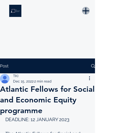
THE KNOWLEDGE INSTITUTE
Developing Eswatini's Future Leaders
Email: tki.eswatini@gmail.com
Post
TKI
Dec 15, 2022
2 min read
Atlantic Fellows for Social
and Economic Equity
programme
DEADLINE: 12 JANUARY 2023