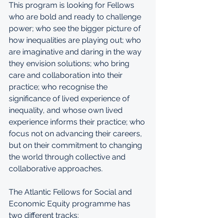
This program is looking for Fellows 
who are bold and ready to challenge 
power; who see the bigger picture of 
how inequalities are playing out; who 
are imaginative and daring in the way 
they envision solutions; who bring 
care and collaboration into their 
practice; who recognise the 
significance of lived experience of 
inequality, and whose own lived 
experience informs their practice; who 
focus not on advancing their careers, 
but on their commitment to changing 
the world through collective and 
collaborative approaches.
The Atlantic Fellows for Social and 
Economic Equity programme has 
two different tracks: 