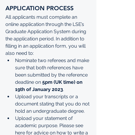
APPLICATION PROCESS
All applicants must complete an 
online application through the 
LSE’s 
Graduate Application System
 during 
the application period.
In addition to 
filling in an application form, you will 
also need to:
Nominate two referees and make 
sure that both references have 
been submitted by the reference 
deadline on 
5pm (UK time) on 
19th of January 2023
.
Upload your transcripts or a 
document stating that you do not 
hold an undergraduate degree.
Upload your statement of 
academic purpose. Please see 
here
 for advice on how to write a 