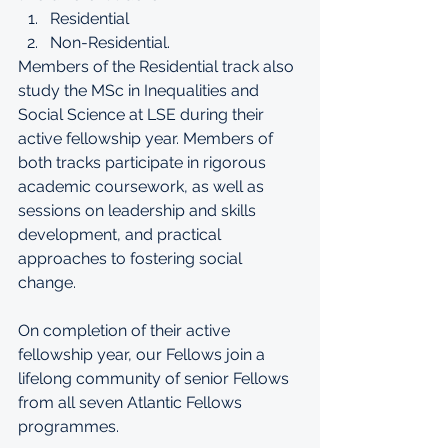
Residential  
Non-Residential. 
Members of the Residential track also 
study the 
MSc in Inequalities and 
Social Science
 at LSE during their 
active fellowship year. Members of 
both tracks participate in rigorous 
academic coursework, as well as 
sessions on leadership and skills 
development, and practical 
approaches to fostering social 
change.  
On completion of their active 
fellowship year, our Fellows join a 
lifelong community of senior Fellows 
from
 all seven Atlantic Fellows 
programmes
.