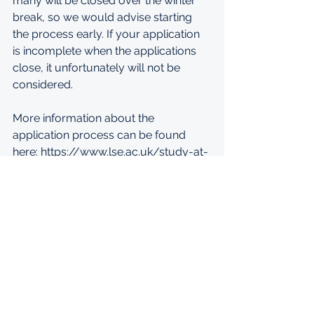
many will be closed over the winter 
break, so we would advise starting 
the process early. If your application 
is incomplete when the applications 
close, it unfortunately will not be 
considered. 
More information about the 
application process can be found 
here: 
https://www.lse.ac.uk/study-at-
lse/Graduate/Applicants
.
MORE INFORMATION: 
https://afsee.atlanticfellows.org/apply
?fbclid=IwAR3sX1-
Hzhy1v57GSlz_V51fKa6aJr7i0fD3mUa
HHES4fw8QhKfcJe5KH84