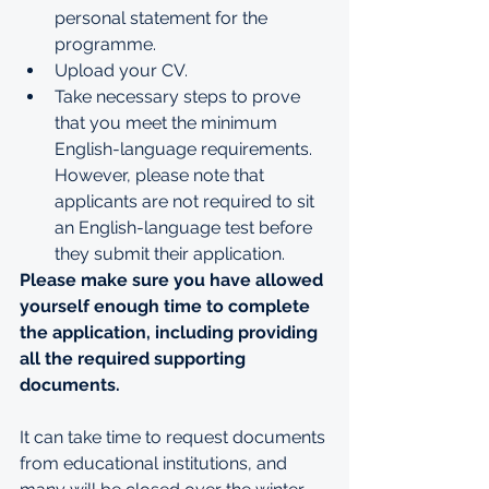
personal statement for the 
programme. 
Upload your CV.
Take necessary steps to prove 
that you meet the minimum 
English-language requirements. 
However, please note that 
applicants are not required to sit 
an English-language test before 
they submit their application. 
Please make sure you have allowed 
yourself enough time to complete 
the application, including providing 
all the required supporting 
documents.
It can take time to request documents 
from educational institutions, and 